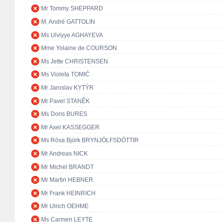
Mr Tommy SHEPPARD
M. André GATTOLIN
Ms Ulviyye AGHAYEVA
Mme Yolaine de COURSON
Ms Jette CHRISTENSEN
Ms Violeta TOMIĆ
Mr Jaroslav KYTÝR
Mr Pavel STANĚK
Ms Doris BURES
Mr Axel KASSEGGER
Ms Rósa Björk BRYNJÓLFSDÓTTIR
Mr Andreas NICK
Mr Michel BRANDT
Mr Martin HEBNER
Mr Frank HEINRICH
Mr Ulrich OEHME
Ms Carmen LEYTE