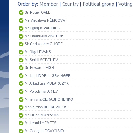
Order by:
Member
|
Country
|
Political group
|
Voting
Sir Roger GALE
Ms Miroslava NĚMCOVÁ
Mr Egidijus VAREIKIS
Mr Emanuelis ZINGERIS
Sir Christopher CHOPE
Mr Nigel EVANS
Mr Serhii SOBOLIEV
Sir Edward LEIGH
Mr Ian LIDDELL-GRAINGER
Mr Arkadiusz MULARCZYK
Mr Volodymyr ARIEV
Mme Iryna GERASHCHENKO
Mr Algirdas BUTKEVIČIUS
Mr Killion MUNYAMA
Mr Leonid YEMETS
Mr Georgii LOGVYNSKYI