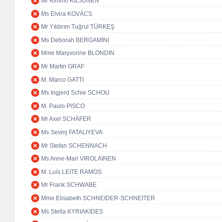
Mr Kimmo KILJUNEN
Ms Elvira KOVÁCS
Mr Yıldırım Tuğrul TÜRKEŞ
Ms Deborah BERGAMINI
Mme Maryvonne BLONDIN
Mr Martin GRAF
M. Marco GATTI
Ms Ingjerd Schie SCHOU
M. Paulo PISCO
Mr Axel SCHÄFER
Ms Sevinj FATALIYEVA
Mr Stefan SCHENNACH
Ms Anne-Mari VIROLAINEN
M. Luís LEITE RAMOS
Mr Frank SCHWABE
Mme Elisabeth SCHNEIDER-SCHNEITER
Ms Stella KYRIAKIDES