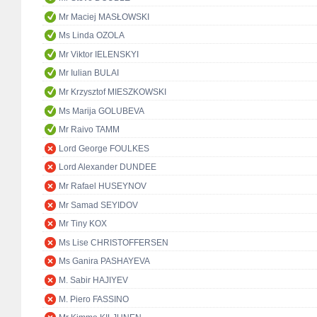
Mr Maciej MASŁOWSKI
Ms Linda OZOLA
Mr Viktor IELENSKYI
Mr Iulian BULAI
Mr Krzysztof MIESZKOWSKI
Ms Marija GOLUBEVA
Mr Raivo TAMM
Lord George FOULKES
Lord Alexander DUNDEE
Mr Rafael HUSEYNOV
Mr Samad SEYIDOV
Mr Tiny KOX
Ms Lise CHRISTOFFERSEN
Ms Ganira PASHAYEVA
M. Sabir HAJIYEV
M. Piero FASSINO