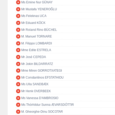
Ms Emine Nur GÜNAY
Mr Mustafa YENEROĞLU
Ms Feleknas UCA
Mr Eduard KÖCK
Mr Roland Rino BÜCHEL
M. Manuel TORNARE
M. Filippo LOMBARDI
Mme Edite ESTRELA
Mr José CEPEDA
Mr Jokin BILDARRATZ
Mme Miren GORROTXATEGI
Mr Constantinos EFSTATHIOU
Ms Ulla SANDBÆK
Mr Henk OVERBEEK
Ms Vanessa D'AMBROSIO
Ms Thórhildur Sunna ÆVARSDÓTTIR
M. Gheorghe-Dinu SOCOTAR