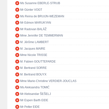
Ms Susanne EBERLE-STRUB
Mr Günter VOGT
Ms Reina de BRUIJN-WEZEMAN
Mr Edmon MARUKYAN
Mr Radovan BALÁŽ
Mme Jennifer DE TEMMERMAN
M. Jérôme LAMBERT
M. Jacques MAIRE
Mme Nicole TRISSE
M. Fabien GOUTTEFARDE
M. Bertrand SORRE
M. Bertrand BOUYX
Mme Marie-Christine VERDIER-JOUCLAS
Ms Aleksandra TOMIĆ
Mr Aleksandar ŠEŠELJ
Mr Espen Barth EIDE
Mr Petter EIDE