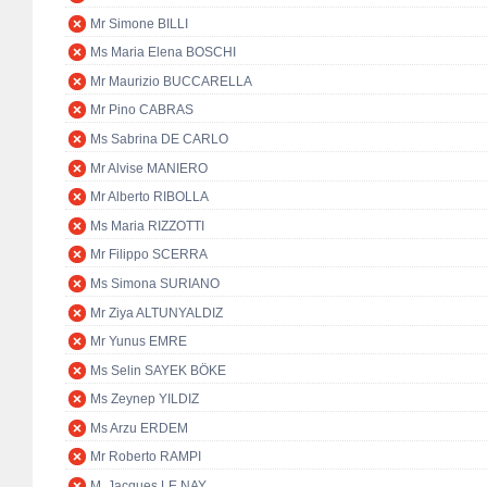
Mr Simone BILLI
Ms Maria Elena BOSCHI
Mr Maurizio BUCCARELLA
Mr Pino CABRAS
Ms Sabrina DE CARLO
Mr Alvise MANIERO
Mr Alberto RIBOLLA
Ms Maria RIZZOTTI
Mr Filippo SCERRA
Ms Simona SURIANO
Mr Ziya ALTUNYALDIZ
Mr Yunus EMRE
Ms Selin SAYEK BÖKE
Ms Zeynep YILDIZ
Ms Arzu ERDEM
Mr Roberto RAMPI
M. Jacques LE NAY