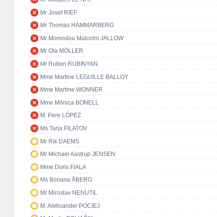
Mr Josef RIEF
Mr Thomas HAMMARBERG
Mr Momodou Malcolm JALLOW
Mr Ola MÖLLER
Mr Ruben RUBINYAN
Mme Martine LEGUILLE BALLOY
Mme Martine WONNER
Mme Mònica BONELL
M. Pere LÓPEZ
Ms Tarja FILATOV
Mr Rik DAEMS
Mr Michael Aastrup JENSEN
Mme Doris FIALA
Ms Boriana ÅBERG
Mr Miroslav NENUTIL
M. Aleksander POCIEJ