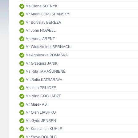
Ms Olena SOTNYK
Mr Andrii LOPUSHANSKYI
Mr Boryslav BEREZA
Mr John HOWELL
Ms Iwona ARENT
Mr Włodzimierz BERNACKI
Ms Agnieszka POMASKA
Mr Grzegorz JANIK
Ms Rita TAMAŠUNIENĖ
Ms Sofio KATSARAVA
Ms Irina PRUIDZE
Ms Nino GOGUADZE
Mr Marek AST
Mr Oleh LIASHKO
Ms Gyde JENSEN
Mr Konstantin KUHLE
Mr Steve DOUBLE