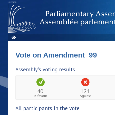
Sitemap
Vote on Amendment 99
Assembly's voting results
40
121
In favour
Against
All participants in the vote