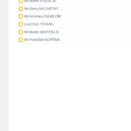
Mr Martin POLIAČIK
Ms Kerry McCARTHY
Ms Annicka ENGBLOM
Lord Don TOUHIG
Mr Martin WHITFIELD
Mr František KOPŘIVA