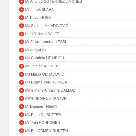
Mr Antonio GUTIÉRREZ LIMONES
Mr Ľuboš BLAHA
M. Pavol GOGA
Ms Stefana MILADINOVIĆ
Lord Richard BALFE
Mr Franz Leonhard ESSL
Mr Ali ŞAHİN
Ms Gabriela HEINRICH
Mr Frithjof SCHMIDT
Ms Marija OBRADOVIĆ
Ms Biljana PANTIĆ PILJA
Mme Marie-Christine DALLOZ
Mme Nicole DURANTON
M. Damien THIÉRY
Ms Petra De SUTTER
Mr Petri HONKONEN
Ms Ria OOMEN-RUIJTEN