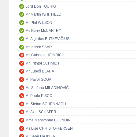
Lord Don TOUHIG
Mr Martin WHITFIELD
Mr Phil WILSON
Ms Kerry McCARTHY
Mr Algirdas BUTKEVIČIUS
Mr Indrek SAAR
Ms Gabriela HEINRICH
Mr Frithjof SCHMIDT
Mr Ľuboš BLAHA
M. Pavol GOGA
Ms Stefana MILADINOVIĆ
M. Paulo PISCO
Mr Stefan SCHENNACH
Mr Axel SCHÄFER
Mme Maryvonne BLONDIN
Ms Lise CHRISTOFFERSEN
M. Sabir HAJIYEV