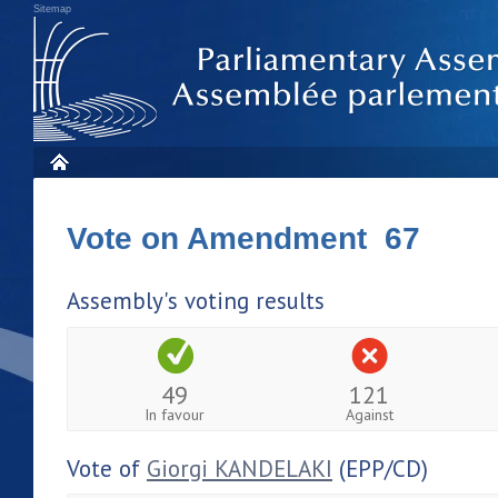
Sitemap
Vote on Amendment 67
Assembly's voting results
49
121
In favour
Against
Vote of
Giorgi KANDELAKI
(EPP/CD)