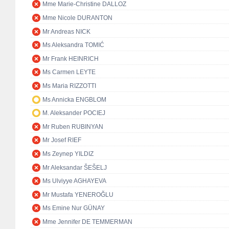
Mme Marie-Christine DALLOZ
Mme Nicole DURANTON
Mr Andreas NICK
Ms Aleksandra TOMIĆ
Mr Frank HEINRICH
Ms Carmen LEYTE
Ms Maria RIZZOTTI
Ms Annicka ENGBLOM
M. Aleksander POCIEJ
Mr Ruben RUBINYAN
Mr Josef RIEF
Ms Zeynep YILDIZ
Mr Aleksandar ŠEŠELJ
Ms Ulviyye AGHAYEVA
Mr Mustafa YENEROĞLU
Ms Emine Nur GÜNAY
Mme Jennifer DE TEMMERMAN