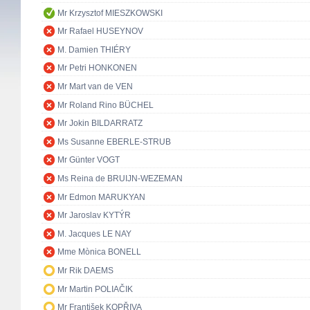
Mr Krzysztof MIESZKOWSKI
Mr Rafael HUSEYNOV
M. Damien THIÉRY
Mr Petri HONKONEN
Mr Mart van de VEN
Mr Roland Rino BÜCHEL
Mr Jokin BILDARRATZ
Ms Susanne EBERLE-STRUB
Mr Günter VOGT
Ms Reina de BRUIJN-WEZEMAN
Mr Edmon MARUKYAN
Mr Jaroslav KYTÝR
M. Jacques LE NAY
Mme Mònica BONELL
Mr Rik DAEMS
Mr Martin POLIAČIK
Mr František KOPŘIVA