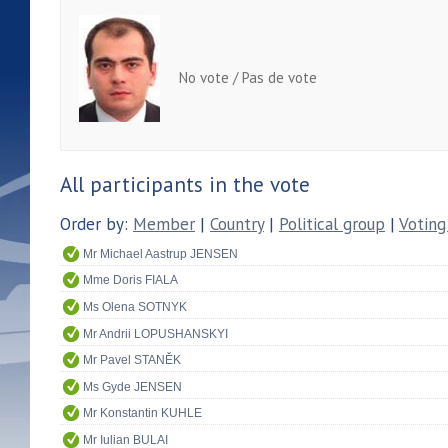
No vote / Pas de vote
All participants in the vote
Order by:
Member
|
Country
|
Political group
|
Voting
Mr Michael Aastrup JENSEN
Mme Doris FIALA
Ms Olena SOTNYK
Mr Andrii LOPUSHANSKYI
Mr Pavel STANĚK
Ms Gyde JENSEN
Mr Konstantin KUHLE
Mr Iulian BULAI