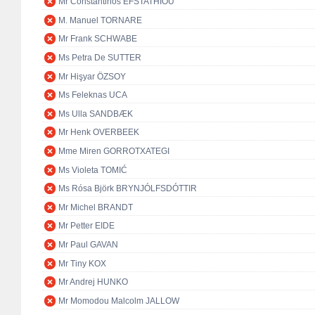
Mr Constantinos EFSTATHIOU
M. Manuel TORNARE
Mr Frank SCHWABE
Ms Petra De SUTTER
Mr Hişyar ÖZSOY
Ms Feleknas UCA
Ms Ulla SANDBÆK
Mr Henk OVERBEEK
Mme Miren GORROTXATEGI
Ms Violeta TOMIĆ
Ms Rósa Björk BRYNJÓLFSDÓTTIR
Mr Michel BRANDT
Mr Petter EIDE
Mr Paul GAVAN
Mr Tiny KOX
Mr Andrej HUNKO
Mr Momodou Malcolm JALLOW