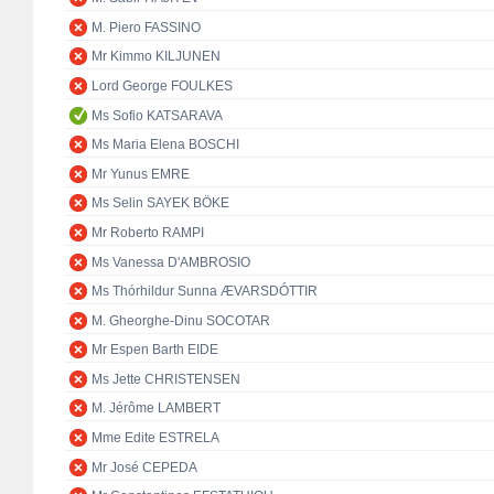
M. Piero FASSINO
Mr Kimmo KILJUNEN
Lord George FOULKES
Ms Sofio KATSARAVA
Ms Maria Elena BOSCHI
Mr Yunus EMRE
Ms Selin SAYEK BÖKE
Mr Roberto RAMPI
Ms Vanessa D'AMBROSIO
Ms Thórhildur Sunna ÆVARSDÓTTIR
M. Gheorghe-Dinu SOCOTAR
Mr Espen Barth EIDE
Ms Jette CHRISTENSEN
M. Jérôme LAMBERT
Mme Edite ESTRELA
Mr José CEPEDA