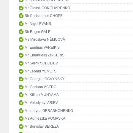
Mr Arkadiusz MULARCZYK
Mr Oleksii GONCHARENKO
Sir Christopher CHOPE
Mr Nigel EVANS
Sir Roger GALE
Ms Miroslava NĚMCOVÁ
Mr Egidijus VAREIKIS
Mr Emanuelis ZINGERIS
Mr Serhii SOBOLIEV
Mr Leonid YEMETS
Mr Georgii LOGVYNSKYI
Ms Boriana ÅBERG
Mr Killion MUNYAMA
Mr Volodymyr ARIEV
Mme Iryna GERASHCHENKO
Ms Agnieszka POMASKA
Mr Boryslav BEREZA