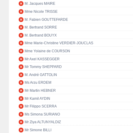
M. Jacques MAIRE
Mme Nicole TRISSE
M. Fabien GOUTTEFARDE
M. Bertrand SORRE
M. Bertrand BOUYX
Mme Marie-Christine VERDIER-JOUCLAS
Mme Yolaine de COURSON
Mr Axel KASSEGGER
Mr Tommy SHEPPARD
M. André GATTOLIN
Ms Arzu ERDEM
Mr Martin HEBNER
Mr Kamil AYDIN
Mr Filippo SCERRA
Ms Simona SURIANO
Mr Ziya ALTUNYALDIZ
Mr Simone BILLI