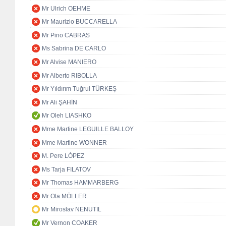
Mr Ulrich OEHME
Mr Maurizio BUCCARELLA
Mr Pino CABRAS
Ms Sabrina DE CARLO
Mr Alvise MANIERO
Mr Alberto RIBOLLA
Mr Yıldırım Tuğrul TÜRKEŞ
Mr Ali ŞAHİN
Mr Oleh LIASHKO
Mme Martine LEGUILLE BALLOY
Mme Martine WONNER
M. Pere LÓPEZ
Ms Tarja FILATOV
Mr Thomas HAMMARBERG
Mr Ola MÖLLER
Mr Miroslav NENUTIL
Mr Vernon COAKER