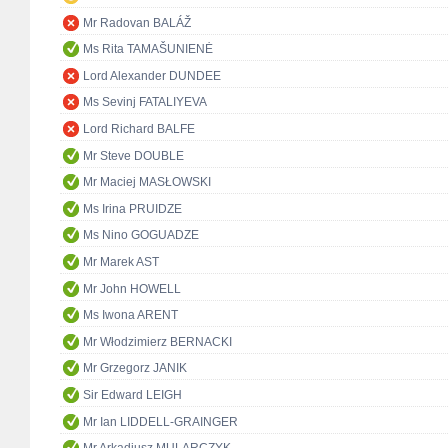
Mr Radovan BALÁŽ
Ms Rita TAMAŠUNIENĖ
Lord Alexander DUNDEE
Ms Sevinj FATALIYEVA
Lord Richard BALFE
Mr Steve DOUBLE
Mr Maciej MASŁOWSKI
Ms Irina PRUIDZE
Ms Nino GOGUADZE
Mr Marek AST
Mr John HOWELL
Ms Iwona ARENT
Mr Włodzimierz BERNACKI
Mr Grzegorz JANIK
Sir Edward LEIGH
Mr Ian LIDDELL-GRAINGER