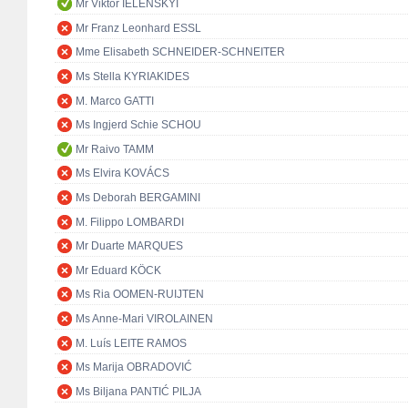
Mr Viktor IELENSKYI
Mr Franz Leonhard ESSL
Mme Elisabeth SCHNEIDER-SCHNEITER
Ms Stella KYRIAKIDES
M. Marco GATTI
Ms Ingjerd Schie SCHOU
Mr Raivo TAMM
Ms Elvira KOVÁCS
Ms Deborah BERGAMINI
M. Filippo LOMBARDI
Mr Duarte MARQUES
Mr Eduard KÖCK
Ms Ria OOMEN-RUIJTEN
Ms Anne-Mari VIROLAINEN
M. Luís LEITE RAMOS
Ms Marija OBRADOVIĆ
Ms Biljana PANTIĆ PILJA