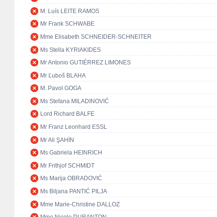
M. Luís LEITE RAMOS
Mr Frank SCHWABE
Mme Elisabeth SCHNEIDER-SCHNEITER
Ms Stella KYRIAKIDES
Mr Antonio GUTIÉRREZ LIMONES
Mr Ľuboš BLAHA
M. Pavol GOGA
Ms Stefana MILADINOVIĆ
Lord Richard BALFE
Mr Franz Leonhard ESSL
Mr Ali ŞAHİN
Ms Gabriela HEINRICH
Mr Frithjof SCHMIDT
Ms Marija OBRADOVIĆ
Ms Biljana PANTIĆ PILJA
Mme Marie-Christine DALLOZ