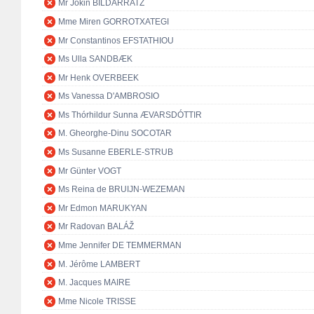
Mr Jokin BILDARRATZ
Mme Miren GORROTXATEGI
Mr Constantinos EFSTATHIOU
Ms Ulla SANDBÆK
Mr Henk OVERBEEK
Ms Vanessa D'AMBROSIO
Ms Thórhildur Sunna ÆVARSDÓTTIR
M. Gheorghe-Dinu SOCOTAR
Ms Susanne EBERLE-STRUB
Mr Günter VOGT
Ms Reina de BRUIJN-WEZEMAN
Mr Edmon MARUKYAN
Mr Radovan BALÁŽ
Mme Jennifer DE TEMMERMAN
M. Jérôme LAMBERT
M. Jacques MAIRE
Mme Nicole TRISSE