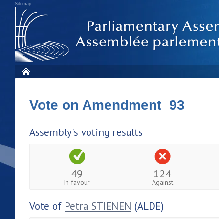
Sitemap
Vote on Amendment 93
Assembly's voting results
49
124
In favour
Against
Vote of
Petra STIENEN
(ALDE)