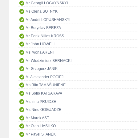
Mr Georgii LOGVYNSKYI
Ms Olena SOTNYK
Mr Andrii LOPUSHANSKYI
Mr Boryslav BEREZA
Mr Eerik-Niiles KROSS
Mr John HOWELL
Ms Iwona ARENT
Mr Włodzimierz BERNACKI
Mr Grzegorz JANIK
M. Aleksander POCIEJ
Ms Rita TAMAŠUNIENĖ
Ms Sofio KATSARAVA
Ms Irina PRUIDZE
Ms Nino GOGUADZE
Mr Marek AST
Mr Oleh LIASHKO
Mr Pavel STANĚK