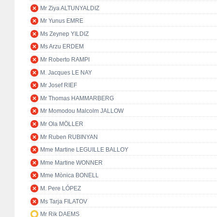
Mr Ziya ALTUNYALDIZ
Mr Yunus EMRE
Ms Zeynep YILDIZ
Ms Arzu ERDEM
Mr Roberto RAMPI
M. Jacques LE NAY
Mr Josef RIEF
Mr Thomas HAMMARBERG
Mr Momodou Malcolm JALLOW
Mr Ola MÖLLER
Mr Ruben RUBINYAN
Mme Martine LEGUILLE BALLOY
Mme Martine WONNER
Mme Mònica BONELL
M. Pere LÓPEZ
Ms Tarja FILATOV
Mr Rik DAEMS