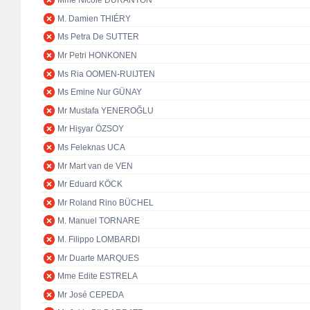
Mme Nicole DURANTON
M. Damien THIÉRY
Ms Petra De SUTTER
Mr Petri HONKONEN
Ms Ria OOMEN-RUIJTEN
Ms Emine Nur GÜNAY
Mr Mustafa YENEROĞLU
Mr Hişyar ÖZSOY
Ms Feleknas UCA
Mr Mart van de VEN
Mr Eduard KÖCK
Mr Roland Rino BÜCHEL
M. Manuel TORNARE
M. Filippo LOMBARDI
Mr Duarte MARQUES
Mme Edite ESTRELA
Mr José CEPEDA