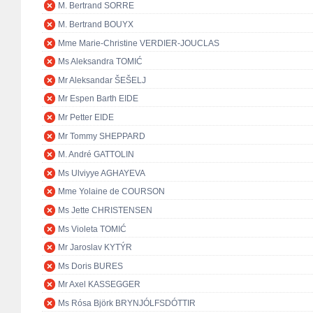
M. Bertrand SORRE
M. Bertrand BOUYX
Mme Marie-Christine VERDIER-JOUCLAS
Ms Aleksandra TOMIĆ
Mr Aleksandar ŠEŠELJ
Mr Espen Barth EIDE
Mr Petter EIDE
Mr Tommy SHEPPARD
M. André GATTOLIN
Ms Ulviyye AGHAYEVA
Mme Yolaine de COURSON
Ms Jette CHRISTENSEN
Ms Violeta TOMIĆ
Mr Jaroslav KYTÝR
Ms Doris BURES
Mr Axel KASSEGGER
Ms Rósa Björk BRYNJÓLFSDÓTTIR