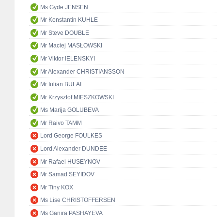
Ms Gyde JENSEN
Mr Konstantin KUHLE
Mr Steve DOUBLE
Mr Maciej MASŁOWSKI
Mr Viktor IELENSKYI
Mr Alexander CHRISTIANSSON
Mr Iulian BULAI
Mr Krzysztof MIESZKOWSKI
Ms Marija GOLUBEVA
Mr Raivo TAMM
Lord George FOULKES
Lord Alexander DUNDEE
Mr Rafael HUSEYNOV
Mr Samad SEYIDOV
Mr Tiny KOX
Ms Lise CHRISTOFFERSEN
Ms Ganira PASHAYEVA