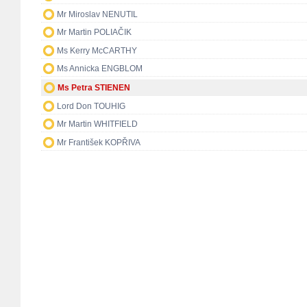
Mr Miroslav NENUTIL
Mr Martin POLIAČIK
Ms Kerry McCARTHY
Ms Annicka ENGBLOM
Ms Petra STIENEN
Lord Don TOUHIG
Mr Martin WHITFIELD
Mr František KOPŘIVA