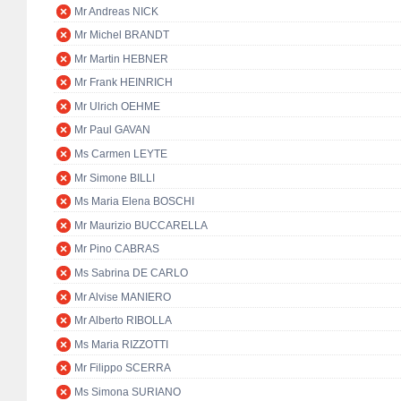
Mr Andreas NICK
Mr Michel BRANDT
Mr Martin HEBNER
Mr Frank HEINRICH
Mr Ulrich OEHME
Mr Paul GAVAN
Ms Carmen LEYTE
Mr Simone BILLI
Ms Maria Elena BOSCHI
Mr Maurizio BUCCARELLA
Mr Pino CABRAS
Ms Sabrina DE CARLO
Mr Alvise MANIERO
Mr Alberto RIBOLLA
Ms Maria RIZZOTTI
Mr Filippo SCERRA
Ms Simona SURIANO