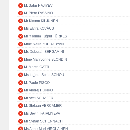
M. Sabir HAJIYEV
M. Piero FASSINO
Mr Kimmo KILJUNEN
Ms Elvira KOVÁCS
Mr Yıldırım Tuğrul TÜRKEŞ
Mme Naira ZOHRABYAN
Ms Deborah BERGAMINI
Mme Maryvonne BLONDIN
M. Marco GATTI
Ms Ingjerd Schie SCHOU
M. Paulo PISCO
Mr Andrej HUNKO
Mr Axel SCHÄFER
M. Stefaan VERCAMER
Ms Sevinj FATALIYEVA
Mr Stefan SCHENNACH
Ms Anne-Mari VIROLAINEN