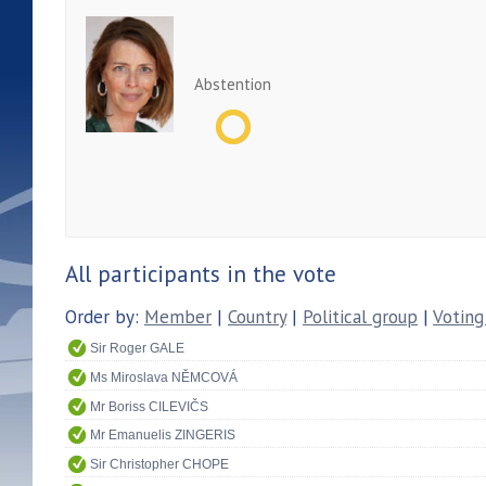
Abstention
All participants in the vote
Order by:
Member
|
Country
|
Political group
|
Voting
Sir Roger GALE
Ms Miroslava NĚMCOVÁ
Mr Boriss CILEVIČS
Mr Emanuelis ZINGERIS
Sir Christopher CHOPE