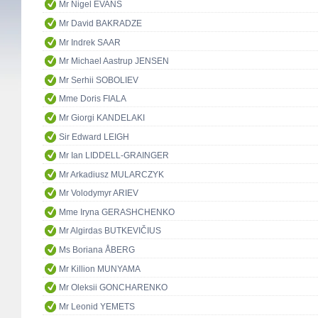
Mr Nigel EVANS
Mr David BAKRADZE
Mr Indrek SAAR
Mr Michael Aastrup JENSEN
Mr Serhii SOBOLIEV
Mme Doris FIALA
Mr Giorgi KANDELAKI
Sir Edward LEIGH
Mr Ian LIDDELL-GRAINGER
Mr Arkadiusz MULARCZYK
Mr Volodymyr ARIEV
Mme Iryna GERASHCHENKO
Mr Algirdas BUTKEVIČIUS
Ms Boriana ÅBERG
Mr Killion MUNYAMA
Mr Oleksii GONCHARENKO
Mr Leonid YEMETS