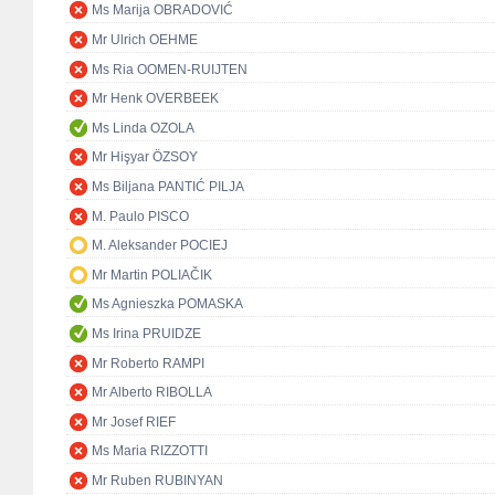
Ms Marija OBRADOVIĆ
Mr Ulrich OEHME
Ms Ria OOMEN-RUIJTEN
Mr Henk OVERBEEK
Ms Linda OZOLA
Mr Hişyar ÖZSOY
Ms Biljana PANTIĆ PILJA
M. Paulo PISCO
M. Aleksander POCIEJ
Mr Martin POLIAČIK
Ms Agnieszka POMASKA
Ms Irina PRUIDZE
Mr Roberto RAMPI
Mr Alberto RIBOLLA
Mr Josef RIEF
Ms Maria RIZZOTTI
Mr Ruben RUBINYAN