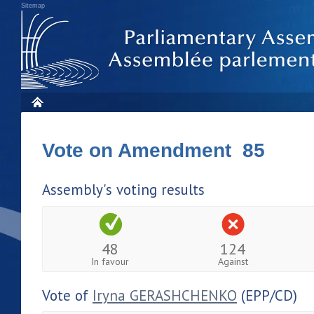
Sitemap
Vote on Amendment 85
Assembly's voting results
48
124
In favour
Against
Vote of
Iryna GERASHCHENKO
(EPP/CD)