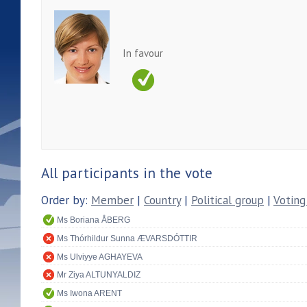
In favour
All participants in the vote
Order by:
Member
|
Country
|
Political group
|
Voting
Ms Boriana ÅBERG
Ms Thórhildur Sunna ÆVARSDÓTTIR
Ms Ulviyye AGHAYEVA
Mr Ziya ALTUNYALDIZ
Ms Iwona ARENT