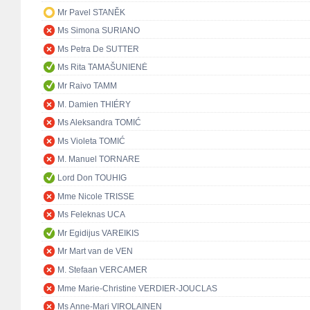
Mr Pavel STANĚK
Ms Simona SURIANO
Ms Petra De SUTTER
Ms Rita TAMAŠUNIENĖ
Mr Raivo TAMM
M. Damien THIÉRY
Ms Aleksandra TOMIĆ
Ms Violeta TOMIĆ
M. Manuel TORNARE
Lord Don TOUHIG
Mme Nicole TRISSE
Ms Feleknas UCA
Mr Egidijus VAREIKIS
Mr Mart van de VEN
M. Stefaan VERCAMER
Mme Marie-Christine VERDIER-JOUCLAS
Ms Anne-Mari VIROLAINEN