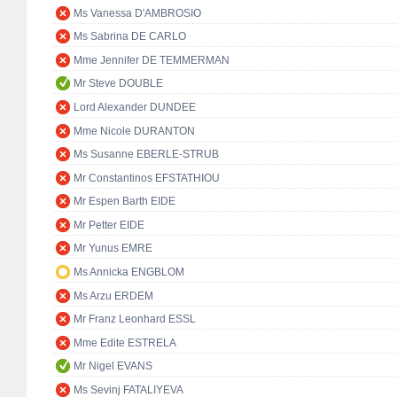
Ms Vanessa D'AMBROSIO
Ms Sabrina DE CARLO
Mme Jennifer DE TEMMERMAN
Mr Steve DOUBLE
Lord Alexander DUNDEE
Mme Nicole DURANTON
Ms Susanne EBERLE-STRUB
Mr Constantinos EFSTATHIOU
Mr Espen Barth EIDE
Mr Petter EIDE
Mr Yunus EMRE
Ms Annicka ENGBLOM
Ms Arzu ERDEM
Mr Franz Leonhard ESSL
Mme Edite ESTRELA
Mr Nigel EVANS
Ms Sevinj FATALIYEVA