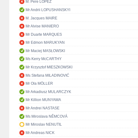
M. Pere LÓPEZ
Mr Andrii LOPUSHANSKYI
M. Jacques MAIRE
Mr Alvise MANIERO
Mr Duarte MARQUES
Mr Edmon MARUKYAN
Mr Maciej MASŁOWSKI
Ms Kerry McCARTHY
Mr Krzysztof MIESZKOWSKI
Ms Stefana MILADINOVIĆ
Mr Ola MÖLLER
Mr Arkadiusz MULARCZYK
Mr Killion MUNYAMA
Mr Andrei NASTASE
Ms Miroslava NĚMCOVÁ
Mr Miroslav NENUTIL
Mr Andreas NICK