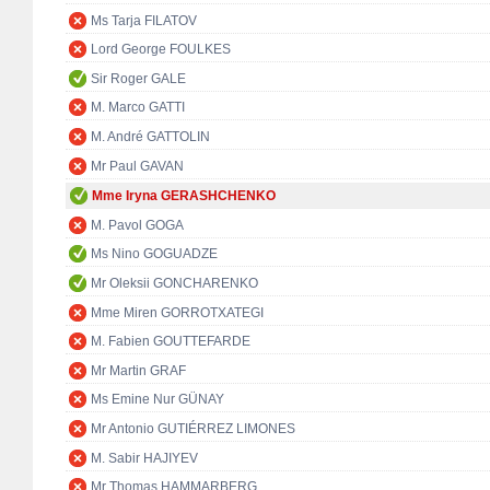
Ms Tarja FILATOV
Lord George FOULKES
Sir Roger GALE
M. Marco GATTI
M. André GATTOLIN
Mr Paul GAVAN
Mme Iryna GERASHCHENKO
M. Pavol GOGA
Ms Nino GOGUADZE
Mr Oleksii GONCHARENKO
Mme Miren GORROTXATEGI
M. Fabien GOUTTEFARDE
Mr Martin GRAF
Ms Emine Nur GÜNAY
Mr Antonio GUTIÉRREZ LIMONES
M. Sabir HAJIYEV
Mr Thomas HAMMARBERG