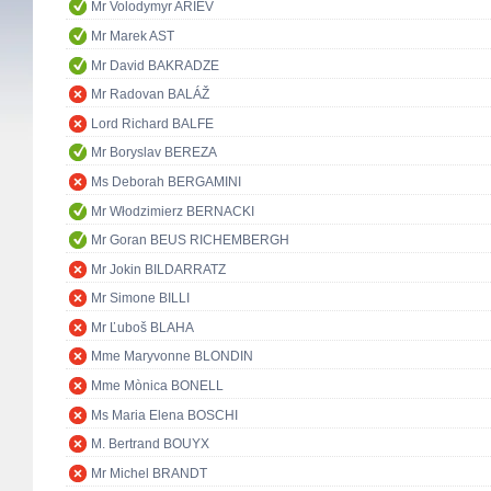
Mr Volodymyr ARIEV
Mr Marek AST
Mr David BAKRADZE
Mr Radovan BALÁŽ
Lord Richard BALFE
Mr Boryslav BEREZA
Ms Deborah BERGAMINI
Mr Włodzimierz BERNACKI
Mr Goran BEUS RICHEMBERGH
Mr Jokin BILDARRATZ
Mr Simone BILLI
Mr Ľuboš BLAHA
Mme Maryvonne BLONDIN
Mme Mònica BONELL
Ms Maria Elena BOSCHI
M. Bertrand BOUYX
Mr Michel BRANDT