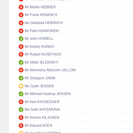
Mr Martin HEBNER
Mr Frank HEINRICH
Ms Gabriela HEINRICH
Mr Petri HONKONEN
Mr John HOWELL
Mr Andrej HUNKO
Mr Rafael HUSEYNOV
Mr Viktor IELENSKYI
Mr Momodou Malcolm JALLOW
Mr Grzegorz JANIK
Ms Gyde JENSEN
Mr Michael Aastrup JENSEN
Mr Axel KASSEGGER
Ms Sofio KATSARAVA
Mr Kimmo KILJUNEN
Mr Eduard KÖCK