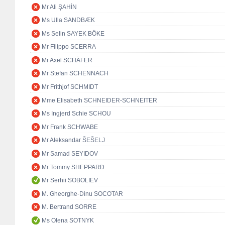
Mr Ali ŞAHİN
Ms Ulla SANDBÆK
Ms Selin SAYEK BÖKE
Mr Filippo SCERRA
Mr Axel SCHÄFER
Mr Stefan SCHENNACH
Mr Frithjof SCHMIDT
Mme Elisabeth SCHNEIDER-SCHNEITER
Ms Ingjerd Schie SCHOU
Mr Frank SCHWABE
Mr Aleksandar ŠEŠELJ
Mr Samad SEYIDOV
Mr Tommy SHEPPARD
Mr Serhii SOBOLIEV
M. Gheorghe-Dinu SOCOTAR
M. Bertrand SORRE
Ms Olena SOTNYK