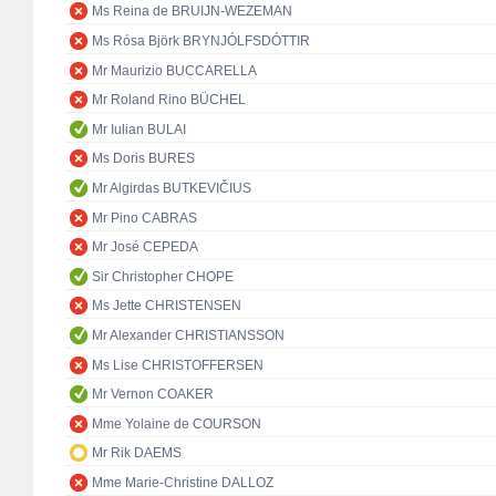
Ms Reina de BRUIJN-WEZEMAN
Ms Rósa Björk BRYNJÓLFSDÓTTIR
Mr Maurizio BUCCARELLA
Mr Roland Rino BÜCHEL
Mr Iulian BULAI
Ms Doris BURES
Mr Algirdas BUTKEVIČIUS
Mr Pino CABRAS
Mr José CEPEDA
Sir Christopher CHOPE
Ms Jette CHRISTENSEN
Mr Alexander CHRISTIANSSON
Ms Lise CHRISTOFFERSEN
Mr Vernon COAKER
Mme Yolaine de COURSON
Mr Rik DAEMS
Mme Marie-Christine DALLOZ