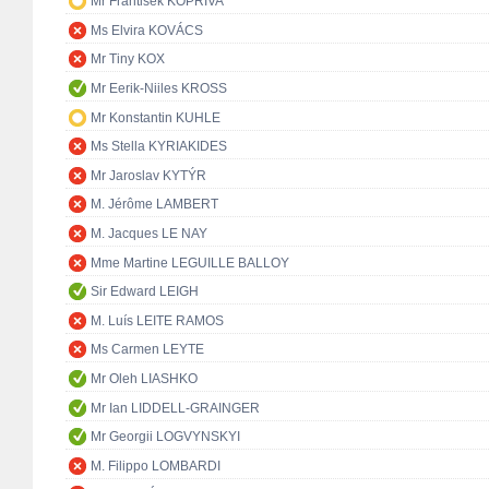
Mr František KOPŘIVA
Ms Elvira KOVÁCS
Mr Tiny KOX
Mr Eerik-Niiles KROSS
Mr Konstantin KUHLE
Ms Stella KYRIAKIDES
Mr Jaroslav KYTÝR
M. Jérôme LAMBERT
M. Jacques LE NAY
Mme Martine LEGUILLE BALLOY
Sir Edward LEIGH
M. Luís LEITE RAMOS
Ms Carmen LEYTE
Mr Oleh LIASHKO
Mr Ian LIDDELL-GRAINGER
Mr Georgii LOGVYNSKYI
M. Filippo LOMBARDI