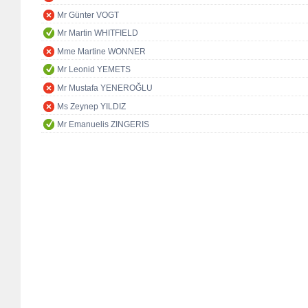
Mr Günter VOGT
Mr Martin WHITFIELD
Mme Martine WONNER
Mr Leonid YEMETS
Mr Mustafa YENEROĞLU
Ms Zeynep YILDIZ
Mr Emanuelis ZINGERIS