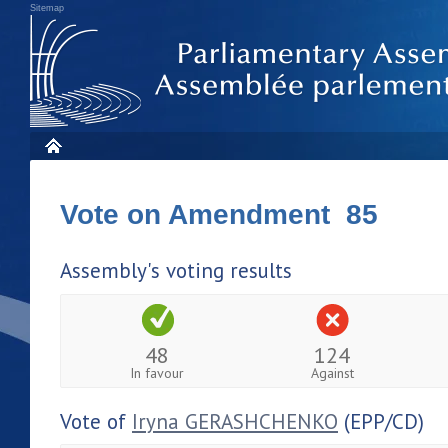
Sitemap
Vote on Amendment 85
Assembly's voting results
48
124
In favour
Against
Vote of
Iryna GERASHCHENKO
(EPP/CD)