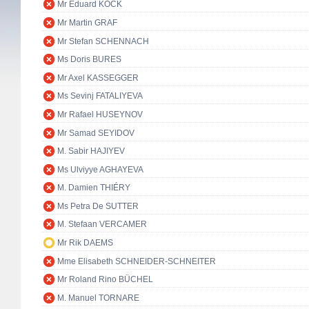
Mr Eduard KÖCK
Mr Martin GRAF
Mr Stefan SCHENNACH
Ms Doris BURES
Mr Axel KASSEGGER
Ms Sevinj FATALIYEVA
Mr Rafael HUSEYNOV
Mr Samad SEYIDOV
M. Sabir HAJIYEV
Ms Ulviyye AGHAYEVA
M. Damien THIÉRY
Ms Petra De SUTTER
M. Stefaan VERCAMER
Mr Rik DAEMS
Mme Elisabeth SCHNEIDER-SCHNEITER
Mr Roland Rino BÜCHEL
M. Manuel TORNARE