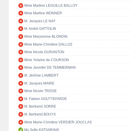
Mme Martine LEGUILLE BALLOY
Mme Martine WONNER
M. Jacques LE NAY
M. André GATTOLIN
Mme Maryvonne BLONDIN
Mme Marie-Christine DALLOZ
Mme Nicole DURANTON
Mme Yolaine de COURSON
Mme Jennifer DE TEMMERMAN
M. Jérôme LAMBERT
M. Jacques MAIRE
Mme Nicole TRISSE
M. Fabien GOUTTEFARDE
M. Bertrand SORRE
M. Bertrand BOUYX
Mme Marie-Christine VERDIER-JOUCLAS
Ms Sofio KATSARAVA