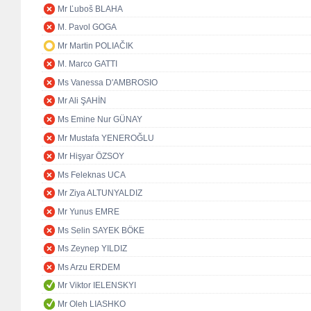
Mr Ľuboš BLAHA
M. Pavol GOGA
Mr Martin POLIAČIK
M. Marco GATTI
Ms Vanessa D'AMBROSIO
Mr Ali ŞAHİN
Ms Emine Nur GÜNAY
Mr Mustafa YENEROĞLU
Mr Hişyar ÖZSOY
Ms Feleknas UCA
Mr Ziya ALTUNYALDIZ
Mr Yunus EMRE
Ms Selin SAYEK BÖKE
Ms Zeynep YILDIZ
Ms Arzu ERDEM
Mr Viktor IELENSKYI
Mr Oleh LIASHKO