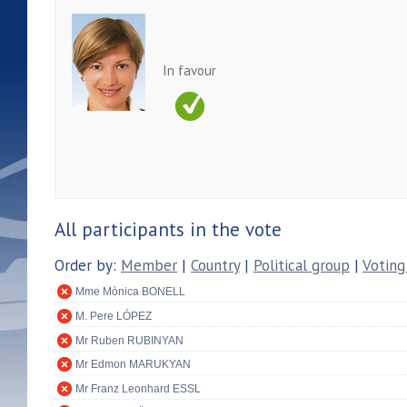
In favour
All participants in the vote
Order by:
Member
|
Country
|
Political group
|
Voting
Mme Mònica BONELL
M. Pere LÓPEZ
Mr Ruben RUBINYAN
Mr Edmon MARUKYAN
Mr Franz Leonhard ESSL