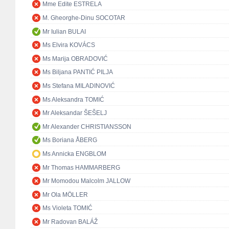
Mme Edite ESTRELA
M. Gheorghe-Dinu SOCOTAR
Mr Iulian BULAI
Ms Elvira KOVÁCS
Ms Marija OBRADOVIĆ
Ms Biljana PANTIĆ PILJA
Ms Stefana MILADINOVIĆ
Ms Aleksandra TOMIĆ
Mr Aleksandar ŠEŠELJ
Mr Alexander CHRISTIANSSON
Ms Boriana ÅBERG
Ms Annicka ENGBLOM
Mr Thomas HAMMARBERG
Mr Momodou Malcolm JALLOW
Mr Ola MÖLLER
Ms Violeta TOMIĆ
Mr Radovan BALÁŽ