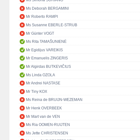
Ms Simona SURIANO
Ms Deborah BERGAMINI
Mr Roberto RAMPI
Ms Susanne EBERLE-STRUB
Mr Günter VOGT
Ms Rita TAMAŠUNIENĖ
Mr Egidijus VAREIKIS
Mr Emanuelis ZINGERIS
Mr Algirdas BUTKEVIČIUS
Ms Linda OZOLA
Mr Andrei NASTASE
Mr Tiny KOX
Ms Reina de BRUIJN-WEZEMAN
Mr Henk OVERBEEK
Mr Mart van de VEN
Ms Ria OOMEN-RUIJTEN
Ms Jette CHRISTENSEN