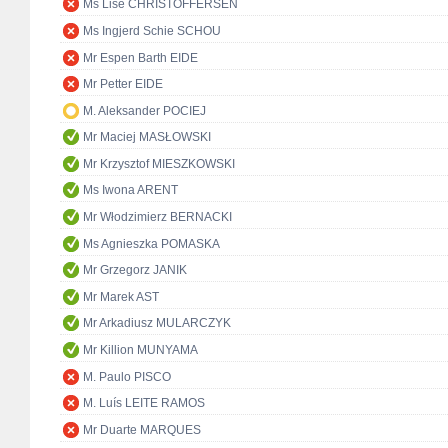
Ms Lise CHRISTOFFERSEN
Ms Ingjerd Schie SCHOU
Mr Espen Barth EIDE
Mr Petter EIDE
M. Aleksander POCIEJ
Mr Maciej MASŁOWSKI
Mr Krzysztof MIESZKOWSKI
Ms Iwona ARENT
Mr Włodzimierz BERNACKI
Ms Agnieszka POMASKA
Mr Grzegorz JANIK
Mr Marek AST
Mr Arkadiusz MULARCZYK
Mr Killion MUNYAMA
M. Paulo PISCO
M. Luís LEITE RAMOS
Mr Duarte MARQUES