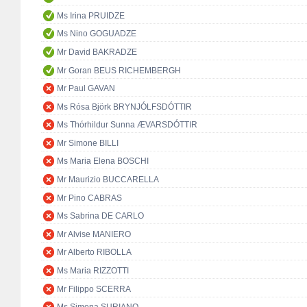
Ms Irina PRUIDZE
Ms Nino GOGUADZE
Mr David BAKRADZE
Mr Goran BEUS RICHEMBERGH
Mr Paul GAVAN
Ms Rósa Björk BRYNJÓLFSDÓTTIR
Ms Thórhildur Sunna ÆVARSDÓTTIR
Mr Simone BILLI
Ms Maria Elena BOSCHI
Mr Maurizio BUCCARELLA
Mr Pino CABRAS
Ms Sabrina DE CARLO
Mr Alvise MANIERO
Mr Alberto RIBOLLA
Ms Maria RIZZOTTI
Mr Filippo SCERRA