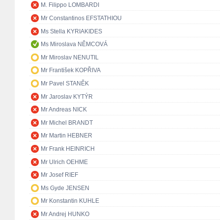
M. Filippo LOMBARDI
Mr Constantinos EFSTATHIOU
Ms Stella KYRIAKIDES
Ms Miroslava NĚMCOVÁ
Mr Miroslav NENUTIL
Mr František KOPŘIVA
Mr Pavel STANĚK
Mr Jaroslav KYTÝR
Mr Andreas NICK
Mr Michel BRANDT
Mr Martin HEBNER
Mr Frank HEINRICH
Mr Ulrich OEHME
Mr Josef RIEF
Ms Gyde JENSEN
Mr Konstantin KUHLE
Mr Andrej HUNKO