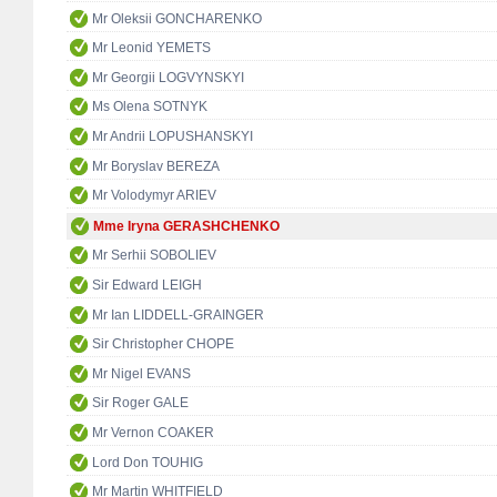
Mr Oleksii GONCHARENKO
Mr Leonid YEMETS
Mr Georgii LOGVYNSKYI
Ms Olena SOTNYK
Mr Andrii LOPUSHANSKYI
Mr Boryslav BEREZA
Mr Volodymyr ARIEV
Mme Iryna GERASHCHENKO
Mr Serhii SOBOLIEV
Sir Edward LEIGH
Mr Ian LIDDELL-GRAINGER
Sir Christopher CHOPE
Mr Nigel EVANS
Sir Roger GALE
Mr Vernon COAKER
Lord Don TOUHIG
Mr Martin WHITFIELD