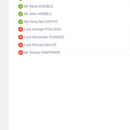
Mr Steve DOUBLE
Mr John HOWELL
Ms Kerry McCARTHY
Lord George FOULKES
Lord Alexander DUNDEE
Lord Richard BALFE
Mr Tommy SHEPPARD