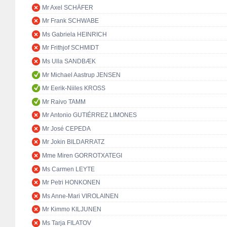
Mr Axel SCHÄFER
Mr Frank SCHWABE
Ms Gabriela HEINRICH
Mr Frithjof SCHMIDT
Ms Ulla SANDBÆK
Mr Michael Aastrup JENSEN
Mr Eerik-Niiles KROSS
Mr Raivo TAMM
Mr Antonio GUTIÉRREZ LIMONES
Mr José CEPEDA
Mr Jokin BILDARRATZ
Mme Miren GORROTXATEGI
Ms Carmen LEYTE
Mr Petri HONKONEN
Ms Anne-Mari VIROLAINEN
Mr Kimmo KILJUNEN
Ms Tarja FILATOV