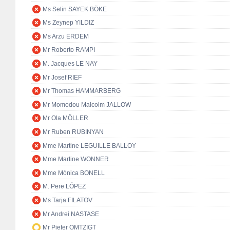
Ms Selin SAYEK BÖKE
Ms Zeynep YILDIZ
Ms Arzu ERDEM
Mr Roberto RAMPI
M. Jacques LE NAY
Mr Josef RIEF
Mr Thomas HAMMARBERG
Mr Momodou Malcolm JALLOW
Mr Ola MÖLLER
Mr Ruben RUBINYAN
Mme Martine LEGUILLE BALLOY
Mme Martine WONNER
Mme Mònica BONELL
M. Pere LÓPEZ
Ms Tarja FILATOV
Mr Andrei NASTASE
Mr Pieter OMTZIGT