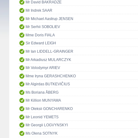
Mr David BAKRADZE
Mr Indrek SAAR
Mr Michael Aastrup JENSEN
Mr Serhii SOBOLIEV
Mme Doris FIALA
Sir Edward LEIGH
Mr Ian LIDDELL-GRAINGER
Mr Arkadiusz MULARCZYK
Mr Volodymyr ARIEV
Mme Iryna GERASHCHENKO
Mr Algirdas BUTKEVIČIUS
Ms Boriana ÅBERG
Mr Killion MUNYAMA
Mr Oleksii GONCHARENKO
Mr Leonid YEMETS
Mr Georgii LOGVYNSKYI
Ms Olena SOTNYK