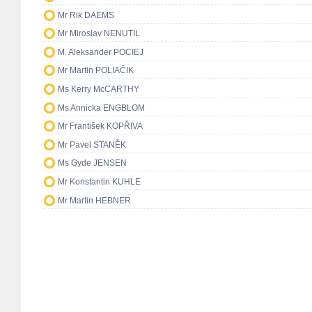
Mr Rik DAEMS
Mr Miroslav NENUTIL
M. Aleksander POCIEJ
Mr Martin POLIAČIK
Ms Kerry McCARTHY
Ms Annicka ENGBLOM
Mr František KOPŘIVA
Mr Pavel STANĚK
Ms Gyde JENSEN
Mr Konstantin KUHLE
Mr Martin HEBNER