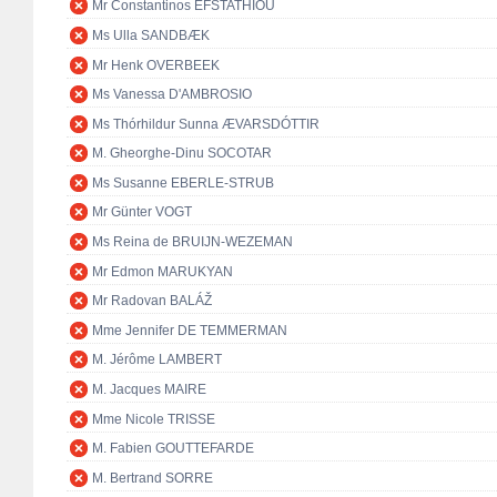
Mr Constantinos EFSTATHIOU
Ms Ulla SANDBÆK
Mr Henk OVERBEEK
Ms Vanessa D'AMBROSIO
Ms Thórhildur Sunna ÆVARSDÓTTIR
M. Gheorghe-Dinu SOCOTAR
Ms Susanne EBERLE-STRUB
Mr Günter VOGT
Ms Reina de BRUIJN-WEZEMAN
Mr Edmon MARUKYAN
Mr Radovan BALÁŽ
Mme Jennifer DE TEMMERMAN
M. Jérôme LAMBERT
M. Jacques MAIRE
Mme Nicole TRISSE
M. Fabien GOUTTEFARDE
M. Bertrand SORRE