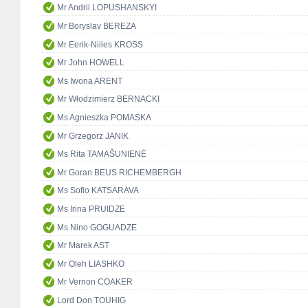
Mr Andrii LOPUSHANSKYI
Mr Boryslav BEREZA
Mr Eerik-Niiles KROSS
Mr John HOWELL
Ms Iwona ARENT
Mr Włodzimierz BERNACKI
Ms Agnieszka POMASKA
Mr Grzegorz JANIK
Ms Rita TAMAŠUNIENĖ
Mr Goran BEUS RICHEMBERGH
Ms Sofio KATSARAVA
Ms Irina PRUIDZE
Ms Nino GOGUADZE
Mr Marek AST
Mr Oleh LIASHKO
Mr Vernon COAKER
Lord Don TOUHIG