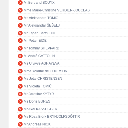
M. Bertrand BOUYX
Mme Marie-Christine VERDIER-JOUCLAS
Ms Aleksandra TOMIĆ
Mr Aleksandar ŠEŠELJ
Mr Espen Barth EIDE
Mr Petter EIDE
Mr Tommy SHEPPARD
M. André GATTOLIN
Ms Ulviyye AGHAYEVA
Mme Yolaine de COURSON
Ms Jette CHRISTENSEN
Ms Violeta TOMIĆ
Mr Jaroslav KYTÝR
Ms Doris BURES
Mr Axel KASSEGGER
Ms Rósa Björk BRYNJÓLFSDÓTTIR
Mr Andreas NICK