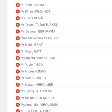
M. Piero FASSINO
Mr Kimmo KILJUNEN
Ms Elvira KOVÁCS
Mr Yıldırım Tuğrul TÜRKEŞ
Ms Deborah BERGAMINI
Mme Maryvonne BLONDIN
Mr Martin GRAF
M. Marco GATTI
Ms Ingjerd Schie SCHOU
M. Paulo PISCO
Mr Andrej HUNKO
Mr Axel SCHÄFER
M. Stefaan VERCAMER
Ms Sevinj FATALIYEVA
Mr Stefan SCHENNACH
Ms Anne-Mari VIROLAINEN
M. Luís LEITE RAMOS