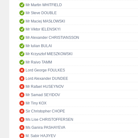
Mr Martin WHITFIELD
Mr Steve DOUBLE
Mr Maciej MASŁOWSKI
Mr Viktor IELENSKYI
Mr Alexander CHRISTIANSSON
Mr Iulian BULAI
Mr Krzysztof MIESZKOWSKI
Mr Raivo TAMM
Lord George FOULKES
Lord Alexander DUNDEE
Mr Rafael HUSEYNOV
Mr Samad SEYIDOV
Mr Tiny KOX
Sir Christopher CHOPE
Ms Lise CHRISTOFFERSEN
Ms Ganira PASHAYEVA
M. Sabir HAJIYEV