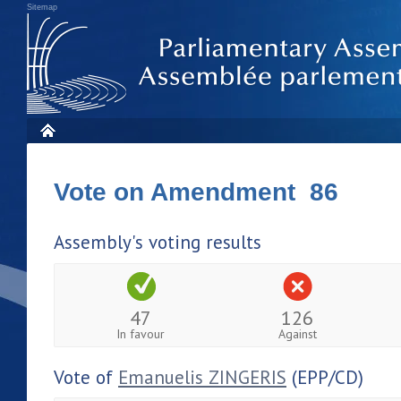
Sitemap
Vote on Amendment 86
Assembly's voting results
47
126
In favour
Against
Vote of
Emanuelis ZINGERIS
(EPP/CD)