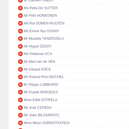
M. Damien THIÉRY
Ms Petra De SUTTER
Mr Petri HONKONEN
Ms Ria OOMEN-RUIJTEN
Ms Emine Nur GÜNAY
Mr Mustafa YENEROĞLU
Mr Hişyar ÖZSOY
Ms Feleknas UCA
Mr Mart van de VEN
Mr Eduard KÖCK
Mr Roland Rino BÜCHEL
M. Filippo LOMBARDI
Mr Duarte MARQUES
Mme Edite ESTRELA
Mr José CEPEDA
Mr Jokin BILDARRATZ
Mme Miren GORROTXATEGI