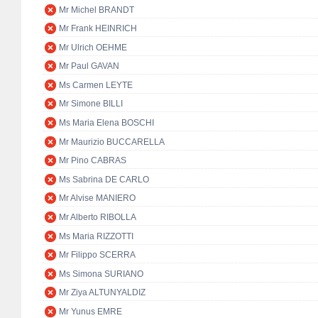
Mr Michel BRANDT
Mr Frank HEINRICH
Mr Ulrich OEHME
Mr Paul GAVAN
Ms Carmen LEYTE
Mr Simone BILLI
Ms Maria Elena BOSCHI
Mr Maurizio BUCCARELLA
Mr Pino CABRAS
Ms Sabrina DE CARLO
Mr Alvise MANIERO
Mr Alberto RIBOLLA
Ms Maria RIZZOTTI
Mr Filippo SCERRA
Ms Simona SURIANO
Mr Ziya ALTUNYALDIZ
Mr Yunus EMRE