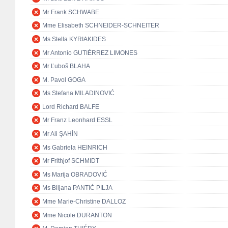
Mr Frank SCHWABE
Mme Elisabeth SCHNEIDER-SCHNEITER
Ms Stella KYRIAKIDES
Mr Antonio GUTIÉRREZ LIMONES
Mr Ľuboš BLAHA
M. Pavol GOGA
Ms Stefana MILADINOVIĆ
Lord Richard BALFE
Mr Franz Leonhard ESSL
Mr Ali ŞAHİN
Ms Gabriela HEINRICH
Mr Frithjof SCHMIDT
Ms Marija OBRADOVIĆ
Ms Biljana PANTIĆ PILJA
Mme Marie-Christine DALLOZ
Mme Nicole DURANTON