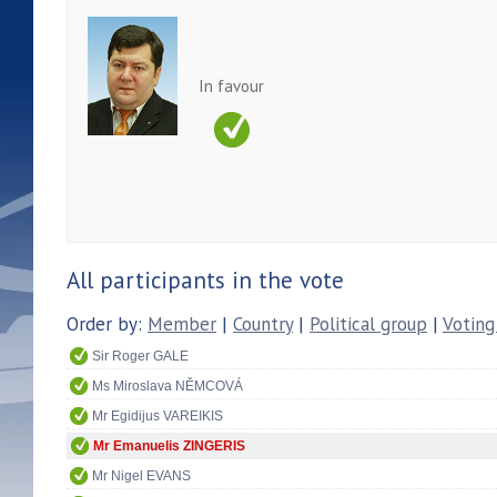
In favour
All participants in the vote
Order by:
Member
|
Country
|
Political group
|
Voting
Sir Roger GALE
Ms Miroslava NĚMCOVÁ
Mr Egidijus VAREIKIS
Mr Emanuelis ZINGERIS
Mr Nigel EVANS