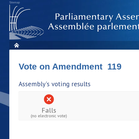
Sitemap
Vote on Amendment 119
Assembly's voting results
Falls
(no electronic vote)