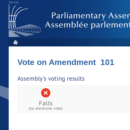
Sitemap
Vote on Amendment 101
Assembly's voting results
Falls
(no electronic vote)