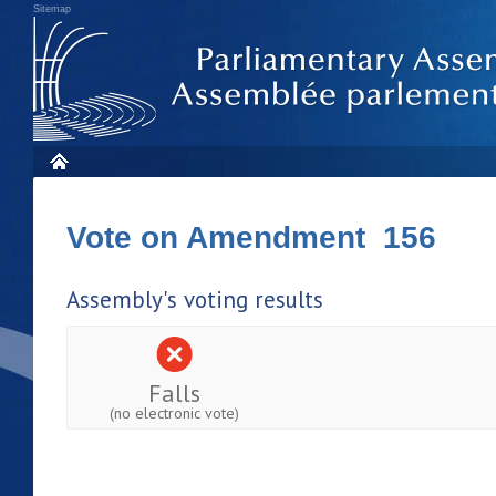
Sitemap
Vote on Amendment 156
Assembly's voting results
Falls
(no electronic vote)