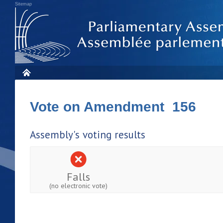
Sitemap
Vote on Amendment 156
Assembly's voting results
Falls
(no electronic vote)