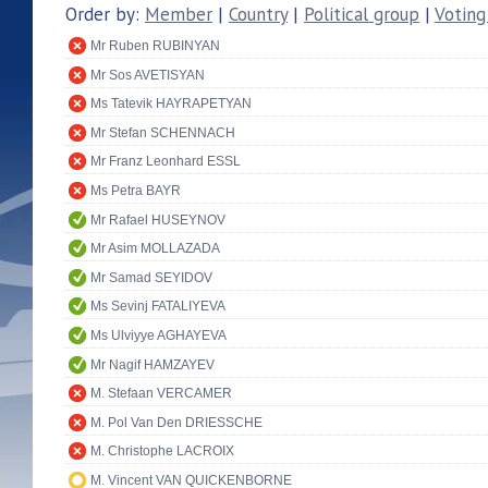
Order by:
Member
|
Country
|
Political group
|
Voting
Mr Ruben RUBINYAN
Mr Sos AVETISYAN
Ms Tatevik HAYRAPETYAN
Mr Stefan SCHENNACH
Mr Franz Leonhard ESSL
Ms Petra BAYR
Mr Rafael HUSEYNOV
Mr Asim MOLLAZADA
Mr Samad SEYIDOV
Ms Sevinj FATALIYEVA
Ms Ulviyye AGHAYEVA
Mr Nagif HAMZAYEV
M. Stefaan VERCAMER
M. Pol Van Den DRIESSCHE
M. Christophe LACROIX
M. Vincent VAN QUICKENBORNE