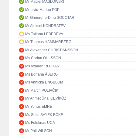
Mr Maciej MASŁOWSKI
Mr Liviu-Marian POP
M. Gheorghe-Dinu SOCOTAR
Mr Aleksei KONDRATEV
Ms Tatiana LEBEDEVA
Mr Thomas HAMMARBERG
Mr Alexander CHRISTIANSSON
Ms Carina OHLSSON
Ms Azadeh ROJHAN
Ms Boriana ÅBERG
Ms Annicka ENGBLOM
Mr Martin POLIAČIK
Mr Ahmet Ünal ÇEVİKÖZ
Mr Yunus EMRE
Ms Selin SAYEK BÖKE
Ms Feleknas UCA
Mr Phil WILSON