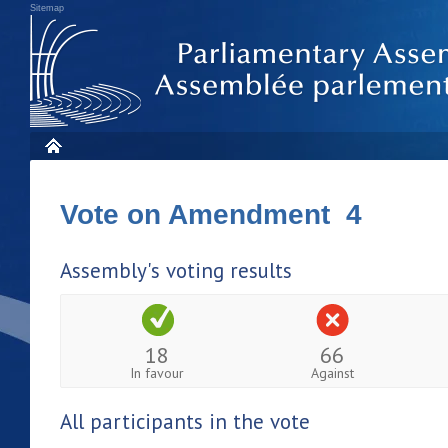
Sitemap
Vote on Amendment 4
Assembly's voting results
18
66
In favour
Against
All participants in the vote