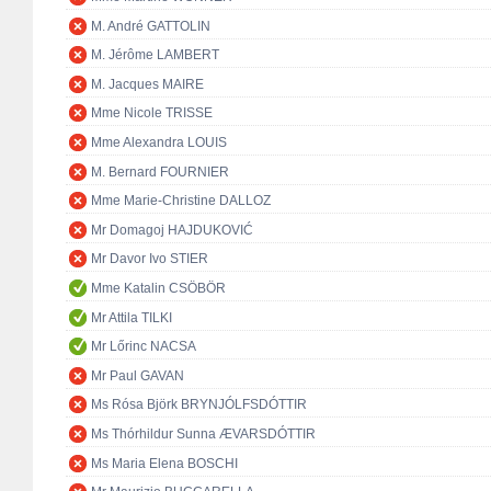
M. André GATTOLIN
M. Jérôme LAMBERT
M. Jacques MAIRE
Mme Nicole TRISSE
Mme Alexandra LOUIS
M. Bernard FOURNIER
Mme Marie-Christine DALLOZ
Mr Domagoj HAJDUKOVIĆ
Mr Davor Ivo STIER
Mme Katalin CSÖBÖR
Mr Attila TILKI
Mr Lőrinc NACSA
Mr Paul GAVAN
Ms Rósa Björk BRYNJÓLFSDÓTTIR
Ms Thórhildur Sunna ÆVARSDÓTTIR
Ms Maria Elena BOSCHI