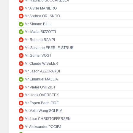
Mr Maurizio BUCCARELLA
Mr Alvise MANIERO
Mr Andrea ORLANDO
Mr Simone BILLI
Ms Maria RIZZOTTI
Mr Roberto RAMPI
Ms Susanne EBERLE-STRUB
Mr Günter VOGT
M. Claude WISELER
Mr Jason AZZOPARDI
Mr Emanuel MALLIA
Mr Pieter OMTZIGT
Mr Henk OVERBEEK
Mr Espen Barth EIDE
Mr Vetle Wang SOLEIM
Ms Lise CHRISTOFFERSEN
M. Aleksander POCIEJ