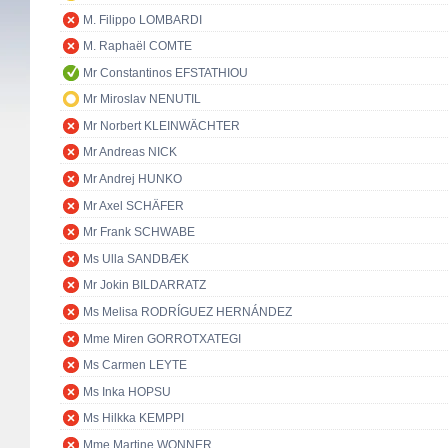
M. Filippo LOMBARDI
M. Raphaël COMTE
Mr Constantinos EFSTATHIOU
Mr Miroslav NENUTIL
Mr Norbert KLEINWÄCHTER
Mr Andreas NICK
Mr Andrej HUNKO
Mr Axel SCHÄFER
Mr Frank SCHWABE
Ms Ulla SANDBÆK
Mr Jokin BILDARRATZ
Ms Melisa RODRÍGUEZ HERNÁNDEZ
Mme Miren GORROTXATEGI
Ms Carmen LEYTE
Ms Inka HOPSU
Ms Hilkka KEMPPI
Mme Martine WONNER