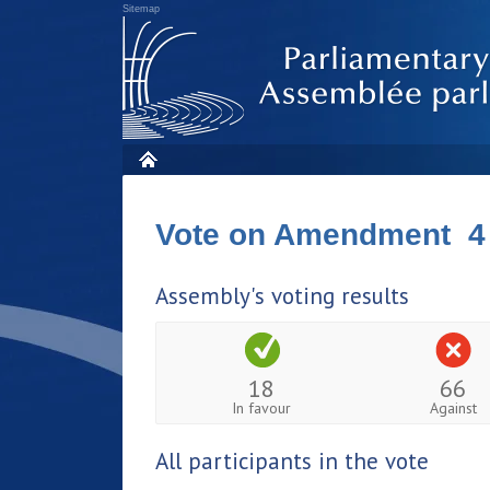
Sitemap
Vote on Amendment 4
Assembly's voting results
18
66
In favour
Against
All participants in the vote