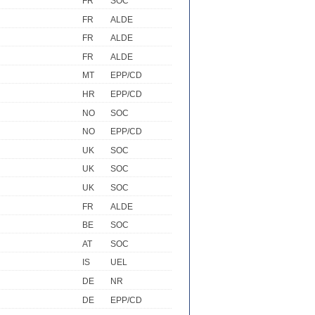
FR
SOC
FR
ALDE
FR
ALDE
FR
ALDE
MT
EPP/CD
HR
EPP/CD
NO
SOC
NO
EPP/CD
UK
SOC
UK
SOC
UK
SOC
FR
ALDE
BE
SOC
AT
SOC
IS
UEL
DE
NR
DE
EPP/CD