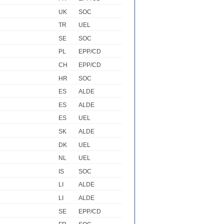
UK
SOC
TR
UEL
SE
SOC
PL
EPP/CD
CH
EPP/CD
HR
SOC
ES
ALDE
ES
ALDE
ES
UEL
SK
ALDE
DK
UEL
NL
UEL
IS
SOC
LI
ALDE
LI
ALDE
SE
EPP/CD