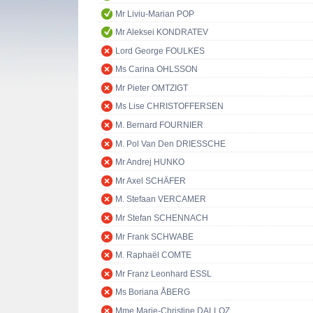
Mr Liviu-Marian POP
Mr Aleksei KONDRATEV
Lord George FOULKES
Ms Carina OHLSSON
Mr Pieter OMTZIGT
Ms Lise CHRISTOFFERSEN
M. Bernard FOURNIER
M. Pol Van Den DRIESSCHE
Mr Andrej HUNKO
Mr Axel SCHÄFER
M. Stefaan VERCAMER
Mr Stefan SCHENNACH
Mr Frank SCHWABE
M. Raphaël COMTE
Mr Franz Leonhard ESSL
Ms Boriana ÅBERG
Mme Marie-Christine DALLOZ