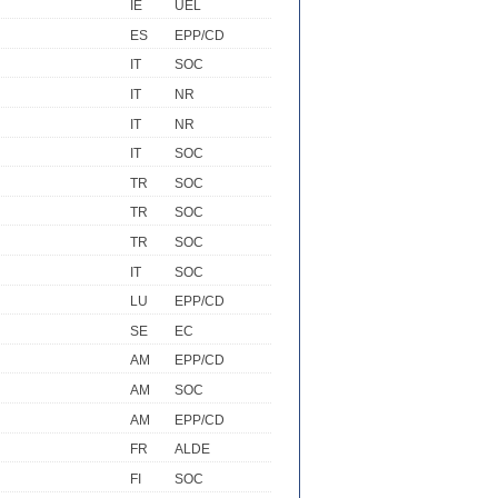
IE
UEL
ES
EPP/CD
IT
SOC
IT
NR
IT
NR
IT
SOC
TR
SOC
TR
SOC
TR
SOC
IT
SOC
LU
EPP/CD
SE
EC
AM
EPP/CD
AM
SOC
AM
EPP/CD
FR
ALDE
FI
SOC