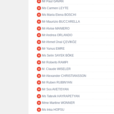
Mr Paul GAVAN
Ms Carmen LEYTE
Ms Maria Elena BOSCHI
Mr Maurizio BUCCARELLA
Mr Alvise MANIERO
Mr Andrea ORLANDO
Mr Ahmet Ünal ÇEVİKÖZ
Mr Yunus EMRE
Ms Selin SAYEK BÖKE
Mr Roberto RAMPI
M. Claude WISELER
Mr Alexander CHRISTIANSSON
Mr Ruben RUBINYAN
Mr Sos AVETISYAN
Ms Tatevik HAYRAPETYAN
Mme Martine WONNER
Ms Inka HOPSU