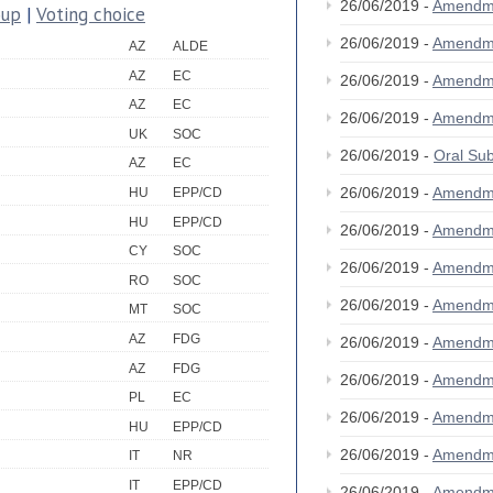
26/06/2019 -
Amendm
oup
|
Voting choice
26/06/2019 -
Amendm
AZ
ALDE
AZ
EC
26/06/2019 -
Amendm
AZ
EC
26/06/2019 -
Amendm
UK
SOC
26/06/2019 -
Oral S
AZ
EC
26/06/2019 -
Amendm
HU
EPP/CD
HU
EPP/CD
26/06/2019 -
Amendm
CY
SOC
26/06/2019 -
Amendm
RO
SOC
26/06/2019 -
Amendm
MT
SOC
AZ
FDG
26/06/2019 -
Amendm
AZ
FDG
26/06/2019 -
Amendm
PL
EC
26/06/2019 -
Amendm
HU
EPP/CD
26/06/2019 -
Amendm
IT
NR
IT
EPP/CD
26/06/2019 -
Amendm