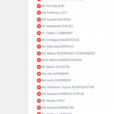
Mr Phil WILSON
Ms Feleknas UCA
Ms Azadeh ROJHAN
M. Aleksander POCIEJ
M. Filippo LOMBARDI
Mr Domagoj HAJDUKOVIĆ
Mr Jokin BILDARRATZ
Ms Melisa RODRÍGUEZ HERNÁNDEZ
Mme Miren GORROTXATEGI
Mr Martin POLIAČIK
Ms Ulla SANDBÆK
Mr Henk OVERBEEK
Ms Thórhildur Sunna ÆVARSDÓTTIR
Ms Susanne EBERLE-STRUB
Mr Günter VOGT
Ms Annicka ENGBLOM