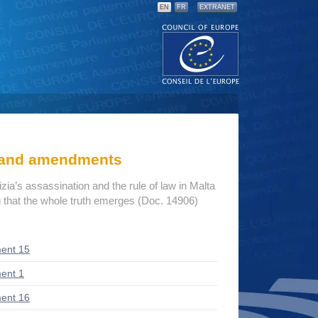
EN
FR
EXTRANET
s and amendments
a’s assassination and the rule of law in Malta
 that the whole truth emerges (Doc. 14906)
ent 15
ent 1
ent 16