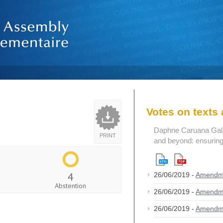
Votes on text
Daphne Caruana Galizi
PRINT
and beyond: ensuring
4
26/06/2019 -
Amendm
Abstention
26/06/2019 -
Amendm
26/06/2019 -
Amendm