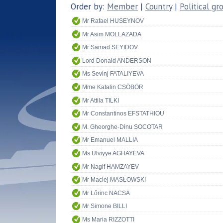
Order by:
Member
|
Country
|
Political gr
Mr Rafael HUSEYNOV
Mr Asim MOLLAZADA
Mr Samad SEYIDOV
Lord Donald ANDERSON
Ms Sevinj FATALIYEVA
Mme Katalin CSÖBÖR
Mr Attila TILKI
Mr Constantinos EFSTATHIOU
M. Gheorghe-Dinu SOCOTAR
Mr Emanuel MALLIA
Ms Ulviyye AGHAYEVA
Mr Nagif HAMZAYEV
Mr Maciej MASŁOWSKI
Mr Lőrinc NACSA
Mr Simone BILLI
Ms Maria RIZZOTTI