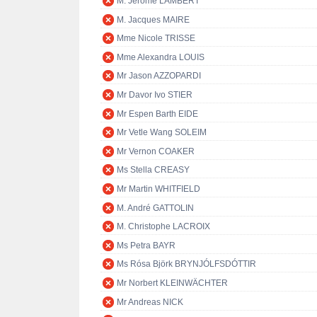
M. Jérôme LAMBERT
M. Jacques MAIRE
Mme Nicole TRISSE
Mme Alexandra LOUIS
Mr Jason AZZOPARDI
Mr Davor Ivo STIER
Mr Espen Barth EIDE
Mr Vetle Wang SOLEIM
Mr Vernon COAKER
Ms Stella CREASY
Mr Martin WHITFIELD
M. André GATTOLIN
M. Christophe LACROIX
Ms Petra BAYR
Ms Rósa Björk BRYNJÓLFSDÓTTIR
Mr Norbert KLEINWÄCHTER
Mr Andreas NICK