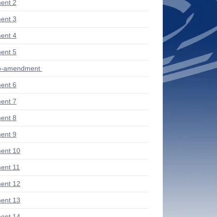
ent 2
ent 3
ent 4
ent 5
ub-amendment
ent 6
ent 7
ent 8
ent 9
ent 10
ent 11
ent 12
ent 13
ent 14