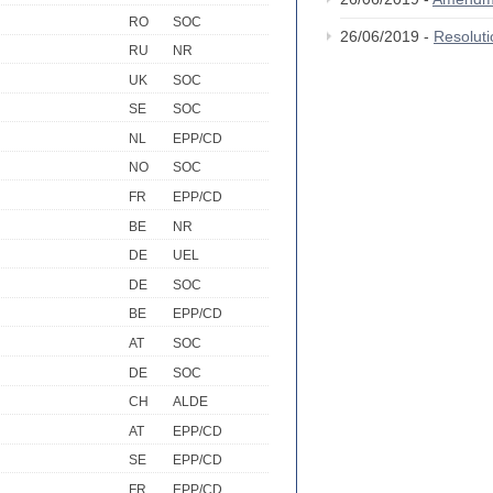
RO
SOC
26/06/2019 -
Resolut
RU
NR
UK
SOC
SE
SOC
NL
EPP/CD
NO
SOC
FR
EPP/CD
BE
NR
DE
UEL
DE
SOC
BE
EPP/CD
AT
SOC
DE
SOC
CH
ALDE
AT
EPP/CD
SE
EPP/CD
FR
EPP/CD