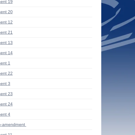
ent 19
ent 20
ent 12
ent 21
ent 13
ent 14
ent 1
ent 22
ent 3
ent 23
ent 24
ent 4
ub-amendment
ent 11