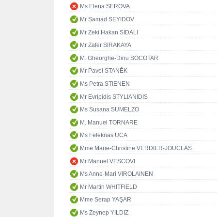
Ms Elena SEROVA
Mr Samad SEYIDOV
Mr Zeki Hakan SIDALI
Mr Zafer SIRAKAYA
M. Gheorghe-Dinu SOCOTAR
Mr Pavel STANĚK
Ms Petra STIENEN
Mr Evripidis STYLIANIDIS
Ms Susana SUMELZO
M. Manuel TORNARE
Ms Feleknas UCA
Mme Marie-Christine VERDIER-JOUCLAS
Mr Manuel VESCOVI
Ms Anne-Mari VIROLAINEN
Mr Martin WHITFIELD
Mme Serap YAŞAR
Ms Zeynep YILDIZ