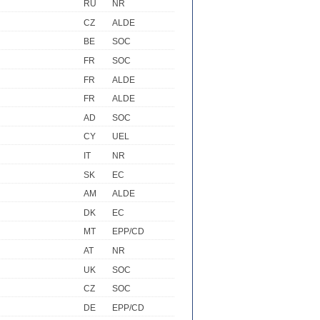
RU
NR
CZ
ALDE
BE
SOC
FR
SOC
FR
ALDE
FR
ALDE
AD
SOC
CY
UEL
IT
NR
SK
EC
AM
ALDE
DK
EC
MT
EPP/CD
AT
NR
UK
SOC
CZ
SOC
DE
EPP/CD