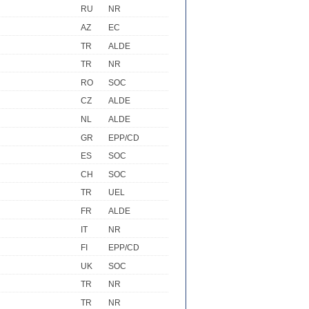
RU
NR
AZ
EC
TR
ALDE
TR
NR
RO
SOC
CZ
ALDE
NL
ALDE
GR
EPP/CD
ES
SOC
CH
SOC
TR
UEL
FR
ALDE
IT
NR
FI
EPP/CD
UK
SOC
TR
NR
TR
NR