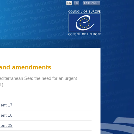
EN
FR
EXTRANET
s and amendments
editerranean Sea: the need for an urgent
1)
ent 17
ent 18
ent 29