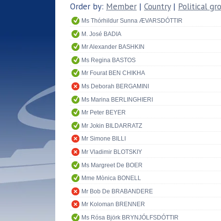
Order by:
Member
|
Country
|
Political gr
Ms Thórhildur Sunna ÆVARSDÓTTIR
M. José BADIA
Mr Alexander BASHKIN
Ms Regina BASTOS
Mr Fourat BEN CHIKHA
Ms Deborah BERGAMINI
Ms Marina BERLINGHIERI
Mr Peter BEYER
Mr Jokin BILDARRATZ
Mr Simone BILLI
Mr Vladimir BLOTSKIY
Ms Margreet De BOER
Mme Mònica BONELL
Mr Bob De BRABANDERE
Mr Koloman BRENNER
Ms Rósa Björk BRYNJÓLFSDÓTTIR