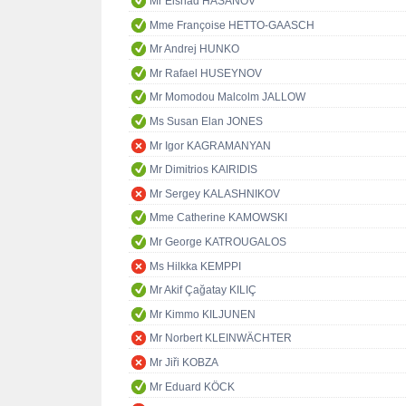
Mr Elshad HASANOV
Mme Françoise HETTO-GAASCH
Mr Andrej HUNKO
Mr Rafael HUSEYNOV
Mr Momodou Malcolm JALLOW
Ms Susan Elan JONES
Mr Igor KAGRAMANYAN
Mr Dimitrios KAIRIDIS
Mr Sergey KALASHNIKOV
Mme Catherine KAMOWSKI
Mr George KATROUGALOS
Ms Hilkka KEMPPI
Mr Akif Çağatay KILIÇ
Mr Kimmo KILJUNEN
Mr Norbert KLEINWÄCHTER
Mr Jiři KOBZA
Mr Eduard KÖCK