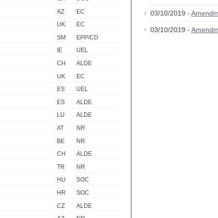
AZ
EC
03/10/2019 -
Amendm
UK
EC
03/10/2019 -
Amendm
SM
EPP/CD
IE
UEL
CH
ALDE
UK
EC
ES
UEL
ES
ALDE
LU
ALDE
AT
NR
BE
NR
CH
ALDE
TR
NR
HU
SOC
HR
SOC
CZ
ALDE