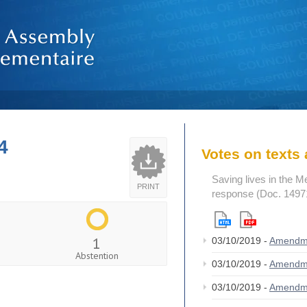
4
Votes on text
Saving lives in the M
PRINT
response (Doc. 1497
1
03/10/2019 -
Amendm
Abstention
03/10/2019 -
Amendm
03/10/2019 -
Amendm