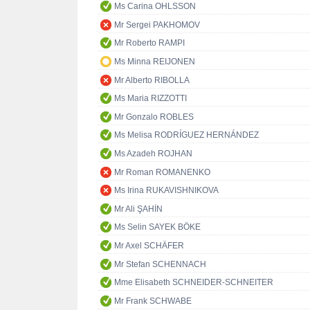
Ms Carina OHLSSON
Mr Sergei PAKHOMOV
Mr Roberto RAMPI
Ms Minna REIJONEN
Mr Alberto RIBOLLA
Ms Maria RIZZOTTI
Mr Gonzalo ROBLES
Ms Melisa RODRÍGUEZ HERNÁNDEZ
Ms Azadeh ROJHAN
Mr Roman ROMANENKO
Ms Irina RUKAVISHNIKOVA
Mr Ali ŞAHİN
Ms Selin SAYEK BÖKE
Mr Axel SCHÄFER
Mr Stefan SCHENNACH
Mme Elisabeth SCHNEIDER-SCHNEITER
Mr Frank SCHWABE