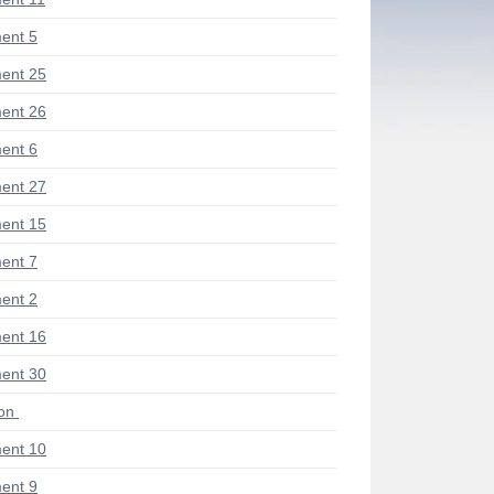
ent 5
ent 25
ent 26
ent 6
ent 27
ent 15
ent 7
ent 2
ent 16
ent 30
ion
ent 10
ent 9