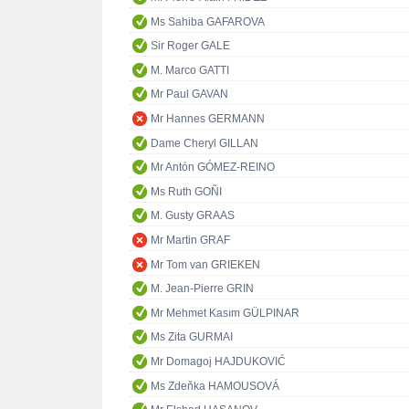
Ms Sahiba GAFAROVA
Sir Roger GALE
M. Marco GATTI
Mr Paul GAVAN
Mr Hannes GERMANN
Dame Cheryl GILLAN
Mr Antón GÓMEZ-REINO
Ms Ruth GOÑI
M. Gusty GRAAS
Mr Martin GRAF
Mr Tom van GRIEKEN
M. Jean-Pierre GRIN
Mr Mehmet Kasım GÜLPINAR
Ms Zita GURMAI
Mr Domagoj HAJDUKOVIĆ
Ms Zdeňka HAMOUSOVÁ