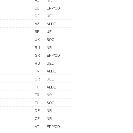
AZ
NR
LU
EPP/CD
DE
UEL
AZ
ALDE
SE
UEL
UK
SOC
RU
NR
GR
EPP/CD
RU
UEL
FR
ALDE
GR
UEL
FI
ALDE
TR
NR
FI
SOC
DE
NR
CZ
NR
AT
EPP/CD