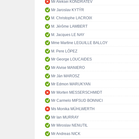
Mr Aleksei KONDRATEV
Mr Jaroslav KYTÝR
M. Christophe LACROIX
M. Jérôme LAMBERT
M. Jacques LE NAY
Mme Martine LEGUILLE BALLOY
M. Pere LÓPEZ
Mr George LOUCAIDES
Mr Alvise MANIERO
Mr Ján MAROSZ
Mr Edmon MARUKYAN
Mr Morten MESSERSCHMIDT
Mr Carmelo MIFSUD BONNICI
Ms Monika MÜHLWERTH
Mr Ian MURRAY
Mr Miroslav NENUTIL
Mr Andreas NICK