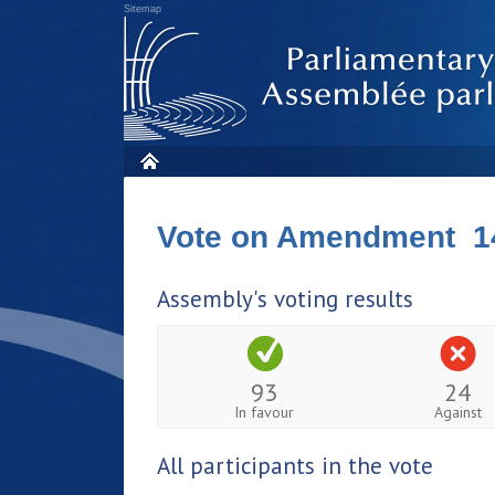
Sitemap
Vote on Amendment 1
Assembly's voting results
93
24
In favour
Against
All participants in the vote