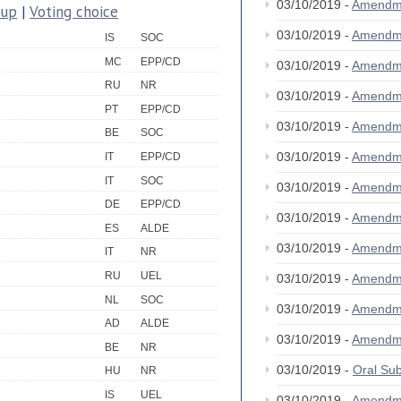
03/10/2019 -
Amendm
oup
|
Voting choice
03/10/2019 -
Amendm
IS
SOC
MC
EPP/CD
03/10/2019 -
Amendm
RU
NR
03/10/2019 -
Amendm
PT
EPP/CD
03/10/2019 -
Amendm
BE
SOC
03/10/2019 -
Amendm
IT
EPP/CD
IT
SOC
03/10/2019 -
Amendm
DE
EPP/CD
03/10/2019 -
Amendm
ES
ALDE
03/10/2019 -
Amendm
IT
NR
RU
UEL
03/10/2019 -
Amendm
NL
SOC
03/10/2019 -
Amendm
AD
ALDE
03/10/2019 -
Amendm
BE
NR
03/10/2019 -
Oral S
HU
NR
IS
UEL
03/10/2019 -
Amendm