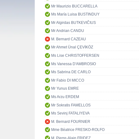
Mr Maurizio BUCCARELLA
Ms María Luisa BUSTINDUY
Mr Algirdas BUTKEVIČIUS
Mr Andrian CANDU
M. Bernard CAZEAU
Mr Ahmet Ünal ÇEVİKÖZ
Ms Lise CHRISTOFFERSEN
Ms Vanessa D'AMBROSIO
Ms Sabrina DE CARLO
Mr Fabio DI MICCO
Mr Yunus EMRE
Ms Arzu ERDEM
Mr Sokratis FAMELLOS
Ms Sevinj FATALIYEVA
M. Bernard FOURNIER
Mme Béatrice FRESKO-ROLFO
M. Pierre-Alain FRIDEZ