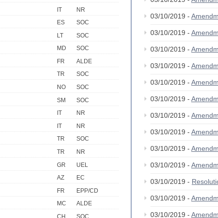
IT
NR
03/10/2019 -
Amendm
ES
SOC
03/10/2019 -
Amendm
LT
SOC
MD
SOC
03/10/2019 -
Amendm
FR
ALDE
03/10/2019 -
Amendm
TR
SOC
03/10/2019 -
Amendm
NO
SOC
03/10/2019 -
Amendm
SM
SOC
IT
NR
03/10/2019 -
Amendm
IT
NR
03/10/2019 -
Amendm
TR
SOC
03/10/2019 -
Amendm
TR
NR
03/10/2019 -
Amendm
GR
UEL
AZ
EC
03/10/2019 -
Resolut
FR
EPP/CD
03/10/2019 -
Amendm
MC
ALDE
03/10/2019 -
Amendm
CH
SOC