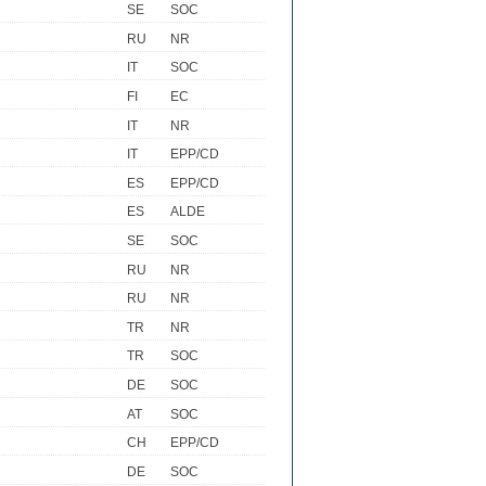
SE
SOC
RU
NR
IT
SOC
FI
EC
IT
NR
IT
EPP/CD
ES
EPP/CD
ES
ALDE
SE
SOC
RU
NR
RU
NR
TR
NR
TR
SOC
DE
SOC
AT
SOC
CH
EPP/CD
DE
SOC