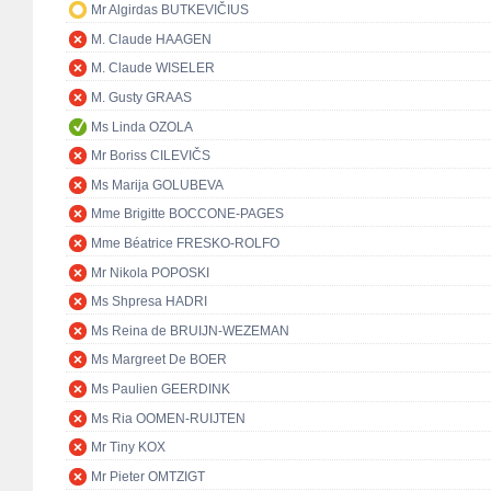
Mr Algirdas BUTKEVIČIUS
M. Claude HAAGEN
M. Claude WISELER
M. Gusty GRAAS
Ms Linda OZOLA
Mr Boriss CILEVIČS
Ms Marija GOLUBEVA
Mme Brigitte BOCCONE-PAGES
Mme Béatrice FRESKO-ROLFO
Mr Nikola POPOSKI
Ms Shpresa HADRI
Ms Reina de BRUIJN-WEZEMAN
Ms Margreet De BOER
Ms Paulien GEERDINK
Ms Ria OOMEN-RUIJTEN
Mr Tiny KOX
Mr Pieter OMTZIGT