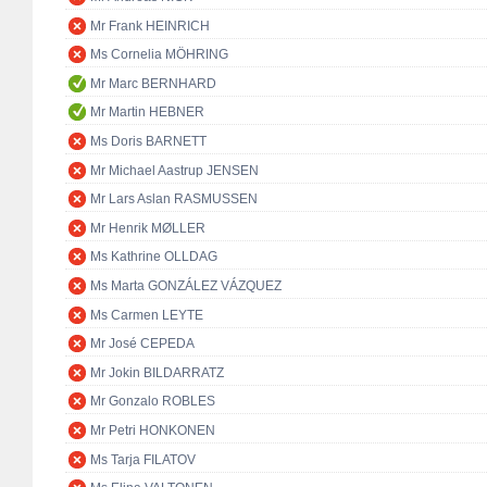
Mr Frank HEINRICH
Ms Cornelia MÖHRING
Mr Marc BERNHARD
Mr Martin HEBNER
Ms Doris BARNETT
Mr Michael Aastrup JENSEN
Mr Lars Aslan RASMUSSEN
Mr Henrik MØLLER
Ms Kathrine OLLDAG
Ms Marta GONZÁLEZ VÁZQUEZ
Ms Carmen LEYTE
Mr José CEPEDA
Mr Jokin BILDARRATZ
Mr Gonzalo ROBLES
Mr Petri HONKONEN
Ms Tarja FILATOV