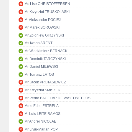
Ms Lise CHRISTOFFERSEN
Mr Krzysztof TRUSKOLASKI
M. Aleksander POCIEJ
Mr Marek BOROWSKI
Mr Zbigniew GIRZYŃSKI
Ms Iwona ARENT
Mr Włodzimierz BERNACKI
Mr Dominik TARCZYŃSKI
Mr Daniel MILEWSKI
Mr Tomasz LATOS
Mr Jacek PROTASIEWICZ
Mr Krzysztof ŚMISZEK
Mr Pedro BACELAR DE VASCONCELOS
Mme Edite ESTRELA
M. Luís LEITE RAMOS
Mr Andrei NICOLAE
Mr Liviu-Marian POP