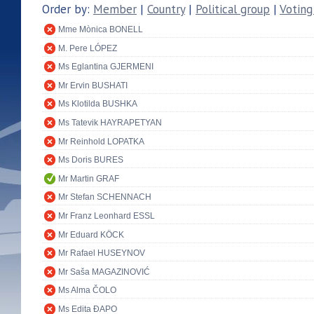
Order by:
Member
|
Country
|
Political group
|
Voting
Mme Mònica BONELL
M. Pere LÓPEZ
Ms Eglantina GJERMENI
Mr Ervin BUSHATI
Ms Klotilda BUSHKA
Ms Tatevik HAYRAPETYAN
Mr Reinhold LOPATKA
Ms Doris BURES
Mr Martin GRAF
Mr Stefan SCHENNACH
Mr Franz Leonhard ESSL
Mr Eduard KÖCK
Mr Rafael HUSEYNOV
Mr Saša MAGAZINOVIĆ
Ms Alma ČOLO
Ms Edita ĐAPO