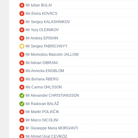
Mr Iulian BULAI
Ms Elvira KOVÁCS
Mr Sergey KALASHNIKOV
Mr Yury OLEINIKOV
Mr Andrey EPISHIN
Mr Sergey FABRICHNYY
Mr Momodou Malcolm JALLOW
Mr Adnan DIBRANI
Ms Annicka ENGBLOM
Ms Boriana ÅBERG
Ms Carina OHLSSON
Mr Alexander CHRISTIANSSON
Mr Radovan BALÁŽ
Mr Martin POLIAČIK
Mr Marco NICOLINI
M. Giuseppe Maria MORGANTI
Mr Ahmet Ünal ÇEVİKÖZ