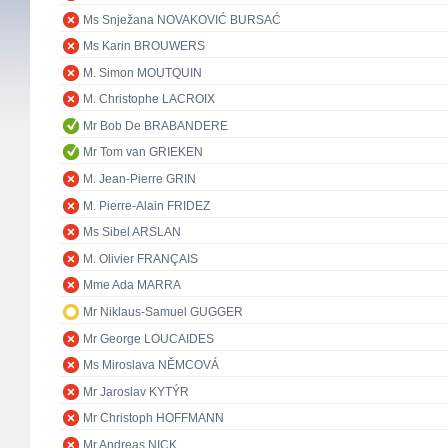
Ms Snježana NOVAKOVIĆ BURSAĆ
Ms Karin BROUWERS
M. Simon MOUTQUIN
M. Christophe LACROIX
Mr Bob De BRABANDERE
Mr Tom van GRIEKEN
M. Jean-Pierre GRIN
M. Pierre-Alain FRIDEZ
Ms Sibel ARSLAN
M. Olivier FRANÇAIS
Mme Ada MARRA
Mr Niklaus-Samuel GUGGER
Mr George LOUCAIDES
Ms Miroslava NĚMCOVÁ
Mr Jaroslav KYTÝR
Mr Christoph HOFFMANN
Mr Andreas NICK