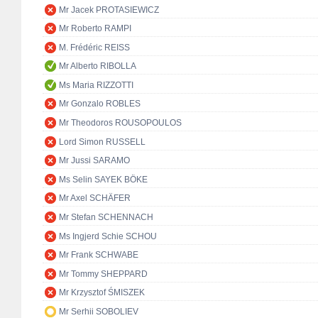
Mr Jacek PROTASIEWICZ
Mr Roberto RAMPI
M. Frédéric REISS
Mr Alberto RIBOLLA
Ms Maria RIZZOTTI
Mr Gonzalo ROBLES
Mr Theodoros ROUSOPOULOS
Lord Simon RUSSELL
Mr Jussi SARAMO
Ms Selin SAYEK BÖKE
Mr Axel SCHÄFER
Mr Stefan SCHENNACH
Ms Ingjerd Schie SCHOU
Mr Frank SCHWABE
Mr Tommy SHEPPARD
Mr Krzysztof ŚMISZEK
Mr Serhii SOBOLIEV