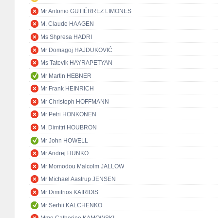
Mr Antonio GUTIÉRREZ LIMONES
M. Claude HAAGEN
Ms Shpresa HADRI
Mr Domagoj HAJDUKOVIĆ
Ms Tatevik HAYRAPETYAN
Mr Martin HEBNER
Mr Frank HEINRICH
Mr Christoph HOFFMANN
Mr Petri HONKONEN
M. Dimitri HOUBRON
Mr John HOWELL
Mr Andrej HUNKO
Mr Momodou Malcolm JALLOW
Mr Michael Aastrup JENSEN
Mr Dimitrios KAIRIDIS
Mr Serhii KALCHENKO