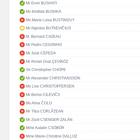
Mr Ervin BUSHATI
Ms Klotilda BUSHKA
Ms María Luisa BUSTINDUY
Mr Algirdas BUTKEVIČIUS
M. Bernard CAZEAU
Mr Pedro CEGONHO
Mr José CEPEDA
Mr Ahmet Ünal ÇEVİKÖZ
Sir Christopher CHOPE
Mr Alexander CHRISTIANSSON
Ms Lise CHRISTOFFERSEN
Mr Boriss CILEVIČS
Ms Alma ČOLO
Mr Titus CORLĂŢEAN
Mr Zsolt CSENGER-ZALÁN
Mme Katalin CSÖBÖR
Mme Marie-Christine DALLOZ