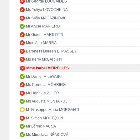
Mr George LOUCAIDES
Ms Yuliya LOVOCHKINA
Mr Saša MAGAZINOVIĆ
Mr Alvise MANIERO
Mr Gianni MARILOTTI
Mme Ada MARRA
Baroness Doreen E. MASSEY
Ms Kerry McCARTHY
Mme Isabel MEIRELLES
Mr Daniel MILEWSKI
Ms Cornelia MÖHRING
Mr Henrik MØLLER
Ms Augusta MONTARULI
M. Giuseppe Maria MORGANTI
M. Simon MOUTQUIN
Mr Lőrinc NACSA
Ms Miroslava NĚMCOVÁ