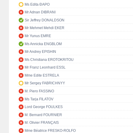
Ms Edita ĐAPO
Mr Adnan DIBRANI
Sir Jeffrey DONALDSON
Mr Mehmet Mehdi EKER
Mr Yunus EMRE
Ms Annicka ENGBLOM
Mr Andrey EPISHIN
Ms Christiana EROTOKRITOU
Mr Franz Leonhard ESSL
Mme Edite ESTRELA
Mr Sergey FABRICHNYY
M. Piero FASSINO
Ms Tarja FILATOV
Lord George FOULKES
M. Bernard FOURNIER
M. Olivier FRANÇAIS
Mme Béatrice FRESKO-ROLFO