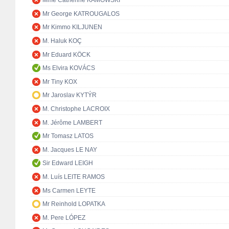
Mme Catherine KAMOWSKI
Mr George KATROUGALOS
Mr Kimmo KILJUNEN
M. Haluk KOÇ
Mr Eduard KÖCK
Ms Elvira KOVÁCS
Mr Tiny KOX
Mr Jaroslav KYTÝR
M. Christophe LACROIX
M. Jérôme LAMBERT
Mr Tomasz LATOS
M. Jacques LE NAY
Sir Edward LEIGH
M. Luís LEITE RAMOS
Ms Carmen LEYTE
Mr Reinhold LOPATKA
M. Pere LÓPEZ