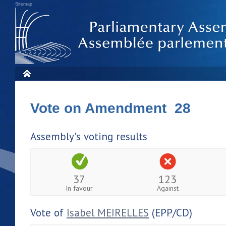
Sitemap
Vote on Amendment 28
Assembly's voting results
37
123
In favour
Against
Vote of
Isabel MEIRELLES
(EPP/CD)