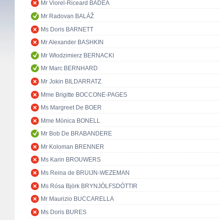
Mr Viorel-Riceard BADEA
Mr Radovan BALÁŽ
Ms Doris BARNETT
Mr Alexander BASHKIN
Mr Włodzimierz BERNACKI
Mr Marc BERNHARD
Mr Jokin BILDARRATZ
Mme Brigitte BOCCONE-PAGES
Ms Margreet De BOER
Mme Mònica BONELL
Mr Bob De BRABANDERE
Mr Koloman BRENNER
Ms Karin BROUWERS
Ms Reina de BRUIJN-WEZEMAN
Ms Rósa Björk BRYNJÓLFSDÓTTIR
Mr Maurizio BUCCARELLA
Ms Doris BURES