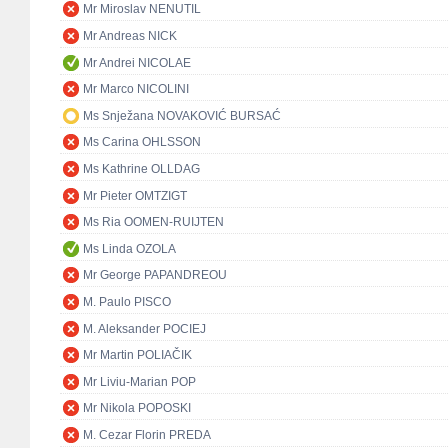
Mr Miroslav NENUTIL
Mr Andreas NICK
Mr Andrei NICOLAE
Mr Marco NICOLINI
Ms Snježana NOVAKOVIĆ BURSAĆ
Ms Carina OHLSSON
Ms Kathrine OLLDAG
Mr Pieter OMTZIGT
Ms Ria OOMEN-RUIJTEN
Ms Linda OZOLA
Mr George PAPANDREOU
M. Paulo PISCO
M. Aleksander POCIEJ
Mr Martin POLIAČIK
Mr Liviu-Marian POP
Mr Nikola POPOSKI
M. Cezar Florin PREDA