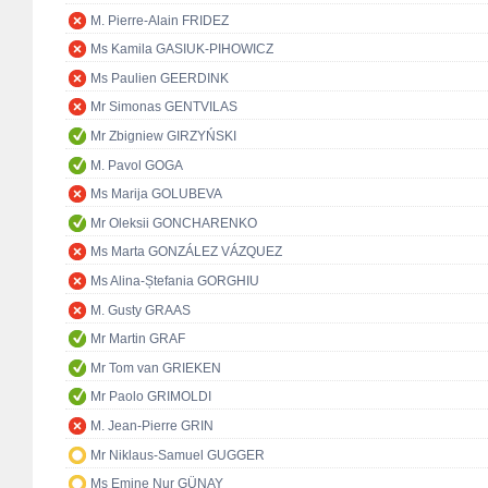
M. Pierre-Alain FRIDEZ
Ms Kamila GASIUK-PIHOWICZ
Ms Paulien GEERDINK
Mr Simonas GENTVILAS
Mr Zbigniew GIRZYŃSKI
M. Pavol GOGA
Ms Marija GOLUBEVA
Mr Oleksii GONCHARENKO
Ms Marta GONZÁLEZ VÁZQUEZ
Ms Alina-Ștefania GORGHIU
M. Gusty GRAAS
Mr Martin GRAF
Mr Tom van GRIEKEN
Mr Paolo GRIMOLDI
M. Jean-Pierre GRIN
Mr Niklaus-Samuel GUGGER
Ms Emine Nur GÜNAY