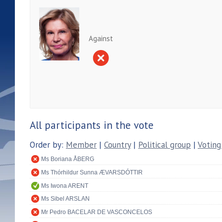
Against
All participants in the vote
Order by:
Member
|
Country
|
Political group
|
Voting
Ms Boriana ÅBERG
Ms Thórhildur Sunna ÆVARSDÓTTIR
Ms Iwona ARENT
Ms Sibel ARSLAN
Mr Pedro BACELAR DE VASCONCELOS