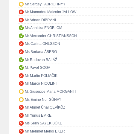
Mr Sergey FABRICHNYY
Mr Momodou Malcolm JALLOW
Mr Adnan DIBRANI
Ms Annicka ENGBLOM
Mr Alexander CHRISTIANSSON
Ms Carina OHLSSON
Ms Boriana ÅBERG
Mr Radovan BALÁŽ
M. Pavol GOGA
Mr Martin POLIAČIK
Mr Marco NICOLINI
M. Giuseppe Maria MORGANTI
Ms Emine Nur GÜNAY
Mr Ahmet Ünal ÇEVİKÖZ
Mr Yunus EMRE
Ms Selin SAYEK BÖKE
Mr Mehmet Mehdi EKER