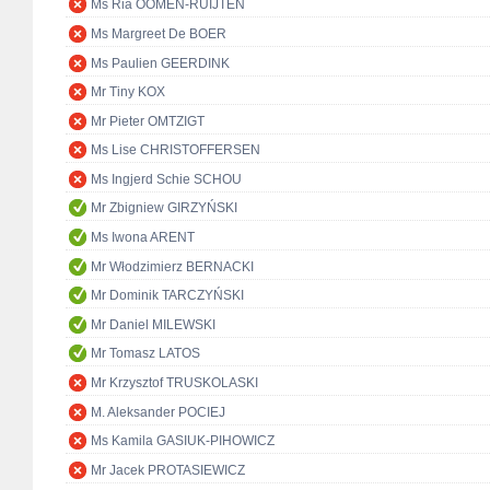
Ms Ria OOMEN-RUIJTEN
Ms Margreet De BOER
Ms Paulien GEERDINK
Mr Tiny KOX
Mr Pieter OMTZIGT
Ms Lise CHRISTOFFERSEN
Ms Ingjerd Schie SCHOU
Mr Zbigniew GIRZYŃSKI
Ms Iwona ARENT
Mr Włodzimierz BERNACKI
Mr Dominik TARCZYŃSKI
Mr Daniel MILEWSKI
Mr Tomasz LATOS
Mr Krzysztof TRUSKOLASKI
M. Aleksander POCIEJ
Ms Kamila GASIUK-PIHOWICZ
Mr Jacek PROTASIEWICZ