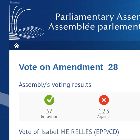
Sitemap
Vote on Amendment 28
Assembly's voting results
37
123
In favour
Against
Vote of
Isabel MEIRELLES
(EPP/CD)