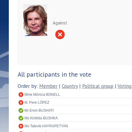
Against
All participants in the vote
Order by:
Member
|
Country
|
Political group
|
Voting
Mme Mònica BONELL
M. Pere LÓPEZ
Mr Ervin BUSHATI
Ms Klotilda BUSHKA
Ms Tatevik HAYRAPETYAN