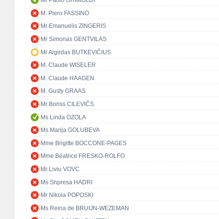
Mr Paolo GRIMOLDI
M. Piero FASSINO
Mr Emanuelis ZINGERIS
Mr Simonas GENTVILAS
Mr Algirdas BUTKEVIČIUS
M. Claude WISELER
M. Claude HAAGEN
M. Gusty GRAAS
Mr Boriss CILEVIČS
Ms Linda OZOLA
Ms Marija GOLUBEVA
Mme Brigitte BOCCONE-PAGES
Mme Béatrice FRESKO-ROLFO
Mr Liviu VOVC
Ms Shpresa HADRI
Mr Nikola POPOSKI
Ms Reina de BRUIJN-WEZEMAN