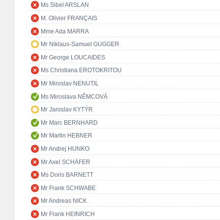
Ms Sibel ARSLAN
M. Olivier FRANÇAIS
Mme Ada MARRA
Mr Niklaus-Samuel GUGGER
Mr George LOUCAIDES
Ms Christiana EROTOKRITOU
Mr Miroslav NENUTIL
Ms Miroslava NĚMCOVÁ
Mr Jaroslav KYTÝR
Mr Marc BERNHARD
Mr Martin HEBNER
Mr Andrej HUNKO
Mr Axel SCHÄFER
Ms Doris BARNETT
Mr Frank SCHWABE
Mr Andreas NICK
Mr Frank HEINRICH