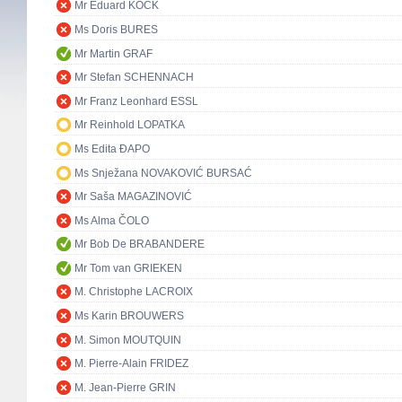
Mr Eduard KÖCK
Ms Doris BURES
Mr Martin GRAF
Mr Stefan SCHENNACH
Mr Franz Leonhard ESSL
Mr Reinhold LOPATKA
Ms Edita ĐAPO
Ms Snježana NOVAKOVIĆ BURSAĆ
Mr Saša MAGAZINOVIĆ
Ms Alma ČOLO
Mr Bob De BRABANDERE
Mr Tom van GRIEKEN
M. Christophe LACROIX
Ms Karin BROUWERS
M. Simon MOUTQUIN
M. Pierre-Alain FRIDEZ
M. Jean-Pierre GRIN