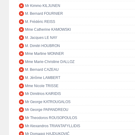
Mr Kimmo KILJUNEN
M. Bernard FOURNIER
M. Frédéric REISS
Mme Catherine KAMOWSKI
M. Jacques LE NAY
M. Dimitri HOUBRON
Mme Martine WONNER
Mme Marie-Christine DALLOZ
M. Bernard CAZEAU
M. Jérôme LAMBERT
Mme Nicole TRISSE
Mr Dimitrios KAIRIDIS
Mr George KATROUGALOS
Mr George PAPANDREOU
Mr Theodoros ROUSOPOULOS
Mr Alexandros TRIANTAFYLLIDIS
Mr Domagoj HAJDUKOVIĆ