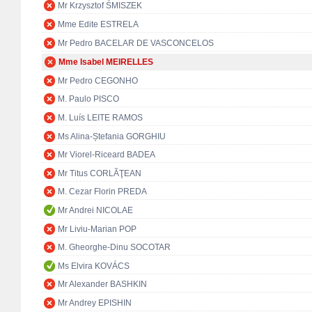
Mr Krzysztof ŚMISZEK
Mme Edite ESTRELA
Mr Pedro BACELAR DE VASCONCELOS
Mme Isabel MEIRELLES
Mr Pedro CEGONHO
M. Paulo PISCO
M. Luís LEITE RAMOS
Ms Alina-Ștefania GORGHIU
Mr Viorel-Riceard BADEA
Mr Titus CORLĂŢEAN
M. Cezar Florin PREDA
Mr Andrei NICOLAE
Mr Liviu-Marian POP
M. Gheorghe-Dinu SOCOTAR
Ms Elvira KOVÁCS
Mr Alexander BASHKIN
Mr Andrey EPISHIN