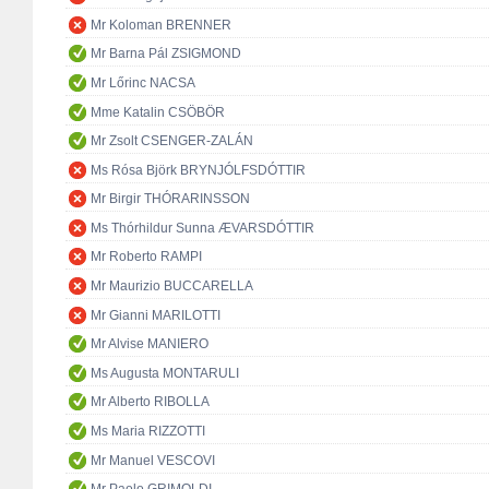
Mr Koloman BRENNER
Mr Barna Pál ZSIGMOND
Mr Lőrinc NACSA
Mme Katalin CSÖBÖR
Mr Zsolt CSENGER-ZALÁN
Ms Rósa Björk BRYNJÓLFSDÓTTIR
Mr Birgir THÓRARINSSON
Ms Thórhildur Sunna ÆVARSDÓTTIR
Mr Roberto RAMPI
Mr Maurizio BUCCARELLA
Mr Gianni MARILOTTI
Mr Alvise MANIERO
Ms Augusta MONTARULI
Mr Alberto RIBOLLA
Ms Maria RIZZOTTI
Mr Manuel VESCOVI