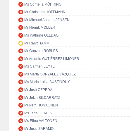
Ms Cornelia MÖHRING
Mr Christoph HOFFMANN
Mr Michael Aastrup JENSEN
Mr Henrik MØLLER
Ms Kathrine OLLDAG
Mr Raivo TAMM
Mr Gonzalo ROBLES
Mr Antonio GUTIÉRREZ LIMONES
Ms Carmen LEYTE
Ms Marta GONZÁLEZ VÁZQUEZ
Ms María Luisa BUSTINDUY
Mr José CEPEDA
Mr Jokin BILDARRATZ
Mr Petri HONKONEN
Ms Tarja FILATOV
Ms Elina VALTONEN
Mr Jussi SARAMO