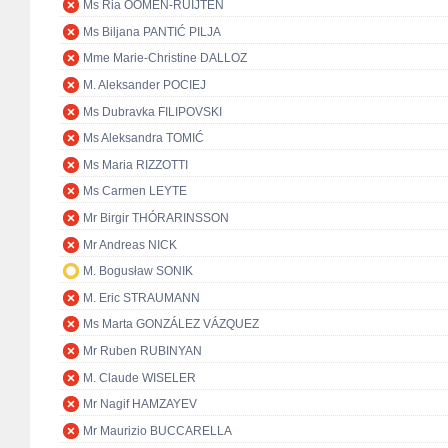
Ms Ria OOMEN-RUIJTEN
Ms Biljana PANTIĆ PILJA
Mme Marie-Christine DALLOZ
M. Aleksander POCIEJ
Ms Dubravka FILIPOVSKI
Ms Aleksandra TOMIĆ
Ms Maria RIZZOTTI
Ms Carmen LEYTE
Mr Birgir THÓRARINSSON
Mr Andreas NICK
M. Bogusław SONIK
M. Eric STRAUMANN
Ms Marta GONZÁLEZ VÁZQUEZ
Mr Ruben RUBINYAN
M. Claude WISELER
Mr Nagif HAMZAYEV
Mr Maurizio BUCCARELLA