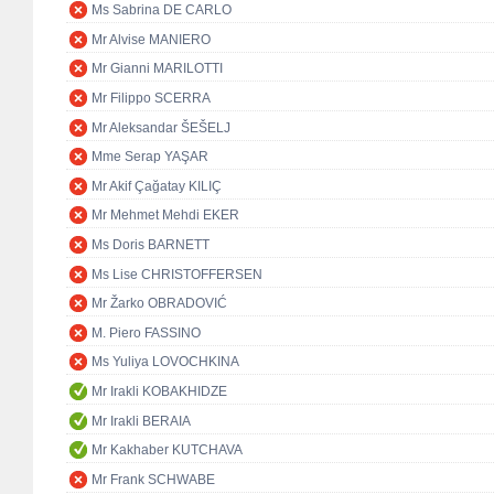
Ms Sabrina DE CARLO
Mr Alvise MANIERO
Mr Gianni MARILOTTI
Mr Filippo SCERRA
Mr Aleksandar ŠEŠELJ
Mme Serap YAŞAR
Mr Akif Çağatay KILIÇ
Mr Mehmet Mehdi EKER
Ms Doris BARNETT
Ms Lise CHRISTOFFERSEN
Mr Žarko OBRADOVIĆ
M. Piero FASSINO
Ms Yuliya LOVOCHKINA
Mr Irakli KOBAKHIDZE
Mr Irakli BERAIA
Mr Kakhaber KUTCHAVA
Mr Frank SCHWABE