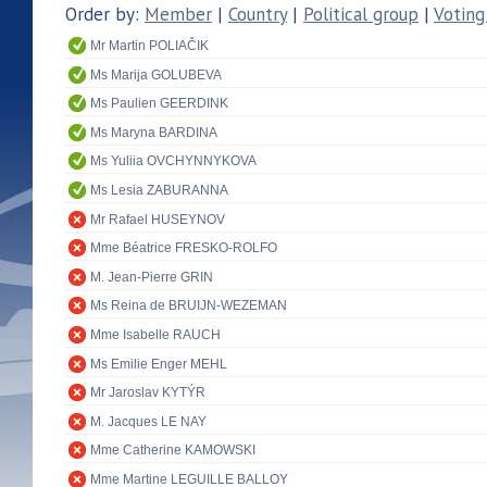
Order by:
Member
|
Country
|
Political group
|
Voting
Mr Martin POLIAČIK
Ms Marija GOLUBEVA
Ms Paulien GEERDINK
Ms Maryna BARDINA
Ms Yuliia OVCHYNNYKOVA
Ms Lesia ZABURANNA
Mr Rafael HUSEYNOV
Mme Béatrice FRESKO-ROLFO
M. Jean-Pierre GRIN
Ms Reina de BRUIJN-WEZEMAN
Mme Isabelle RAUCH
Ms Emilie Enger MEHL
Mr Jaroslav KYTÝR
M. Jacques LE NAY
Mme Catherine KAMOWSKI
Mme Martine LEGUILLE BALLOY