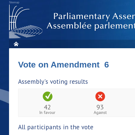
Sitemap
Vote on Amendment 6
Assembly's voting results
42
93
In favour
Against
All participants in the vote