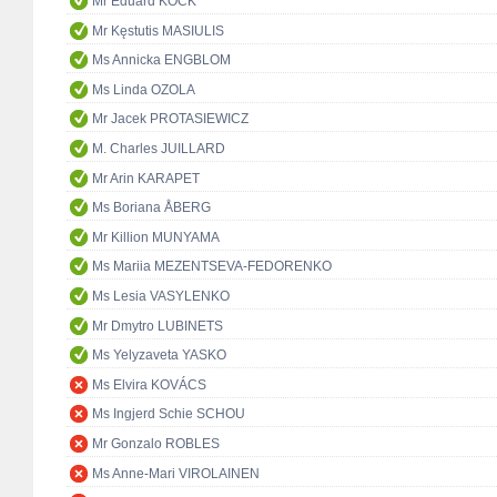
Mr Eduard KÖCK
Mr Kęstutis MASIULIS
Ms Annicka ENGBLOM
Ms Linda OZOLA
Mr Jacek PROTASIEWICZ
M. Charles JUILLARD
Mr Arin KARAPET
Ms Boriana ÅBERG
Mr Killion MUNYAMA
Ms Mariia MEZENTSEVA-FEDORENKO
Ms Lesia VASYLENKO
Mr Dmytro LUBINETS
Ms Yelyzaveta YASKO
Ms Elvira KOVÁCS
Ms Ingjerd Schie SCHOU
Mr Gonzalo ROBLES
Ms Anne-Mari VIROLAINEN