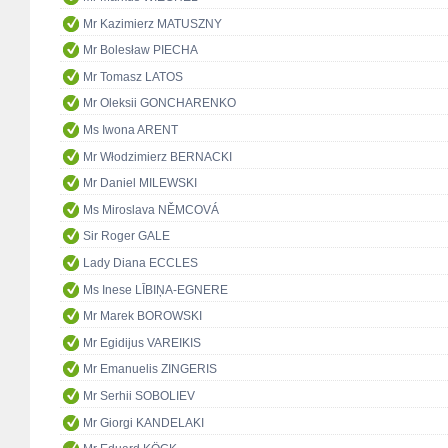
Mr Kazimierz MATUSZNY
Mr Bolesław PIECHA
Mr Tomasz LATOS
Mr Oleksii GONCHARENKO
Ms Iwona ARENT
Mr Włodzimierz BERNACKI
Mr Daniel MILEWSKI
Ms Miroslava NĚMCOVÁ
Sir Roger GALE
Lady Diana ECCLES
Ms Inese LĪBIŅA-EGNERE
Mr Marek BOROWSKI
Mr Egidijus VAREIKIS
Mr Emanuelis ZINGERIS
Mr Serhii SOBOLIEV
Mr Giorgi KANDELAKI