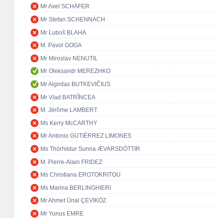
Mr Axel SCHÄFER
Mr Stefan SCHENNACH
Mr Ľuboš BLAHA
M. Pavol GOGA
Mr Miroslav NENUTIL
Mr Oleksandr MEREZHKO
Mr Algirdas BUTKEVIČIUS
Mr Vlad BATRÎNCEA
M. Jérôme LAMBERT
Ms Kerry McCARTHY
Mr Antonio GUTIÉRREZ LIMONES
Ms Thórhildur Sunna ÆVARSDÓTTIR
M. Pierre-Alain FRIDEZ
Ms Christiana EROTOKRITOU
Ms Marina BERLINGHIERI
Mr Ahmet Ünal ÇEVİKÖZ
Mr Yunus EMRE