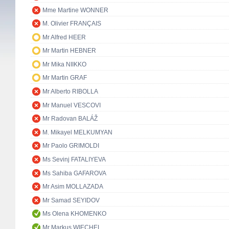
Mme Martine WONNER
M. Olivier FRANÇAIS
Mr Alfred HEER
Mr Martin HEBNER
Mr Mika NIIKKO
Mr Martin GRAF
Mr Alberto RIBOLLA
Mr Manuel VESCOVI
Mr Radovan BALÁŽ
M. Mikayel MELKUMYAN
Mr Paolo GRIMOLDI
Ms Sevinj FATALIYEVA
Ms Sahiba GAFAROVA
Mr Asim MOLLAZADA
Mr Samad SEYIDOV
Ms Olena KHOMENKO
Mr Markus WIECHEL