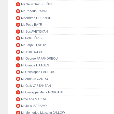
Ms Selin SAYEK BÖKE
Mr Roberto RAMPI
Mr Andrea ORLANDO
Ms Petra BAYR
Mr Sos AVETISYAN
M. Pere LÓPEZ
Ms Tarja FILATOV
Ms Inka HOPSU
Mr George PAPANDREOU
M. Claude HAAGEN
M. Christophe LACROIX
Mr Andrian CANDU
Mr Gaik VARTANEAN
M. Giuseppe Maria MORGANTI
Mme Ada MARRA
Mr Jussi SARAMO
Mr Momodou Malcolm JALLOW