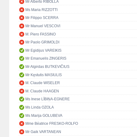
Mr Alberto RIBOLLA
Ms Maria RIZZOTTI
Mr Filippo SCERRA
Mr Manuel VESCOVI
M. Piero FASSINO
Mr Paolo GRIMOLDI
Mr Egidijus VAREIKIS
Mr Emanuelis ZINGERIS
Mr Algirdas BUTKEVIČIUS
Mr Kęstutis MASIULIS
M. Claude WISELER
M. Claude HAAGEN
Ms Inese LĪBIŅA-EGNERE
Ms Linda OZOLA
Ms Marija GOLUBEVA
Mme Béatrice FRESKO-ROLFO
Mr Gaik VARTANEAN