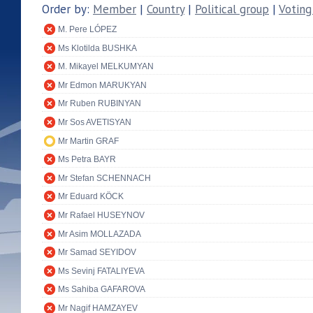
Order by:
Member
|
Country
|
Political group
|
Voting
M. Pere LÓPEZ
Ms Klotilda BUSHKA
M. Mikayel MELKUMYAN
Mr Edmon MARUKYAN
Mr Ruben RUBINYAN
Mr Sos AVETISYAN
Mr Martin GRAF
Ms Petra BAYR
Mr Stefan SCHENNACH
Mr Eduard KÖCK
Mr Rafael HUSEYNOV
Mr Asim MOLLAZADA
Mr Samad SEYIDOV
Ms Sevinj FATALIYEVA
Ms Sahiba GAFAROVA
Mr Nagif HAMZAYEV