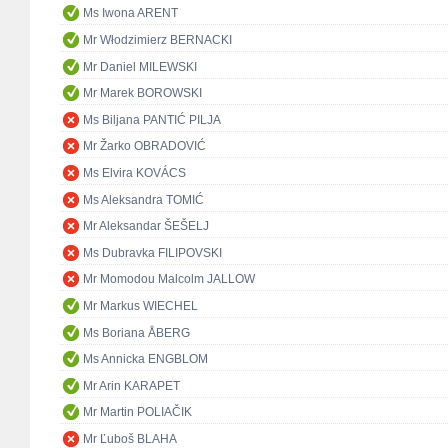
Ms Iwona ARENT
Mr Włodzimierz BERNACKI
Mr Daniel MILEWSKI
Mr Marek BOROWSKI
Ms Biljana PANTIĆ PILJA
Mr Žarko OBRADOVIĆ
Ms Elvira KOVÁCS
Ms Aleksandra TOMIĆ
Mr Aleksandar ŠEŠELJ
Ms Dubravka FILIPOVSKI
Mr Momodou Malcolm JALLOW
Mr Markus WIECHEL
Ms Boriana ÅBERG
Ms Annicka ENGBLOM
Mr Arin KARAPET
Mr Martin POLIAČIK
Mr Ľuboš BLAHA