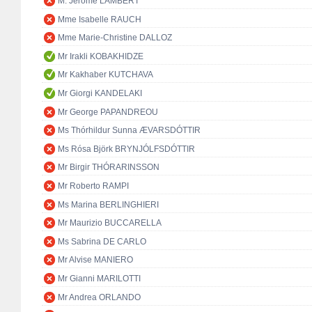
M. Jérôme LAMBERT
Mme Isabelle RAUCH
Mme Marie-Christine DALLOZ
Mr Irakli KOBAKHIDZE
Mr Kakhaber KUTCHAVA
Mr Giorgi KANDELAKI
Mr George PAPANDREOU
Ms Thórhildur Sunna ÆVARSDÓTTIR
Ms Rósa Björk BRYNJÓLFSDÓTTIR
Mr Birgir THÓRARINSSON
Mr Roberto RAMPI
Ms Marina BERLINGHIERI
Mr Maurizio BUCCARELLA
Ms Sabrina DE CARLO
Mr Alvise MANIERO
Mr Gianni MARILOTTI
Mr Andrea ORLANDO