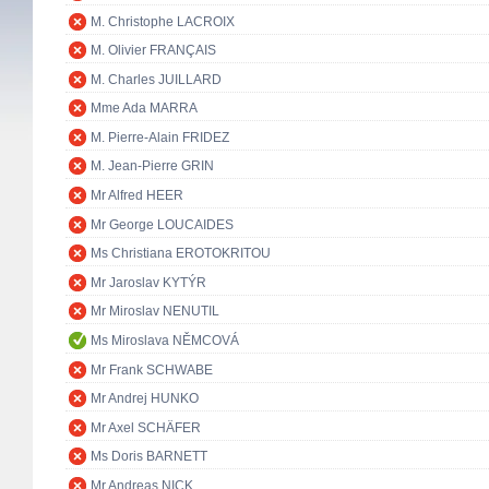
M. Christophe LACROIX
M. Olivier FRANÇAIS
M. Charles JUILLARD
Mme Ada MARRA
M. Pierre-Alain FRIDEZ
M. Jean-Pierre GRIN
Mr Alfred HEER
Mr George LOUCAIDES
Ms Christiana EROTOKRITOU
Mr Jaroslav KYTÝR
Mr Miroslav NENUTIL
Ms Miroslava NĚMCOVÁ
Mr Frank SCHWABE
Mr Andrej HUNKO
Mr Axel SCHÄFER
Ms Doris BARNETT
Mr Andreas NICK