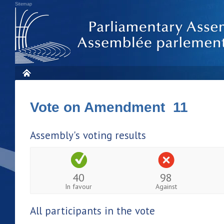
Sitemap
Vote on Amendment 11
Assembly's voting results
40
98
In favour
Against
All participants in the vote