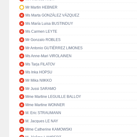
Mr Martin HEBNER
Ms Marta GONZÁLEZ VÁZQUEZ
Ms María Luisa BUSTINDUY
Ms Carmen LEYTE
Mr Gonzalo ROBLES
Mr Antonio GUTIÉRREZ LIMONES
Ms Anne-Mari VIROLAINEN
Ms Tarja FILATOV
Ms Inka HOPSU
Mr Mika NIIKKO
Mr Jussi SARAMO
Mme Martine LEGUILLE BALLOY
Mme Martine WONNER
M. Eric STRAUMANN
M. Jacques LE NAY
Mme Catherine KAMOWSKI