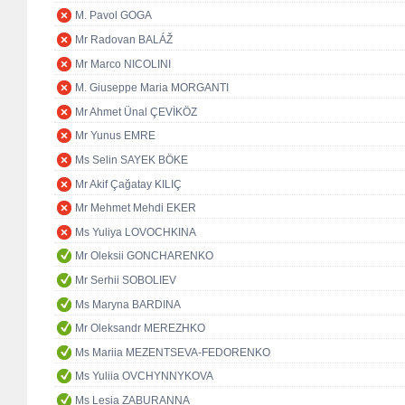
M. Pavol GOGA
Mr Radovan BALÁŽ
Mr Marco NICOLINI
M. Giuseppe Maria MORGANTI
Mr Ahmet Ünal ÇEVİKÖZ
Mr Yunus EMRE
Ms Selin SAYEK BÖKE
Mr Akif Çağatay KILIÇ
Mr Mehmet Mehdi EKER
Ms Yuliya LOVOCHKINA
Mr Oleksii GONCHARENKO
Mr Serhii SOBOLIEV
Ms Maryna BARDINA
Mr Oleksandr MEREZHKO
Ms Mariia MEZENTSEVA-FEDORENKO
Ms Yuliia OVCHYNNYKOVA
Ms Lesia ZABURANNA