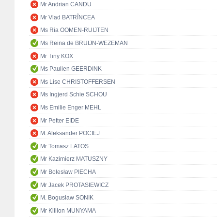
Mr Andrian CANDU
Mr Vlad BATRÎNCEA
Ms Ria OOMEN-RUIJTEN
Ms Reina de BRUIJN-WEZEMAN
Mr Tiny KOX
Ms Paulien GEERDINK
Ms Lise CHRISTOFFERSEN
Ms Ingjerd Schie SCHOU
Ms Emilie Enger MEHL
Mr Petter EIDE
M. Aleksander POCIEJ
Mr Tomasz LATOS
Mr Kazimierz MATUSZNY
Mr Bolesław PIECHA
Mr Jacek PROTASIEWICZ
M. Bogusław SONIK
Mr Killion MUNYAMA