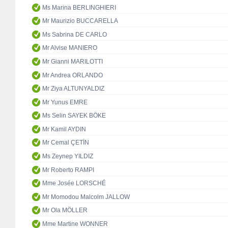
Ms Marina BERLINGHIERI
Mr Maurizio BUCCARELLA
Ms Sabrina DE CARLO
Mr Alvise MANIERO
Mr Gianni MARILOTTI
Mr Andrea ORLANDO
Mr Ziya ALTUNYALDIZ
Mr Yunus EMRE
Ms Selin SAYEK BÖKE
Mr Kamil AYDIN
Mr Cemal ÇETİN
Ms Zeynep YILDIZ
Mr Roberto RAMPI
Mme Josée LORSCHÉ
Mr Momodou Malcolm JALLOW
Mr Ola MÖLLER
Mme Martine WONNER