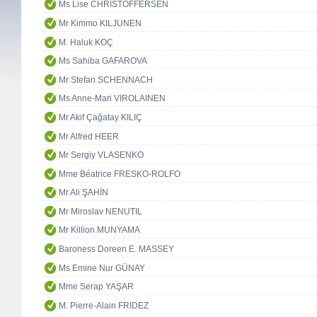
Ms Lise CHRISTOFFERSEN
Mr Kimmo KILJUNEN
M. Haluk KOÇ
Ms Sahiba GAFAROVA
Mr Stefan SCHENNACH
Ms Anne-Mari VIROLAINEN
Mr Akif Çağatay KILIÇ
Mr Alfred HEER
Mr Sergiy VLASENKO
Mme Béatrice FRESKO-ROLFO
Mr Ali ŞAHİN
Mr Miroslav NENUTIL
Mr Killion MUNYAMA
Baroness Doreen E. MASSEY
Ms Emine Nur GÜNAY
Mme Serap YAŞAR
M. Pierre-Alain FRIDEZ