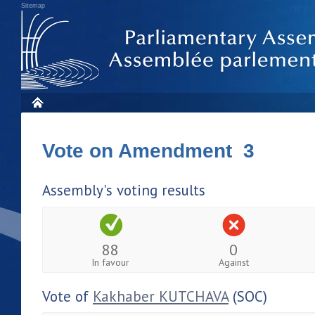
Sitemap
Vote on Amendment 3
Assembly's voting results
88
0
In favour
Against
Vote of
Kakhaber KUTCHAVA
(SOC)