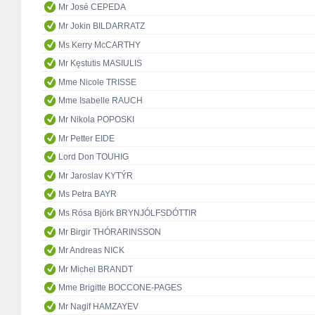
Mr José CEPEDA
Mr Jokin BILDARRATZ
Ms Kerry McCARTHY
Mr Kęstutis MASIULIS
Mme Nicole TRISSE
Mme Isabelle RAUCH
Mr Nikola POPOSKI
Mr Petter EIDE
Lord Don TOUHIG
Mr Jaroslav KYTÝR
Ms Petra BAYR
Ms Rósa Björk BRYNJÓLFSDÓTTIR
Mr Birgir THÓRARINSSON
Mr Andreas NICK
Mr Michel BRANDT
Mme Brigitte BOCCONE-PAGES
Mr Nagif HAMZAYEV