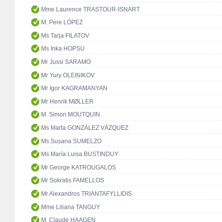
Mme Laurence TRASTOUR-ISNART
M. Pere LÓPEZ
Ms Tarja FILATOV
Ms Inka HOPSU
Mr Jussi SARAMO
Mr Yury OLEINIKOV
Mr Igor KAGRAMANYAN
Mr Henrik MØLLER
M. Simon MOUTQUIN
Ms Marta GONZÁLEZ VÁZQUEZ
Ms Susana SUMELZO
Ms María Luisa BUSTINDUY
Mr George KATROUGALOS
Mr Sokratis FAMELLOS
Mr Alexandros TRIANTAFYLLIDIS
Mme Liliana TANGUY
M. Claude HAAGEN