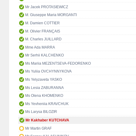
Mr Jacek PROTASIEWICZ
M. Giuseppe Maria MORGANTI
M. Damien COTTIER
M. Olivier FRANÇAIS
M. Charles JUILLARD
Mme Ada MARRA
Mr Serhii KALCHENKO
Ms Mariia MEZENTSEVA-FEDORENKO
Ms Yuliia OVCHYNNYKOVA
Ms Yelyzaveta YASKO
Ms Lesia ZABURANNA
Ms Olena KHOMENKO
Ms Yevheniia KRAVCHUK
Ms Larysa BILOZIR
Mr Kakhaber KUTCHAVA
Mr Martin GRAF