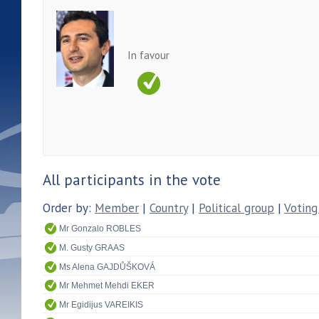
In favour
All participants in the vote
Order by:
Member
|
Country
|
Political group
|
Voting
Mr Gonzalo ROBLES
M. Gusty GRAAS
Ms Alena GAJDŮŠKOVÁ
Mr Mehmet Mehdi EKER
Mr Egidijus VAREIKIS