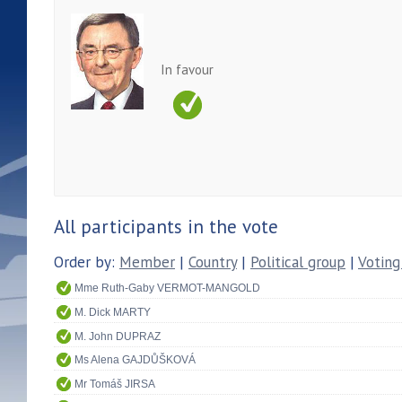
In favour
All participants in the vote
Order by:
Member
|
Country
|
Political group
|
Voting
Mme Ruth-Gaby VERMOT-MANGOLD
M. Dick MARTY
M. John DUPRAZ
Ms Alena GAJDŮŠKOVÁ
Mr Tomáš JIRSA