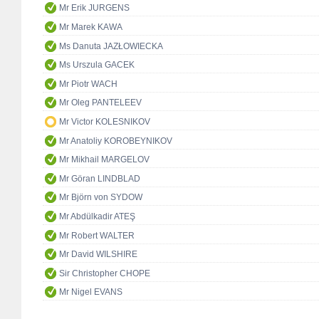
Mr Erik JURGENS
Mr Marek KAWA
Ms Danuta JAZŁOWIECKA
Ms Urszula GACEK
Mr Piotr WACH
Mr Oleg PANTELEEV
Mr Victor KOLESNIKOV
Mr Anatoliy KOROBEYNIKOV
Mr Mikhail MARGELOV
Mr Göran LINDBLAD
Mr Björn von SYDOW
Mr Abdülkadir ATEŞ
Mr Robert WALTER
Mr David WILSHIRE
Sir Christopher CHOPE
Mr Nigel EVANS