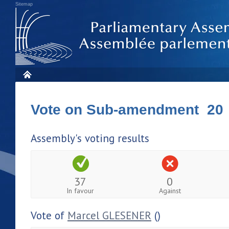
Sitemap
Vote on Sub-amendment 20
Assembly's voting results
37
0
In favour
Against
Vote of
Marcel GLESENER
()