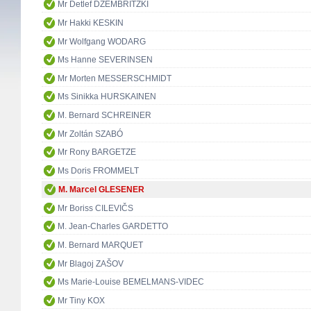
Mr Detlef DZEMBRITZKI
Mr Hakki KESKIN
Mr Wolfgang WODARG
Ms Hanne SEVERINSEN
Mr Morten MESSERSCHMIDT
Ms Sinikka HURSKAINEN
M. Bernard SCHREINER
Mr Zoltán SZABÓ
Mr Rony BARGETZE
Ms Doris FROMMELT
M. Marcel GLESENER
Mr Boriss CILEVIČS
M. Jean-Charles GARDETTO
M. Bernard MARQUET
Mr Blagoj ZAŠOV
Ms Marie-Louise BEMELMANS-VIDEC
Mr Tiny KOX