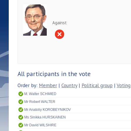
Against
All participants in the vote
Order by:
Member
|
Country
|
Political group
|
Voting
M. Walter SCHMIED
Mr Robert WALTER
Mr Anatoliy KOROBEYNIKOV
Ms Sinikka HURSKAINEN
Mr David WILSHIRE