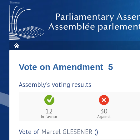
Sitemap
Vote on Amendment 5
Assembly's voting results
12
30
In favour
Against
Vote of
Marcel GLESENER
()