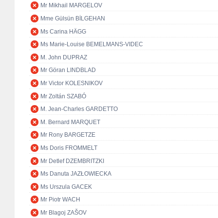
Mr Mikhail MARGELOV
Mme Gülsün BİLGEHAN
Ms Carina HÄGG
Ms Marie-Louise BEMELMANS-VIDEC
M. John DUPRAZ
Mr Göran LINDBLAD
Mr Victor KOLESNIKOV
Mr Zoltán SZABÓ
M. Jean-Charles GARDETTO
M. Bernard MARQUET
Mr Rony BARGETZE
Ms Doris FROMMELT
Mr Detlef DZEMBRITZKI
Ms Danuta JAZŁOWIECKA
Ms Urszula GACEK
Mr Piotr WACH
Mr Blagoj ZAŠOV