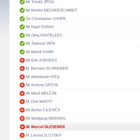
Mr Tomáš JIRSA
Mr Morten MESSERSCHMIDT
Sir Christopher CHOPE
Mr Nigel EVANS
Mr Oleg PANTELEEV
Mr Tadeusz WITA
Mr Marek KAWA
Mr Erik JURGENS
M. Bernard SCHREINER
Mr Abdülkadir ATEŞ
Mr Andrzej GRZYB
Mr Miloš MELČÁK
M. Dick MARTY
Mr Boriss CILEVIČS
Mr Wolfgang WODARG
M. Marcel GLESENER
M. Leonid SLUTSKIY