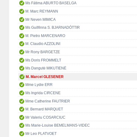
Ms Fátima ABURTO BASELGA
M. Marc REYMANN
Mr Neven MIMICA
Ms Guðfinna S. BJARNADÓTTIR
M. Pietro MARCENARO
M. Claudio AZZOLINI
Mr Rony BARGETZE
Ms Doris FROMMELT
Ms Dangutė MIKUTIENĖ
M. Marcel GLESENER
Mme Lydie ERR
Ms Ingrida CIRCENE
Mme Catherine FAUTRIER
M. Bernard MARQUET
Mr Valeriu COSARCIUC
Ms Marie-Louise BEMELMANS-VIDEC
Mr Leo PLATVOET