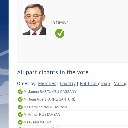
In favour
All participants in the vote
Order by:
Member
|
Country
|
Political group
|
Voting
M. Jaume BARTUMEU CASSANY
M. Joan Albert FARRÉ SANTURÉ
Ms Hermine NAGHDALYAN
M. Armen RUSTAMYAN
Ms Gisela WURM