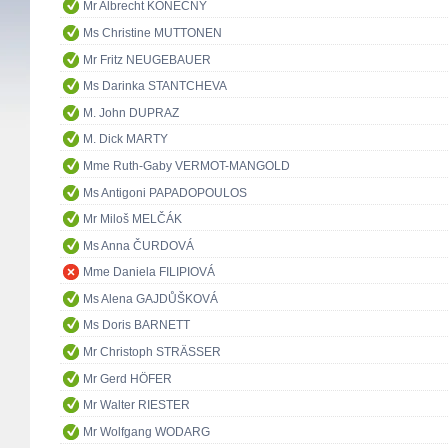
Mr Albrecht KONEČNÝ
Ms Christine MUTTONEN
Mr Fritz NEUGEBAUER
Ms Darinka STANTCHEVA
M. John DUPRAZ
M. Dick MARTY
Mme Ruth-Gaby VERMOT-MANGOLD
Ms Antigoni PAPADOPOULOS
Mr Miloš MELČÁK
Ms Anna ČURDOVÁ
Mme Daniela FILIPIOVÁ
Ms Alena GAJDŮŠKOVÁ
Ms Doris BARNETT
Mr Christoph STRÄSSER
Mr Gerd HÖFER
Mr Walter RIESTER
Mr Wolfgang WODARG