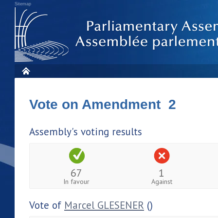
Sitemap
Vote on Amendment 2
Assembly's voting results
67
1
In favour
Against
Vote of
Marcel GLESENER
()