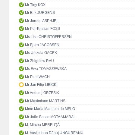
Mr Tiny KOX
Mr Erik JURGENS
Mr Jorodd ASPHJELL
Mr Per-Kristian FOSS
Ms Lise CHRISTOFFERSEN
Mr Bjørn JACOBSEN
Ms Urszula GACEK
Mr Zbigniew RAU
Ms Ewa TOMASZEWSKA
Mr Piotr WACH
Mr Jan Filip LIBICKI
Mr Andrzej GRZESIK
Mr Maximiano MARTINS
Mme Maria Manuela de MELO
Mr João Bosco MOTA AMARAL
M. Mircea MEREUŢĂ
M. Vasile Ioan Dănuţ UNGUREANU