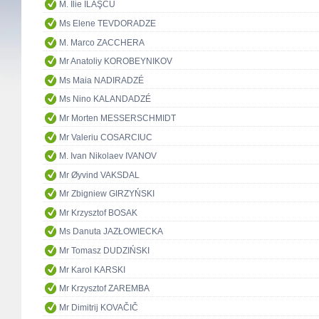
M. Ilie ILAŞCU
Ms Elene TEVDORADZE
M. Marco ZACCHERA
Mr Anatoliy KOROBEYNIKOV
Ms Maia NADIRADZÉ
Ms Nino KALANDADZÉ
Mr Morten MESSERSCHMIDT
Mr Valeriu COSARCIUC
M. Ivan Nikolaev IVANOV
Mr Øyvind VAKSDAL
Mr Zbigniew GIRZYŃSKI
Mr Krzysztof BOSAK
Ms Danuta JAZŁOWIECKA
Mr Tomasz DUDZIŃSKI
Mr Karol KARSKI
Mr Krzysztof ZAREMBA
Mr Dimitrij KOVAČIČ