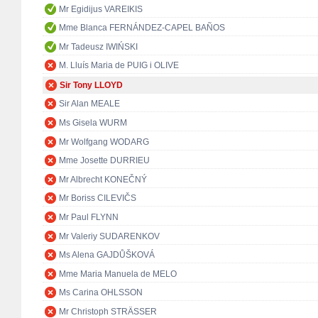
Mr Egidijus VAREIKIS
Mme Blanca FERNÁNDEZ-CAPEL BAÑOS
Mr Tadeusz IWIŃSKI
M. Lluís Maria de PUIG i OLIVE
Sir Tony LLOYD
Sir Alan MEALE
Ms Gisela WURM
Mr Wolfgang WODARG
Mme Josette DURRIEU
Mr Albrecht KONEČNÝ
Mr Boriss CILEVIČS
Mr Paul FLYNN
Mr Valeriy SUDARENKOV
Ms Alena GAJDŮŠKOVÁ
Mme Maria Manuela de MELO
Ms Carina OHLSSON
Mr Christoph STRÄSSER