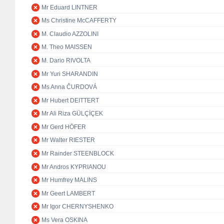
Mr Eduard LINTNER
Ms Christine McCAFFERTY
M. Claudio AZZOLINI
M. Theo MAISSEN
M. Dario RIVOLTA
Mr Yuri SHARANDIN
Ms Anna ČURDOVÁ
Mr Hubert DEITTERT
Mr Ali Riza GÜLÇİÇEK
Mr Gerd HÖFER
Mr Walter RIESTER
Mr Rainder STEENBLOCK
Mr Andros KYPRIANOU
Mr Humfrey MALINS
Mr Geert LAMBERT
Mr Igor CHERNYSHENKO
Ms Vera OSKINA