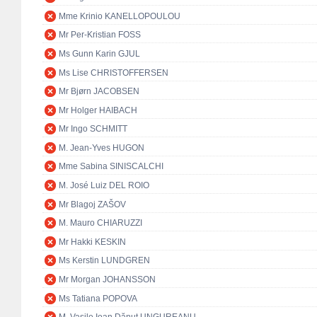
Mme Krinio KANELLOPOULOU
Mr Per-Kristian FOSS
Ms Gunn Karin GJUL
Ms Lise CHRISTOFFERSEN
Mr Bjørn JACOBSEN
Mr Holger HAIBACH
Mr Ingo SCHMITT
M. Jean-Yves HUGON
Mme Sabina SINISCALCHI
M. José Luiz DEL ROIO
Mr Blagoj ZAŠOV
M. Mauro CHIARUZZI
Mr Hakki KESKIN
Ms Kerstin LUNDGREN
Mr Morgan JOHANSSON
Ms Tatiana POPOVA