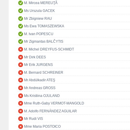
M. Mircea MEREUŢĂ
Ms Urszula GACEK
Mr Zbigniew RAU
Ms Ewa TOMASZEWSKA
M. Ivan POPESCU
Mr Zigmantas BALČYTIS
M. Michel DREYFUS-SCHMIDT
Mr Dirk DEES
Mr Erik JURGENS
M. Bernard SCHREINER
Mr Abdülkadir ATEŞ
Mr Andreas GROSS
Ms Kristiina OJULAND
Mme Ruth-Gaby VERMOT-MANGOLD
M. Adolfo FERNÁNDEZ AGUILAR
Mr Rudi VIS
Mme Maria POSTOICO