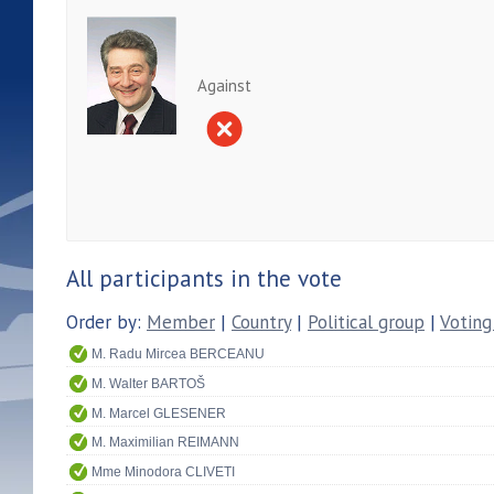
Against
All participants in the vote
Order by:
Member
|
Country
|
Political group
|
Voting
M. Radu Mircea BERCEANU
M. Walter BARTOŠ
M. Marcel GLESENER
M. Maximilian REIMANN
Mme Minodora CLIVETI