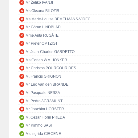
Mr Željko IVANJI
Ms Oksana BILOZIR
Ms Marie-Louise BEMELMANS-VIDEC
Mr Göran LINDBLAD
Mme Anta RUGĀTE
Mr Pieter OMTZIGT
M. Jean-Charles GARDETTO
Ms Corien W.A. JONKER
Mr Christos POURGOURIDES
M. Francis GRIGNON
Mr Luc Van den BRANDE
M. Pasquale NESSA
M. Pedro AGRAMUNT
Mr Joachim HÖRSTER
M. Cezar Florin PREDA
Mr Kimmo SASI
Ms Ingrida CIRCENE