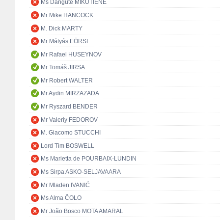
Ms Dangutė MIKUTIENĖ
Mr Mike HANCOCK
M. Dick MARTY
Mr Mátyás EÖRSI
Mr Rafael HUSEYNOV
Mr Tomáš JIRSA
Mr Robert WALTER
Mr Aydin MIRZAZADA
Mr Ryszard BENDER
Mr Valeriy FEDOROV
M. Giacomo STUCCHI
Lord Tim BOSWELL
Ms Marietta de POURBAIX-LUNDIN
Ms Sirpa ASKO-SELJAVAARA
Mr Mladen IVANIĆ
Ms Alma ČOLO
Mr João Bosco MOTA AMARAL