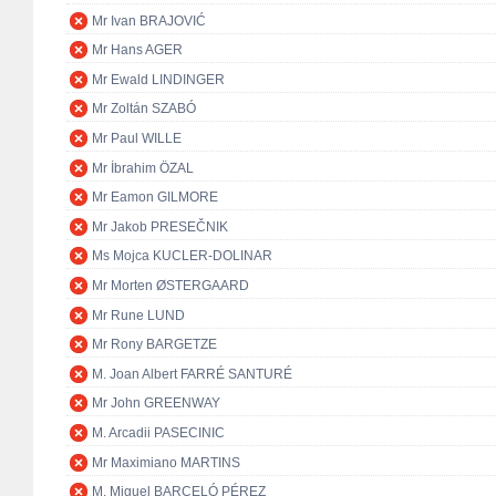
Mr Ivan BRAJOVIĆ
Mr Hans AGER
Mr Ewald LINDINGER
Mr Zoltán SZABÓ
Mr Paul WILLE
Mr İbrahim ÖZAL
Mr Eamon GILMORE
Mr Jakob PRESEČNIK
Ms Mojca KUCLER-DOLINAR
Mr Morten ØSTERGAARD
Mr Rune LUND
Mr Rony BARGETZE
M. Joan Albert FARRÉ SANTURÉ
Mr John GREENWAY
M. Arcadii PASECINIC
Mr Maximiano MARTINS
M. Miguel BARCELÓ PÉREZ