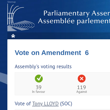
Sitemap
Vote on Amendment 6
Assembly's voting results
39
119
In favour
Against
Vote of
Tony LLOYD
(SOC)