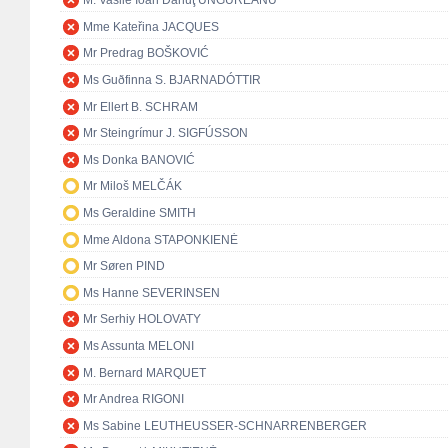
M. Vasile Ioan Dănuţ UNGUREANU
Mme Kateřina JACQUES
Mr Predrag BOŠKOVIĆ
Ms Guðfinna S. BJARNADÓTTIR
Mr Ellert B. SCHRAM
Mr Steingrímur J. SIGFÚSSON
Ms Donka BANOVIĆ
Mr Miloš MELČÁK
Ms Geraldine SMITH
Mme Aldona STAPONKIENĖ
Mr Søren PIND
Ms Hanne SEVERINSEN
Mr Serhiy HOLOVATY
Ms Assunta MELONI
M. Bernard MARQUET
Mr Andrea RIGONI
Ms Sabine LEUTHEUSSER-SCHNARRENBERGER