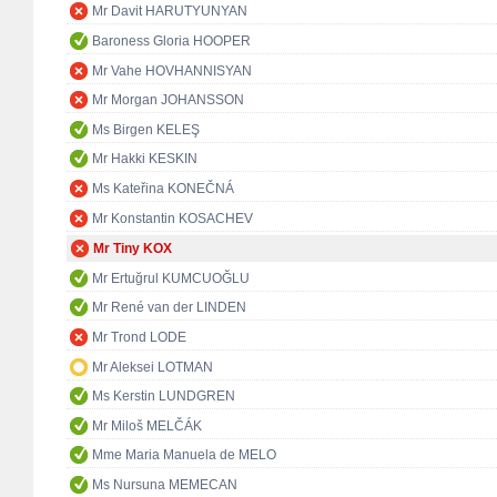
Mr Davit HARUTYUNYAN
Baroness Gloria HOOPER
Mr Vahe HOVHANNISYAN
Mr Morgan JOHANSSON
Ms Birgen KELEŞ
Mr Hakki KESKIN
Ms Kateřina KONEČNÁ
Mr Konstantin KOSACHEV
Mr Tiny KOX
Mr Ertuğrul KUMCUOĞLU
Mr René van der LINDEN
Mr Trond LODE
Mr Aleksei LOTMAN
Ms Kerstin LUNDGREN
Mr Miloš MELČÁK
Mme Maria Manuela de MELO
Ms Nursuna MEMECAN