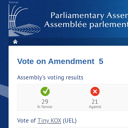
Sitemap
Vote on Amendment 5
Assembly's voting results
29
21
In favour
Against
Vote of
Tiny KOX
(UEL)