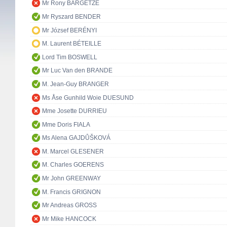
Mr Rony BARGETZE
Mr Ryszard BENDER
Mr József BERÉNYI
M. Laurent BÉTEILLE
Lord Tim BOSWELL
Mr Luc Van den BRANDE
M. Jean-Guy BRANGER
Ms Åse Gunhild Woie DUESUND
Mme Josette DURRIEU
Mme Doris FIALA
Ms Alena GAJDŮŠKOVÁ
M. Marcel GLESENER
M. Charles GOERENS
Mr John GREENWAY
M. Francis GRIGNON
Mr Andreas GROSS
Mr Mike HANCOCK