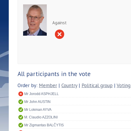
Against
All participants in the vote
Order by:
Member
|
Country
|
Political group
|
Voting
Mr Jorodd ASPHJELL
Mr John AUSTIN
Mr Lokman AYVA
M. Claudio AZZOLINI
Mr Zigmantas BALČYTIS