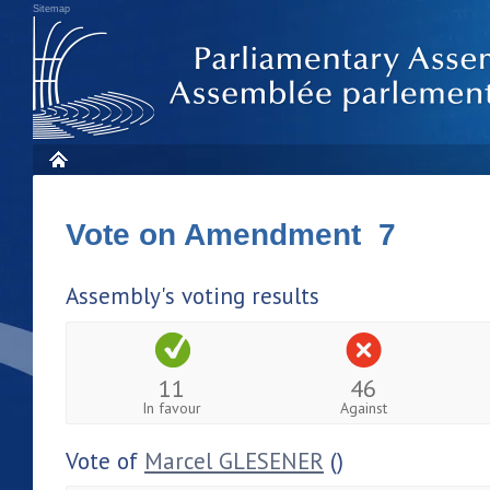
Sitemap
Vote on Amendment 7
Assembly's voting results
11
46
In favour
Against
Vote of
Marcel GLESENER
()