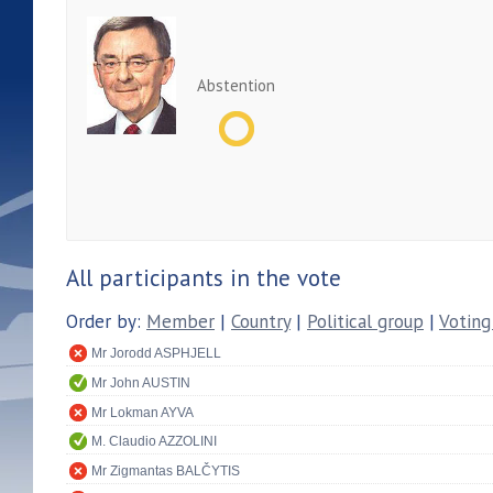
Abstention
All participants in the vote
Order by:
Member
|
Country
|
Political group
|
Voting
Mr Jorodd ASPHJELL
Mr John AUSTIN
Mr Lokman AYVA
M. Claudio AZZOLINI
Mr Zigmantas BALČYTIS