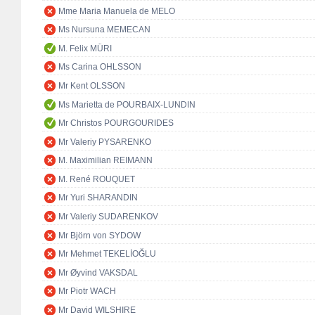
Mme Maria Manuela de MELO
Ms Nursuna MEMECAN
M. Felix MÜRI
Ms Carina OHLSSON
Mr Kent OLSSON
Ms Marietta de POURBAIX-LUNDIN
Mr Christos POURGOURIDES
Mr Valeriy PYSARENKO
M. Maximilian REIMANN
M. René ROUQUET
Mr Yuri SHARANDIN
Mr Valeriy SUDARENKOV
Mr Björn von SYDOW
Mr Mehmet TEKELİOĞLU
Mr Øyvind VAKSDAL
Mr Piotr WACH
Mr David WILSHIRE