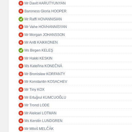
Mr Davit HARUTYUNYAN
Baroness Gloria HOOPER
Mr Raffi HOVANNISIAN
Mr Vahe HOVHANNISYAN
Mr Morgan JOHANSSON
Mr Antti KAIKKONEN
Ms Birgen KELEŞ
Mr Hakki KESKIN
Ms Kateřina KONEČNÁ
Mr Bronisław KORFANTY
Mr Konstantin KOSACHEV
Mr Tiny KOX
Mr Ertuğrul KUMCUOĞLU
Mr Trond LODE
Mr Aleksei LOTMAN
Ms Kerstin LUNDGREN
Mr Miloš MELČÁK