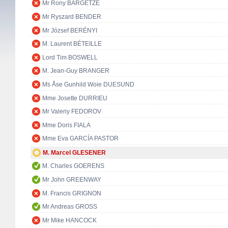
Mr Rony BARGETZE
Mr Ryszard BENDER
Mr József BERÉNYI
M. Laurent BÉTEILLE
Lord Tim BOSWELL
M. Jean-Guy BRANGER
Ms Åse Gunhild Woie DUESUND
Mme Josette DURRIEU
Mr Valeriy FEDOROV
Mme Doris FIALA
Mme Eva GARCÍA PASTOR
M. Marcel GLESENER
M. Charles GOERENS
Mr John GREENWAY
M. Francis GRIGNON
Mr Andreas GROSS
Mr Mike HANCOCK