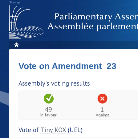
Sitemap
Vote on Amendment 23
Assembly's voting results
49
1
In favour
Against
Vote of
Tiny KOX
(UEL)