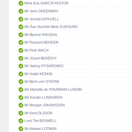
Mme Eva GARCÍA PASTOR
Mr John GREENWAY
Mr Jorodd ASPHJELL
Ms Åse Gunhild Woie DUESUND
Mr Øyvind VAKSDAL
Mr Ryszard BENDER
Mr Piotr WACH
Mr József BERÉNYI
Mr Valeriy PYSARENKO
Mr Hakki KESKIN
Mr Björn von SYDOW
Ms Marietta de POURBAIX-LUNDIN
Ms Kerstin LUNDGREN
Mr Morgan JOHANSSON
Mr Kent OLSSON
Lord Tim BOSWELL
Mr Aleksei LOTMAN