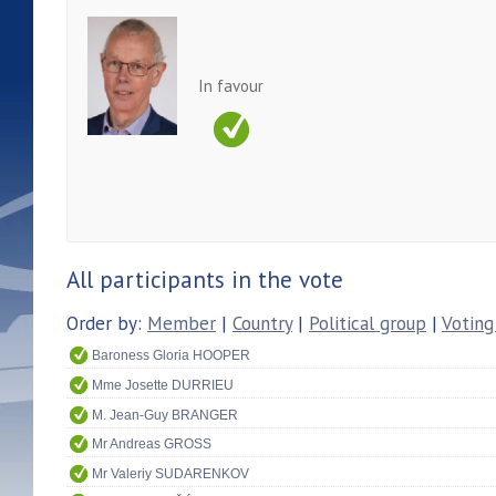
In favour
All participants in the vote
Order by:
Member
|
Country
|
Political group
|
Voting
Baroness Gloria HOOPER
Mme Josette DURRIEU
M. Jean-Guy BRANGER
Mr Andreas GROSS
Mr Valeriy SUDARENKOV