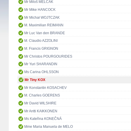
Mr Miloš MELČÁK
Mr Mike HANCOCK
Mr Michał WOJTCZAK
M. Maximilian REIMANN
Mr Luc Van den BRANDE
M. Claudio AZZOLINI
M. Francis GRIGNON
Mr Christos POURGOURIDES
Mr Yuri SHARANDIN
Ms Carina OHLSSON
Mr Tiny KOX
Mr Konstantin KOSACHEV
M. Charles GOERENS
Mr David WILSHIRE
Mr Antti KAIKKONEN
Ms Kateřina KONEČNÁ
Mme Maria Manuela de MELO