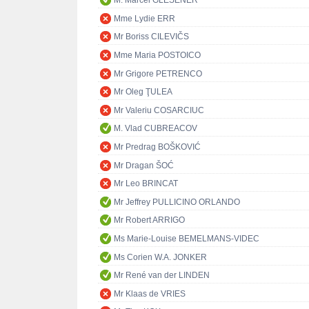
M. Marcel GLESENER
Mme Lydie ERR
Mr Boriss CILEVIČS
Mme Maria POSTOICO
Mr Grigore PETRENCO
Mr Oleg ŢULEA
Mr Valeriu COSARCIUC
M. Vlad CUBREACOV
Mr Predrag BOŠKOVIĆ
Mr Dragan ŠOĆ
Mr Leo BRINCAT
Mr Jeffrey PULLICINO ORLANDO
Mr Robert ARRIGO
Ms Marie-Louise BEMELMANS-VIDEC
Ms Corien W.A. JONKER
Mr René van der LINDEN
Mr Klaas de VRIES