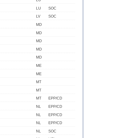
LU
LU
SOC
LV
SOC
MD
MD
MD
MD
MD
ME
ME
MT
MT
MT
EPP/CD
NL
EPP/CD
NL
EPP/CD
NL
EPP/CD
NL
SOC