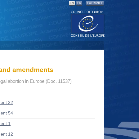
EN
FR
EXTRANET
s and amendments
gal abortion in Europe (Doc. 11537)
ent 22
ent 54
ent 1
ent 12