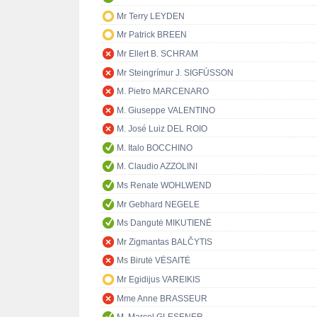
Mr Terry LEYDEN
Mr Patrick BREEN
Mr Ellert B. SCHRAM
Mr Steingrímur J. SIGFÚSSON
M. Pietro MARCENARO
M. Giuseppe VALENTINO
M. José Luiz DEL ROIO
M. Italo BOCCHINO
M. Claudio AZZOLINI
Ms Renate WOHLWEND
Mr Gebhard NEGELE
Ms Dangutė MIKUTIENĖ
Mr Zigmantas BALČYTIS
Ms Birutė VĖSAITĖ
Mr Egidijus VAREIKIS
Mme Anne BRASSEUR