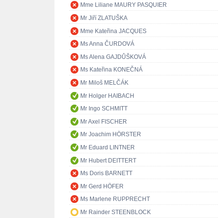
Mme Liliane MAURY PASQUIER
Mr Jiří ZLATUŠKA
Mme Kateřina JACQUES
Ms Anna ČURDOVÁ
Ms Alena GAJDŮŠKOVÁ
Ms Kateřina KONEČNÁ
Mr Miloš MELČÁK
Mr Holger HAIBACH
Mr Ingo SCHMITT
Mr Axel FISCHER
Mr Joachim HÖRSTER
Mr Eduard LINTNER
Mr Hubert DEITTERT
Ms Doris BARNETT
Mr Gerd HÖFER
Ms Marlene RUPPRECHT
Mr Rainder STEENBLOCK