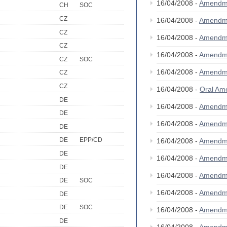
16/04/2008 -
Amendm
CH
SOC
CZ
16/04/2008 -
Amendm
CZ
16/04/2008 -
Amendm
CZ
16/04/2008 -
Amendm
CZ
SOC
16/04/2008 -
Amendm
CZ
CZ
16/04/2008 -
Oral A
DE
16/04/2008 -
Amendm
DE
16/04/2008 -
Amendm
DE
DE
EPP/CD
16/04/2008 -
Amendm
DE
16/04/2008 -
Amendm
DE
16/04/2008 -
Amendm
DE
SOC
16/04/2008 -
Amendm
DE
DE
SOC
16/04/2008 -
Amendm
DE