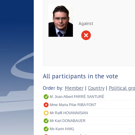
Against
All participants in the vote
Order by:
Member
|
Country
|
Political gr
M. Joan Albert FARRÉ SANTURÉ
Mme Maria Pilar RIBA FONT
Mr Raffi HOVANNISIAN
Mr Karl DONABAUER
Ms Karin HAKL