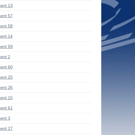
ent 13
ent 57
ent 58
ent 14
ent 59
ent 2
ent 60
ent 25
ent 26
ent 15
ent 61
ent 3
ent 27