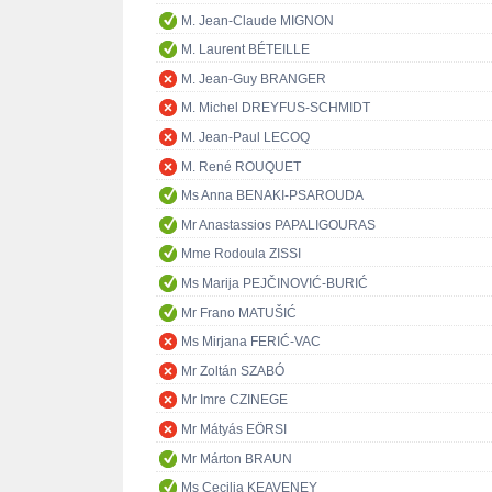
M. Jean-Claude MIGNON
M. Laurent BÉTEILLE
M. Jean-Guy BRANGER
M. Michel DREYFUS-SCHMIDT
M. Jean-Paul LECOQ
M. René ROUQUET
Ms Anna BENAKI-PSAROUDA
Mr Anastassios PAPALIGOURAS
Mme Rodoula ZISSI
Ms Marija PEJČINOVIĆ-BURIĆ
Mr Frano MATUŠIĆ
Ms Mirjana FERIĆ-VAC
Mr Zoltán SZABÓ
Mr Imre CZINEGE
Mr Mátyás EÖRSI
Mr Márton BRAUN
Ms Cecilia KEAVENEY