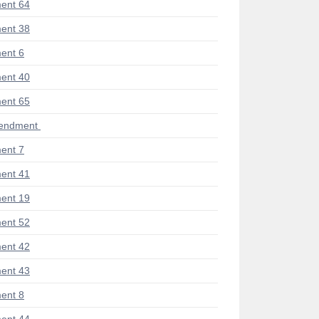
ent 64
ent 38
ent 6
ent 40
ent 65
mendment
ent 7
ent 41
ent 19
ent 52
ent 42
ent 43
ent 8