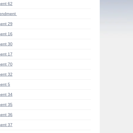
ent 62
mendment
ent 29
ent 16
ent 30
ent 17
ent 70
ent 32
ent 5
ent 34
ent 35
ent 36
ent 37