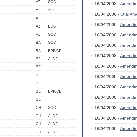
AT
SOC
16/04/2008 -
Amendm
AT
SOC
16/04/2008 -
Oral A
AT
16/04/2008 -
Amendm
AZ
EDG
AZ
SOC
16/04/2008 -
Amendm
BA
SOC
16/04/2008 -
Amendm
BA
EPP/CD
16/04/2008 -
Amendm
BA
ALDE
16/04/2008 -
Amendm
BE
BE
16/04/2008 -
Amendm
BE
16/04/2008 -
Amendm
BE
EPP/CD
16/04/2008 -
Amendm
BE
16/04/2008 -
Amendm
CH
SOC
CH
ALDE
16/04/2008 -
Amendm
CH
ALDE
16/04/2008 -
Amendm
CH
ALDE