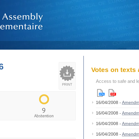
6
Votes on text
Access to safe and le
PRINT
16/04/2008 -
Amendm
9
16/04/2008 -
Amendm
Abstention
16/04/2008 -
Amendm
16/04/2008 -
Amendm