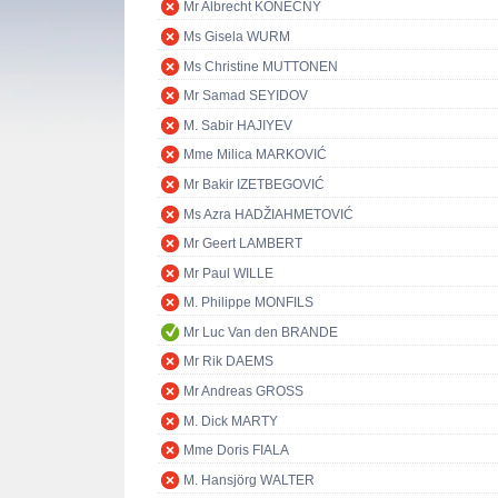
Mr Albrecht KONEČNÝ
Ms Gisela WURM
Ms Christine MUTTONEN
Mr Samad SEYIDOV
M. Sabir HAJIYEV
Mme Milica MARKOVIĆ
Mr Bakir IZETBEGOVIĆ
Ms Azra HADŽIAHMETOVIĆ
Mr Geert LAMBERT
Mr Paul WILLE
M. Philippe MONFILS
Mr Luc Van den BRANDE
Mr Rik DAEMS
Mr Andreas GROSS
M. Dick MARTY
Mme Doris FIALA
M. Hansjörg WALTER