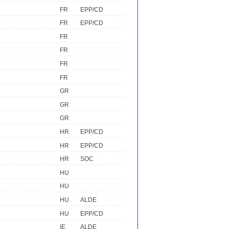
FR
EPP/CD
FR
EPP/CD
FR
FR
FR
FR
GR
GR
GR
HR
EPP/CD
HR
EPP/CD
HR
SOC
HU
HU
HU
ALDE
HU
EPP/CD
IE
ALDE