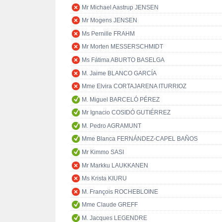
Mr Michael Aastrup JENSEN
Mr Mogens JENSEN
Ms Pernille FRAHM
Mr Morten MESSERSCHMIDT
Ms Fátima ABURTO BASELGA
M. Jaime BLANCO GARCÍA
Mme Elvira CORTAJARENA ITURRIOZ
M. Miguel BARCELÓ PÉREZ
Mr Ignacio COSIDÓ GUTIÉRREZ
M. Pedro AGRAMUNT
Mme Blanca FERNÁNDEZ-CAPEL BAÑOS
Mr Kimmo SASI
Mr Markku LAUKKANEN
Ms Krista KIURU
M. François ROCHEBLOINE
Mme Claude GREFF
M. Jacques LEGENDRE