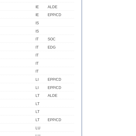
IE
ALDE
IE
EPP/CD
IS
IS
IT
SOC
IT
EDG
IT
IT
IT
LI
EPP/CD
LI
EPP/CD
LT
ALDE
LT
LT
LT
EPP/CD
LU