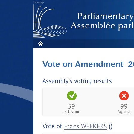
Sitemap
Vote on Amendment 2
Assembly's voting results
59
99
In favour
Against
Vote of
Frans WEEKERS
()