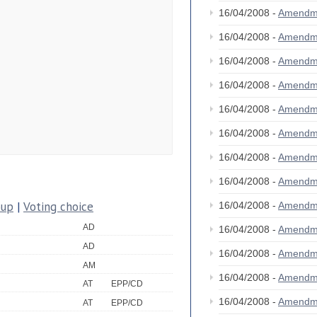
16/04/2008 -
Amendm
16/04/2008 -
Amendm
16/04/2008 -
Amendm
16/04/2008 -
Amendm
16/04/2008 -
Amendm
16/04/2008 -
Amendm
16/04/2008 -
Amendm
16/04/2008 -
Amendm
oup
|
Voting choice
16/04/2008 -
Amendm
AD
16/04/2008 -
Amendm
AD
16/04/2008 -
Amendm
AM
16/04/2008 -
Amendm
AT
EPP/CD
16/04/2008 -
Amendm
AT
EPP/CD