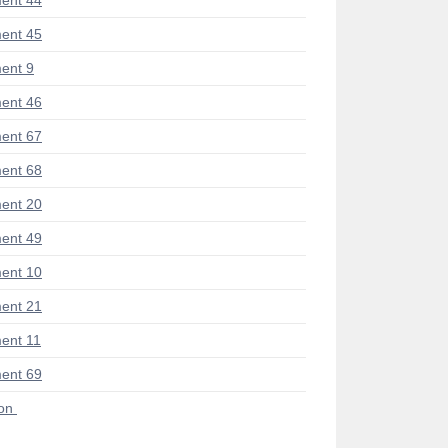
ent 44
ent 45
ent 9
ent 46
ent 67
ent 68
ent 20
ent 49
ent 10
ent 21
ent 11
ent 69
ion