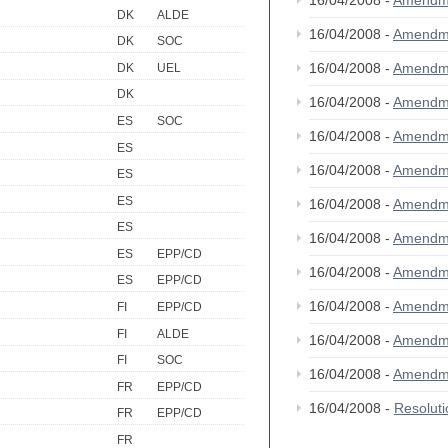
16/04/2008 -
Amendm
DK
ALDE
16/04/2008 -
Amendm
DK
SOC
16/04/2008 -
Amendm
DK
UEL
DK
16/04/2008 -
Amendm
ES
SOC
16/04/2008 -
Amendm
ES
16/04/2008 -
Amendm
ES
ES
16/04/2008 -
Amendm
ES
16/04/2008 -
Amendm
ES
EPP/CD
16/04/2008 -
Amendm
ES
EPP/CD
16/04/2008 -
Amendm
FI
EPP/CD
FI
ALDE
16/04/2008 -
Amendm
FI
SOC
16/04/2008 -
Amendm
FR
EPP/CD
16/04/2008 -
Resolut
FR
EPP/CD
FR