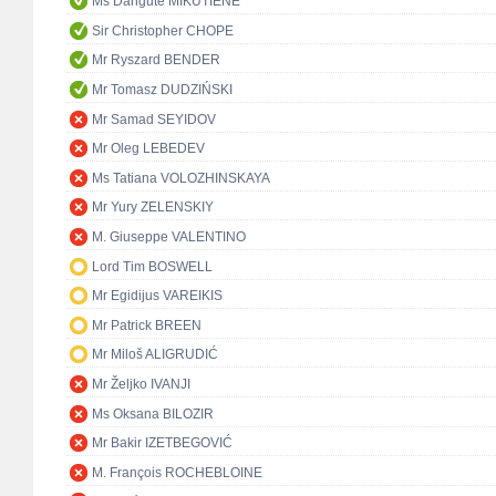
Ms Dangutė MIKUTIENĖ
Sir Christopher CHOPE
Mr Ryszard BENDER
Mr Tomasz DUDZIŃSKI
Mr Samad SEYIDOV
Mr Oleg LEBEDEV
Ms Tatiana VOLOZHINSKAYA
Mr Yury ZELENSKIY
M. Giuseppe VALENTINO
Lord Tim BOSWELL
Mr Egidijus VAREIKIS
Mr Patrick BREEN
Mr Miloš ALIGRUDIĆ
Mr Željko IVANJI
Ms Oksana BILOZIR
Mr Bakir IZETBEGOVIĆ
M. François ROCHEBLOINE