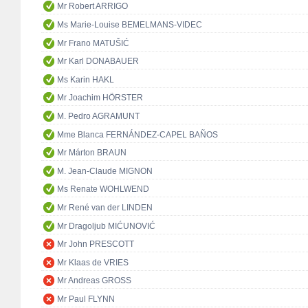
Mr Robert ARRIGO
Ms Marie-Louise BEMELMANS-VIDEC
Mr Frano MATUŠIĆ
Mr Karl DONABAUER
Ms Karin HAKL
Mr Joachim HÖRSTER
M. Pedro AGRAMUNT
Mme Blanca FERNÁNDEZ-CAPEL BAÑOS
Mr Márton BRAUN
M. Jean-Claude MIGNON
Ms Renate WOHLWEND
Mr René van der LINDEN
Mr Dragoljub MIĆUNOVIĆ
Mr John PRESCOTT
Mr Klaas de VRIES
Mr Andreas GROSS
Mr Paul FLYNN