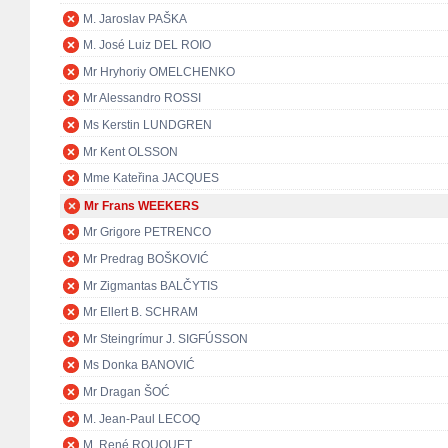
M. Jaroslav PAŠKA
M. José Luiz DEL ROIO
Mr Hryhoriy OMELCHENKO
Mr Alessandro ROSSI
Ms Kerstin LUNDGREN
Mr Kent OLSSON
Mme Kateřina JACQUES
Mr Frans WEEKERS
Mr Grigore PETRENCO
Mr Predrag BOŠKOVIĆ
Mr Zigmantas BALČYTIS
Mr Ellert B. SCHRAM
Mr Steingrímur J. SIGFÚSSON
Ms Donka BANOVIĆ
Mr Dragan ŠOĆ
M. Jean-Paul LECOQ
M. René ROUQUET