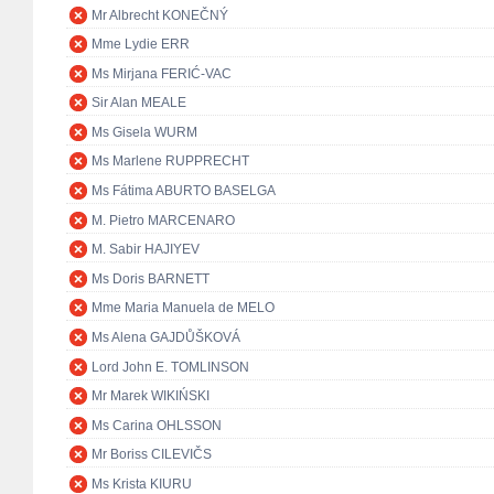
Mr Albrecht KONEČNÝ
Mme Lydie ERR
Ms Mirjana FERIĆ-VAC
Sir Alan MEALE
Ms Gisela WURM
Ms Marlene RUPPRECHT
Ms Fátima ABURTO BASELGA
M. Pietro MARCENARO
M. Sabir HAJIYEV
Ms Doris BARNETT
Mme Maria Manuela de MELO
Ms Alena GAJDŮŠKOVÁ
Lord John E. TOMLINSON
Mr Marek WIKIŃSKI
Ms Carina OHLSSON
Mr Boriss CILEVIČS
Ms Krista KIURU