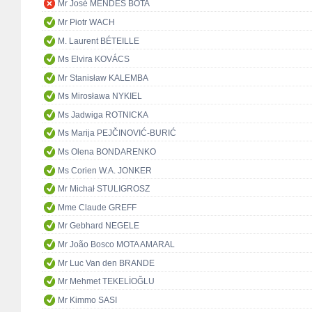
Mr José MENDES BOTA
Mr Piotr WACH
M. Laurent BÉTEILLE
Ms Elvira KOVÁCS
Mr Stanisław KALEMBA
Ms Mirosława NYKIEL
Ms Jadwiga ROTNICKA
Ms Marija PEJČINOVIĆ-BURIĆ
Ms Olena BONDARENKO
Ms Corien W.A. JONKER
Mr Michał STULIGROSZ
Mme Claude GREFF
Mr Gebhard NEGELE
Mr João Bosco MOTA AMARAL
Mr Luc Van den BRANDE
Mr Mehmet TEKELİOĞLU
Mr Kimmo SASI