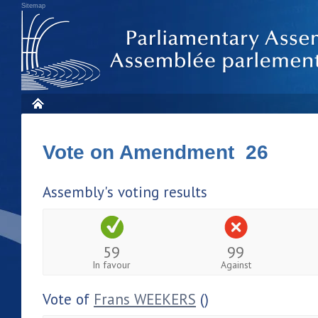
Sitemap
Vote on Amendment 26
Assembly's voting results
59
99
In favour
Against
Vote of
Frans WEEKERS
()