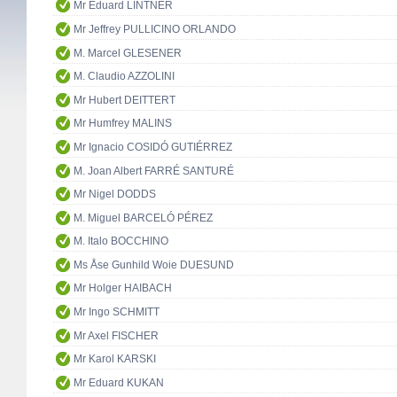
Mr Eduard LINTNER
Mr Jeffrey PULLICINO ORLANDO
M. Marcel GLESENER
M. Claudio AZZOLINI
Mr Hubert DEITTERT
Mr Humfrey MALINS
Mr Ignacio COSIDÓ GUTIÉRREZ
M. Joan Albert FARRÉ SANTURÉ
Mr Nigel DODDS
M. Miguel BARCELÓ PÉREZ
M. Italo BOCCHINO
Ms Åse Gunhild Woie DUESUND
Mr Holger HAIBACH
Mr Ingo SCHMITT
Mr Axel FISCHER
Mr Karol KARSKI
Mr Eduard KUKAN