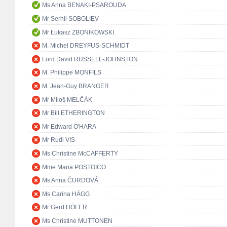
Ms Anna BENAKI-PSAROUDA
Mr Serhii SOBOLIEV
Mr Łukasz ZBONIKOWSKI
M. Michel DREYFUS-SCHMIDT
Lord David RUSSELL-JOHNSTON
M. Philippe MONFILS
M. Jean-Guy BRANGER
Mr Miloš MELČÁK
Mr Bill ETHERINGTON
Mr Edward O'HARA
Mr Rudi VIS
Ms Christine McCAFFERTY
Mme Maria POSTOICO
Ms Anna ČURDOVÁ
Ms Carina HÄGG
Mr Gerd HÖFER
Ms Christine MUTTONEN