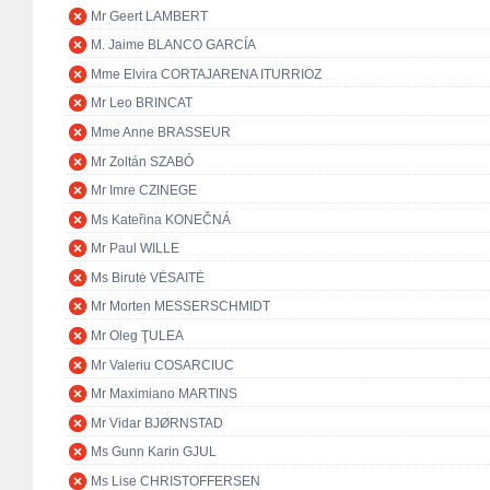
Mr Geert LAMBERT
M. Jaime BLANCO GARCÍA
Mme Elvira CORTAJARENA ITURRIOZ
Mr Leo BRINCAT
Mme Anne BRASSEUR
Mr Zoltán SZABÓ
Mr Imre CZINEGE
Ms Kateřina KONEČNÁ
Mr Paul WILLE
Ms Birutė VĖSAITĖ
Mr Morten MESSERSCHMIDT
Mr Oleg ŢULEA
Mr Valeriu COSARCIUC
Mr Maximiano MARTINS
Mr Vidar BJØRNSTAD
Ms Gunn Karin GJUL
Ms Lise CHRISTOFFERSEN