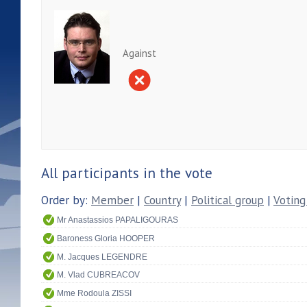
Against
All participants in the vote
Order by:
Member
|
Country
|
Political group
|
Voting
Mr Anastassios PAPALIGOURAS
Baroness Gloria HOOPER
M. Jacques LEGENDRE
M. Vlad CUBREACOV
Mme Rodoula ZISSI