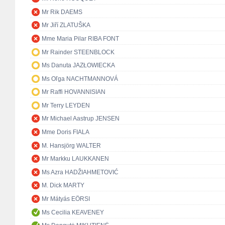
Mr Rik DAEMS
Mr Jiří ZLATUŠKA
Mme Maria Pilar RIBA FONT
Mr Rainder STEENBLOCK
Ms Danuta JAZŁOWIECKA
Ms Oľga NACHTMANNOVÁ
Mr Raffi HOVANNISIAN
Mr Terry LEYDEN
Mr Michael Aastrup JENSEN
Mme Doris FIALA
M. Hansjörg WALTER
Mr Markku LAUKKANEN
Ms Azra HADŽIAHMETOVIĆ
M. Dick MARTY
Mr Mátyás EÖRSI
Ms Cecilia KEAVENEY