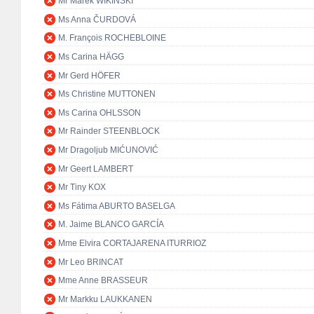
Mr Marek WIKIŃSKI
Ms Anna ČURDOVÁ
M. François ROCHEBLOINE
Ms Carina HÄGG
Mr Gerd HÖFER
Ms Christine MUTTONEN
Ms Carina OHLSSON
Mr Rainder STEENBLOCK
Mr Dragoljub MIĆUNOVIĆ
Mr Geert LAMBERT
Mr Tiny KOX
Ms Fátima ABURTO BASELGA
M. Jaime BLANCO GARCÍA
Mme Elvira CORTAJARENA ITURRIOZ
Mr Leo BRINCAT
Mme Anne BRASSEUR
Mr Markku LAUKKANEN