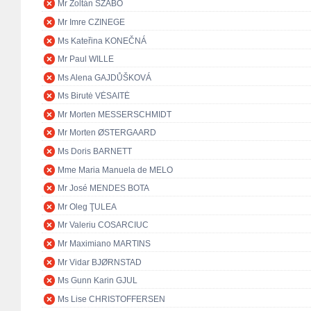
Mr Zoltán SZABÓ
Mr Imre CZINEGE
Ms Kateřina KONEČNÁ
Mr Paul WILLE
Ms Alena GAJDŮŠKOVÁ
Ms Birutė VĖSAITĖ
Mr Morten MESSERSCHMIDT
Mr Morten ØSTERGAARD
Ms Doris BARNETT
Mme Maria Manuela de MELO
Mr José MENDES BOTA
Mr Oleg ŢULEA
Mr Valeriu COSARCIUC
Mr Maximiano MARTINS
Mr Vidar BJØRNSTAD
Ms Gunn Karin GJUL
Ms Lise CHRISTOFFERSEN