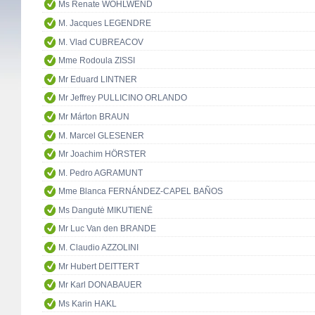
Ms Renate WOHLWEND
M. Jacques LEGENDRE
M. Vlad CUBREACOV
Mme Rodoula ZISSI
Mr Eduard LINTNER
Mr Jeffrey PULLICINO ORLANDO
Mr Márton BRAUN
M. Marcel GLESENER
Mr Joachim HÖRSTER
M. Pedro AGRAMUNT
Mme Blanca FERNÁNDEZ-CAPEL BAÑOS
Ms Dangutė MIKUTIENĖ
Mr Luc Van den BRANDE
M. Claudio AZZOLINI
Mr Hubert DEITTERT
Mr Karl DONABAUER
Ms Karin HAKL