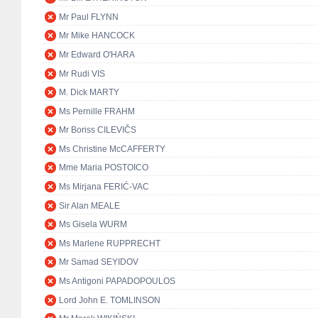
Mr Paul FLYNN
Mr Mike HANCOCK
Mr Edward O'HARA
Mr Rudi VIS
M. Dick MARTY
Ms Pernille FRAHM
Mr Boriss CILEVIČS
Ms Christine McCAFFERTY
Mme Maria POSTOICO
Ms Mirjana FERIĆ-VAC
Sir Alan MEALE
Ms Gisela WURM
Ms Marlene RUPPRECHT
Mr Samad SEYIDOV
Ms Antigoni PAPADOPOULOS
Lord John E. TOMLINSON