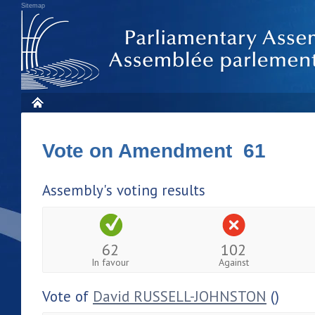
Sitemap
Vote on Amendment 61
Assembly's voting results
62
102
In favour
Against
Vote of
David RUSSELL-JOHNSTON
()