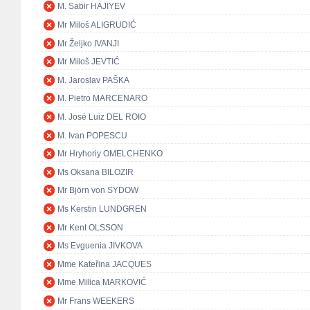
M. Sabir HAJIYEV
Mr Miloš ALIGRUDIĆ
Mr Željko IVANJI
Mr Miloš JEVTIĆ
M. Jaroslav PAŠKA
M. Pietro MARCENARO
M. José Luiz DEL ROIO
M. Ivan POPESCU
Mr Hryhoriy OMELCHENKO
Ms Oksana BILOZIR
Mr Björn von SYDOW
Ms Kerstin LUNDGREN
Mr Kent OLSSON
Ms Evguenia JIVKOVA
Mme Kateřina JACQUES
Mme Milica MARKOVIĆ
Mr Frans WEEKERS