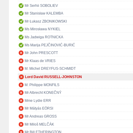
Mr Serhii SOBOLIEV
Mr Stanisław KALEMBA
Mr Łukasz ZBONIKOWSKI
Ms Mirosława NYKIEL
Ms Jadwiga ROTNICKA
Ms Marija PEJČINOVIĆ-BURIĆ
Mr John PRESCOTT
Mr Klaas de VRIES
M. Michel DREYFUS-SCHMIDT
Lord David RUSSELL-JOHNSTON
M. Philippe MONFILS
Mr Albrecht KONEČNÝ
Mme Lydie ERR
Mr Mátyás EÖRSI
Mr Andreas GROSS
Mr Miloš MELČÁK
Mr Bill ETHERINGTON