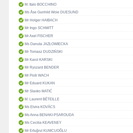
M. Italo BOCCHINO
Ms Åse Gunhild Woie DUESUND
Mr Holger HAIBACH
Mr Ingo SCHMITT
Mr Axel FISCHER
Ms Danuta JAZŁOWIECKA
Mr Tomasz DUDZIŃSKI
Mr Karol KARSKI
Mr Ryszard BENDER
Mr Piotr WACH
Mr Eduard KUKAN
Mr Slavko MATIĆ
M. Laurent BÉTEILLE
Ms Elvira KOVÁCS
Ms Anna BENAKI-PSAROUDA
Ms Cecilia KEAVENEY
Mr Ertuğrul KUMCUOĞLU