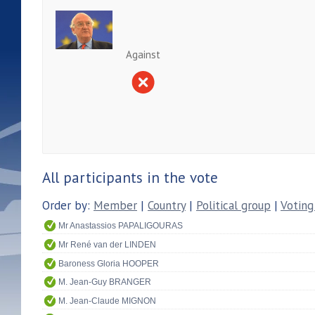
Against
All participants in the vote
Order by:
Member
|
Country
|
Political group
|
Voting
Mr Anastassios PAPALIGOURAS
Mr René van der LINDEN
Baroness Gloria HOOPER
M. Jean-Guy BRANGER
M. Jean-Claude MIGNON