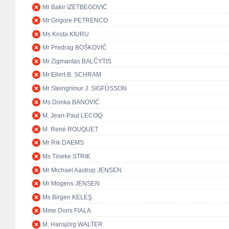
Mr Bakir IZETBEGOVIĆ
Mr Grigore PETRENCO
Ms Krista KIURU
Mr Predrag BOŠKOVIĆ
Mr Zigmantas BALČYTIS
Mr Ellert B. SCHRAM
Mr Steingrímur J. SIGFÚSSON
Ms Donka BANOVIĆ
M. Jean-Paul LECOQ
M. René ROUQUET
Mr Rik DAEMS
Ms Tineke STRIK
Mr Michael Aastrup JENSEN
Mr Mogens JENSEN
Ms Birgen KELEŞ
Mme Doris FIALA
M. Hansjörg WALTER