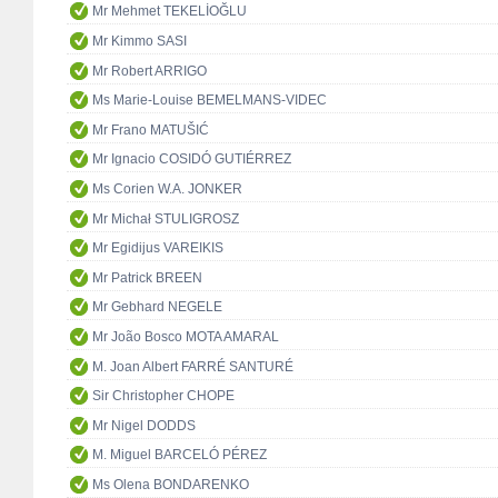
Mr Mehmet TEKELİOĞLU
Mr Kimmo SASI
Mr Robert ARRIGO
Ms Marie-Louise BEMELMANS-VIDEC
Mr Frano MATUŠIĆ
Mr Ignacio COSIDÓ GUTIÉRREZ
Ms Corien W.A. JONKER
Mr Michał STULIGROSZ
Mr Egidijus VAREIKIS
Mr Patrick BREEN
Mr Gebhard NEGELE
Mr João Bosco MOTA AMARAL
M. Joan Albert FARRÉ SANTURÉ
Sir Christopher CHOPE
Mr Nigel DODDS
M. Miguel BARCELÓ PÉREZ
Ms Olena BONDARENKO