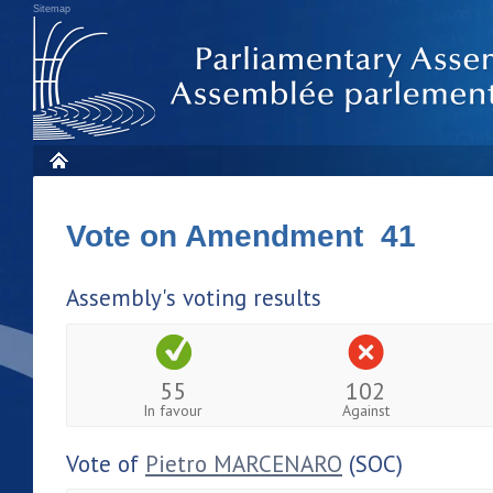
Sitemap
Vote on Amendment 41
Assembly's voting results
55
102
In favour
Against
Vote of
Pietro MARCENARO
(SOC)