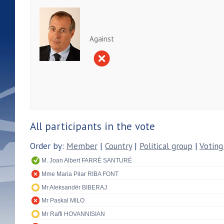
Against
All participants in the vote
Order by:
Member
|
Country
|
Political group
|
Voting
M. Joan Albert FARRÉ SANTURÉ
Mme Maria Pilar RIBA FONT
Mr Aleksandër BIBERAJ
Mr Paskal MILO
Mr Raffi HOVANNISIAN