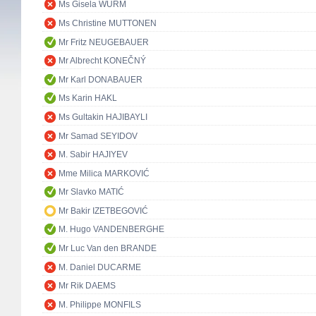
Ms Gisela WURM
Ms Christine MUTTONEN
Mr Fritz NEUGEBAUER
Mr Albrecht KONEČNÝ
Mr Karl DONABAUER
Ms Karin HAKL
Ms Gultakin HAJIBAYLI
Mr Samad SEYIDOV
M. Sabir HAJIYEV
Mme Milica MARKOVIĆ
Mr Slavko MATIĆ
Mr Bakir IZETBEGOVIĆ
M. Hugo VANDENBERGHE
Mr Luc Van den BRANDE
M. Daniel DUCARME
Mr Rik DAEMS
M. Philippe MONFILS