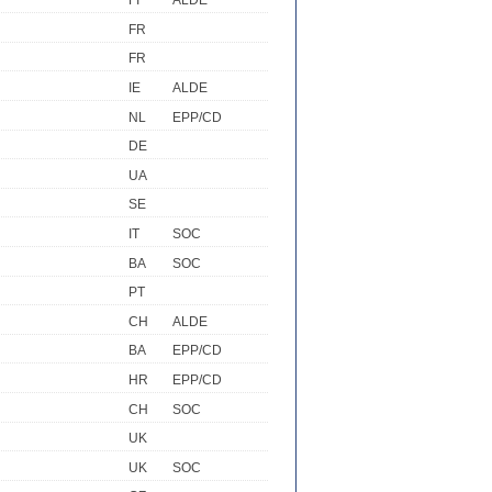
FI
ALDE
FR
FR
IE
ALDE
NL
EPP/CD
DE
UA
SE
IT
SOC
BA
SOC
PT
CH
ALDE
BA
EPP/CD
HR
EPP/CD
CH
SOC
UK
UK
SOC