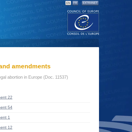
EN
FR
EXTRANET
s and amendments
gal abortion in Europe (Doc. 11537)
ent 22
ent 54
ent 1
ent 12