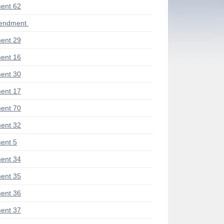
ent 62
mendment
ent 29
ent 16
ent 30
ent 17
ent 70
ent 32
ent 5
ent 34
ent 35
ent 36
ent 37