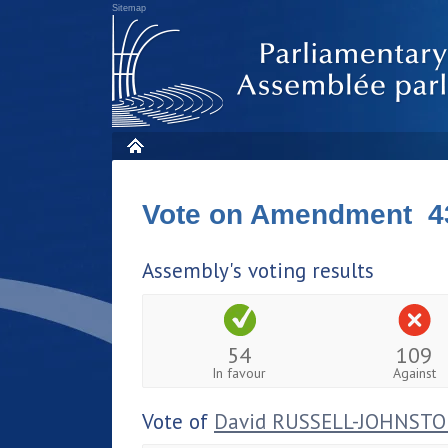
Sitemap
Vote on Amendment 4
Assembly's voting results
54
109
In favour
Against
Vote of
David RUSSELL-JOHNST