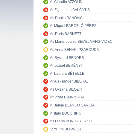
M. Claudio AZZOLINI
Mr Zigmantas BALČYTIS
Ms Donka BANOVIĆ
M. Miguel BARCELÓ PÉREZ
Ms Doris BARNETT
Ms Marie-Louise BEMELMANS-VIDEC
Ms Anna BENAKI-PSAROUDA
Mr Ryszard BENDER
Mr József BERÉNYI
M. Laurent BÉTEILLE
Mr Aleksandër BIBERAJ
Ms Oksana BILOZIR
Mr Vidar BJØRNSTAD
M. Jaime BLANCO GARCÍA
M. Italo BOCCHINO
Ms Olena BONDARENKO
Lord Tim BOSWELL