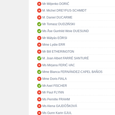
Mr Miljenko DORIĆ
M. Michel DREYFUS-SCHMIDT
M. Daniel DUCARME
Mr Tomasz DUDZIŃSKI
Ms Åse Gunhild Woie DUESUND
Mr Mátyás EÖRSI
Mme Lydie ERR
Mr Bill ETHERINGTON
M. Joan Albert FARRÉ SANTURÉ
Ms Mirjana FERIĆ-VAC
Mme Blanca FERNÁNDEZ-CAPEL BAÑOS
Mme Doris FIALA
Mr Axel FISCHER
Mr Paul FLYNN
Ms Pernille FRAHM
Ms Alena GAJDŮŠKOVÁ
Ms Gunn Karin GJUL