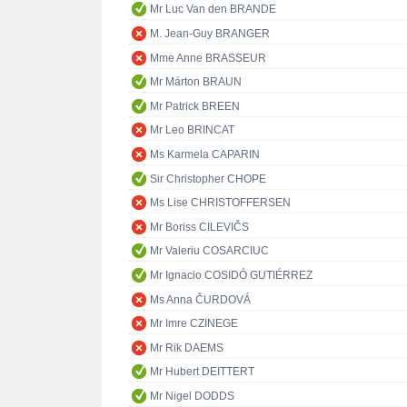
Mr Luc Van den BRANDE
M. Jean-Guy BRANGER
Mme Anne BRASSEUR
Mr Márton BRAUN
Mr Patrick BREEN
Mr Leo BRINCAT
Ms Karmela CAPARIN
Sir Christopher CHOPE
Ms Lise CHRISTOFFERSEN
Mr Boriss CILEVIČS
Mr Valeriu COSARCIUC
Mr Ignacio COSIDÓ GUTIÉRREZ
Ms Anna ČURDOVÁ
Mr Imre CZINEGE
Mr Rik DAEMS
Mr Hubert DEITTERT
Mr Nigel DODDS