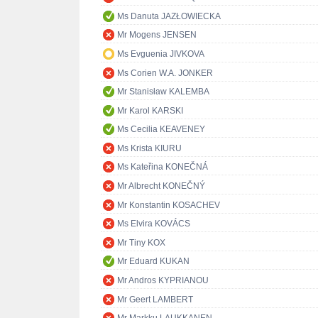
Ms Danuta JAZŁOWIECKA
Mr Mogens JENSEN
Ms Evguenia JIVKOVA
Ms Corien W.A. JONKER
Mr Stanisław KALEMBA
Mr Karol KARSKI
Ms Cecilia KEAVENEY
Ms Krista KIURU
Ms Kateřina KONEČNÁ
Mr Albrecht KONEČNÝ
Mr Konstantin KOSACHEV
Ms Elvira KOVÁCS
Mr Tiny KOX
Mr Eduard KUKAN
Mr Andros KYPRIANOU
Mr Geert LAMBERT