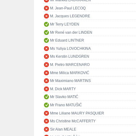
Mr Markku LAUKKANEN
M. Jean-Paul LECOQ
M. Jacques LEGENDRE
Mr Terry LEYDEN
Mr René van der LINDEN
Mr Eduard LINTNER
Ms Yuliya LOVOCHKINA
Ms Kerstin LUNDGREN
M. Pietro MARCENARO
Mme Milica MARKOVIĆ
Mr Maximiano MARTINS
M. Dick MARTY
Mr Slavko MATIĆ
Mr Frano MATUŠIĆ
Mme Liliane MAURY PASQUIER
Ms Christine McCAFFERTY
Sir Alan MEALE