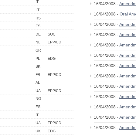
IT
16/04/2008 -
Amendm
LT
16/04/2008 -
Oral A
RS
16/04/2008 -
Amendm
ES
DE
SOC
16/04/2008 -
Amendm
NL
EPP/CD
16/04/2008 -
Amendm
GR
16/04/2008 -
Amendm
PL
EDG
16/04/2008 -
Amendm
SK
FR
EPP/CD
16/04/2008 -
Amendm
AL
16/04/2008 -
Amendm
UA
EPP/CD
16/04/2008 -
Amendm
NO
16/04/2008 -
Amendm
ES
IT
16/04/2008 -
Amendm
UA
EPP/CD
16/04/2008 -
Amendm
UK
EDG