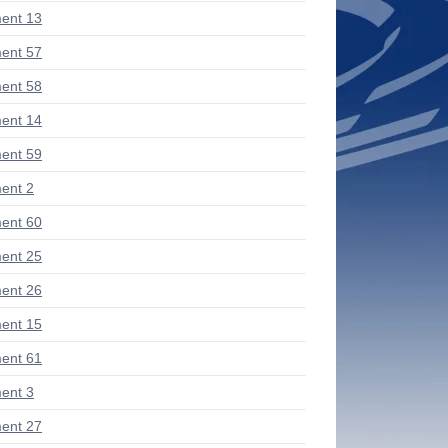
ent 13
ent 57
ent 58
ent 14
ent 59
ent 2
ent 60
ent 25
ent 26
ent 15
ent 61
ent 3
ent 27