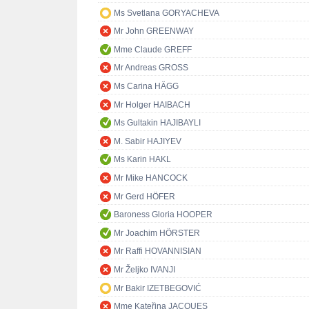
Ms Svetlana GORYACHEVA
Mr John GREENWAY
Mme Claude GREFF
Mr Andreas GROSS
Ms Carina HÄGG
Mr Holger HAIBACH
Ms Gultakin HAJIBAYLI
M. Sabir HAJIYEV
Ms Karin HAKL
Mr Mike HANCOCK
Mr Gerd HÖFER
Baroness Gloria HOOPER
Mr Joachim HÖRSTER
Mr Raffi HOVANNISIAN
Mr Željko IVANJI
Mr Bakir IZETBEGOVIĆ
Mme Kateřina JACQUES