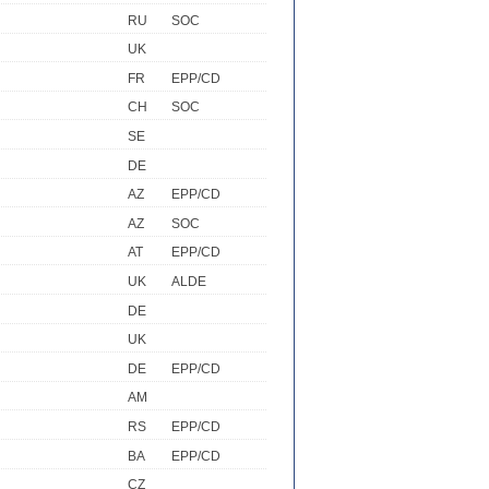
RU
SOC
UK
FR
EPP/CD
CH
SOC
SE
DE
AZ
EPP/CD
AZ
SOC
AT
EPP/CD
UK
ALDE
DE
UK
DE
EPP/CD
AM
RS
EPP/CD
BA
EPP/CD
CZ