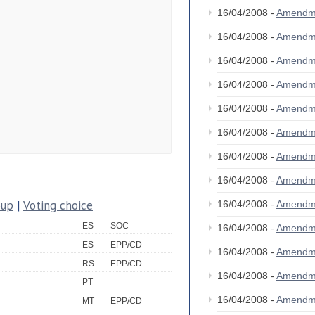
16/04/2008 -
Amendm
16/04/2008 -
Amendm
16/04/2008 -
Amendm
16/04/2008 -
Amendm
16/04/2008 -
Amendm
16/04/2008 -
Amendm
16/04/2008 -
Amendm
16/04/2008 -
Amendm
oup
|
Voting choice
16/04/2008 -
Amendm
ES
SOC
16/04/2008 -
Amendm
ES
EPP/CD
16/04/2008 -
Amendm
RS
EPP/CD
16/04/2008 -
Amendm
PT
16/04/2008 -
Amendm
MT
EPP/CD