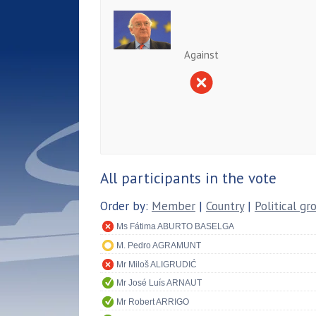
Against
All participants in the vote
Order by:
Member
|
Country
|
Political gr
Ms Fátima ABURTO BASELGA
M. Pedro AGRAMUNT
Mr Miloš ALIGRUDIĆ
Mr José Luís ARNAUT
Mr Robert ARRIGO