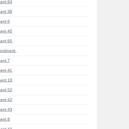
ent 64
ent 38
ent 6
ent 40
ent 65
mendment
ent 7
ent 41
ent 19
ent 52
ent 42
ent 43
ent 8