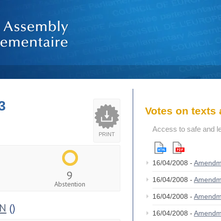
3
Votes on text
Access to safe and le
PRINT
16/04/2008 -
Amendm
9
16/04/2008 -
Amendm
Abstention
16/04/2008 -
Amendm
ON
()
16/04/2008 -
Amendm