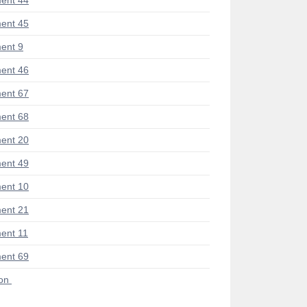
ent 44
ent 45
ent 9
ent 46
ent 67
ent 68
ent 20
ent 49
ent 10
ent 21
ent 11
ent 69
ion