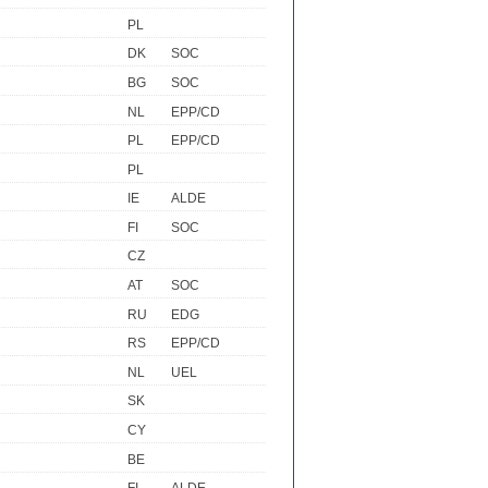
PL
DK
SOC
BG
SOC
NL
EPP/CD
PL
EPP/CD
PL
IE
ALDE
FI
SOC
CZ
AT
SOC
RU
EDG
RS
EPP/CD
NL
UEL
SK
CY
BE