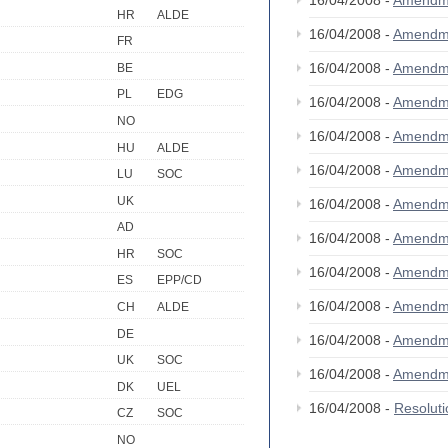
16/04/2008 -
Amendm
HR
ALDE
16/04/2008 -
Amendm
FR
16/04/2008 -
Amendm
BE
PL
EDG
16/04/2008 -
Amendm
NO
16/04/2008 -
Amendm
HU
ALDE
16/04/2008 -
Amendm
LU
SOC
UK
16/04/2008 -
Amendm
AD
16/04/2008 -
Amendm
HR
SOC
16/04/2008 -
Amendm
ES
EPP/CD
16/04/2008 -
Amendm
CH
ALDE
DE
16/04/2008 -
Amendm
UK
SOC
16/04/2008 -
Amendm
DK
UEL
16/04/2008 -
Resolut
CZ
SOC
NO