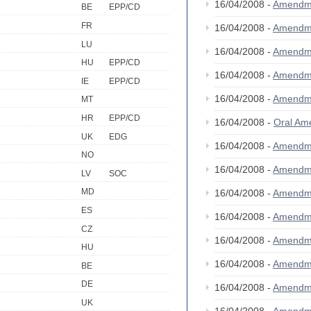
16/04/2008 -
Amendm
BE
EPP/CD
FR
16/04/2008 -
Amendm
LU
16/04/2008 -
Amendm
HU
EPP/CD
16/04/2008 -
Amendm
IE
EPP/CD
16/04/2008 -
Amendm
MT
HR
EPP/CD
16/04/2008 -
Oral A
UK
EDG
16/04/2008 -
Amendm
NO
16/04/2008 -
Amendm
LV
SOC
MD
16/04/2008 -
Amendm
ES
16/04/2008 -
Amendm
CZ
16/04/2008 -
Amendm
HU
16/04/2008 -
Amendm
BE
DE
16/04/2008 -
Amendm
UK