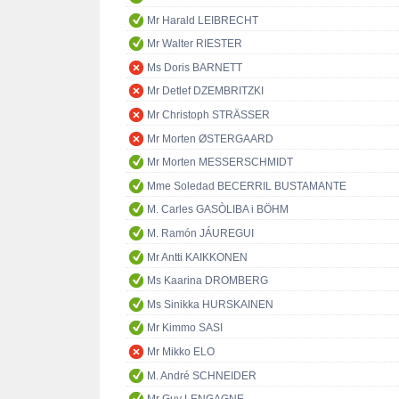
Mr Harald LEIBRECHT
Mr Walter RIESTER
Ms Doris BARNETT
Mr Detlef DZEMBRITZKI
Mr Christoph STRÄSSER
Mr Morten ØSTERGAARD
Mr Morten MESSERSCHMIDT
Mme Soledad BECERRIL BUSTAMANTE
M. Carles GASÒLIBA i BÖHM
M. Ramón JÁUREGUI
Mr Antti KAIKKONEN
Ms Kaarina DROMBERG
Ms Sinikka HURSKAINEN
Mr Kimmo SASI
Mr Mikko ELO
M. André SCHNEIDER