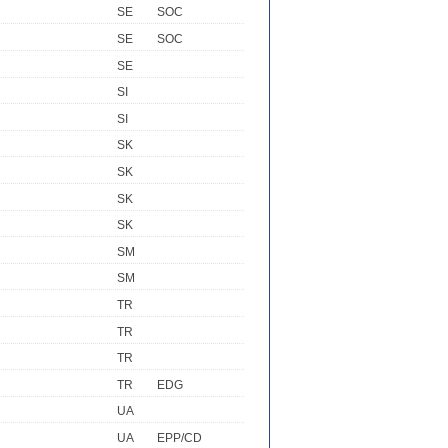
SE
SOC
SE
SOC
SE
SI
SI
SK
SK
SK
SK
SM
SM
TR
TR
TR
TR
EDG
UA
UA
EPP/CD