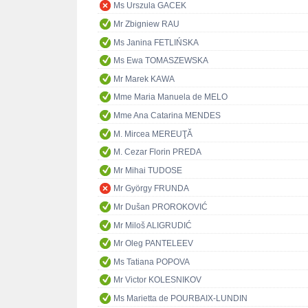
Ms Urszula GACEK
Mr Zbigniew RAU
Ms Janina FETLIŃSKA
Ms Ewa TOMASZEWSKA
Mr Marek KAWA
Mme Maria Manuela de MELO
Mme Ana Catarina MENDES
M. Mircea MEREUŢĂ
M. Cezar Florin PREDA
Mr Mihai TUDOSE
Mr György FRUNDA
Mr Dušan PROROKOVIĆ
Mr Miloš ALIGRUDIĆ
Mr Oleg PANTELEEV
Ms Tatiana POPOVA
Mr Victor KOLESNIKOV
Ms Marietta de POURBAIX-LUNDIN