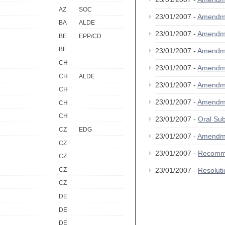
AZ
SOC
23/01/2007 -
Amendm
BA
ALDE
23/01/2007 -
Amendm
BE
EPP/CD
BE
23/01/2007 -
Amendm
CH
23/01/2007 -
Amendm
CH
ALDE
23/01/2007 -
Amendm
CH
23/01/2007 -
Amendm
CH
CH
23/01/2007 -
Oral S
CZ
EDG
23/01/2007 -
Amendm
CZ
23/01/2007 -
Recomm
CZ
CZ
23/01/2007 -
Resolut
CZ
DE
DE
DE