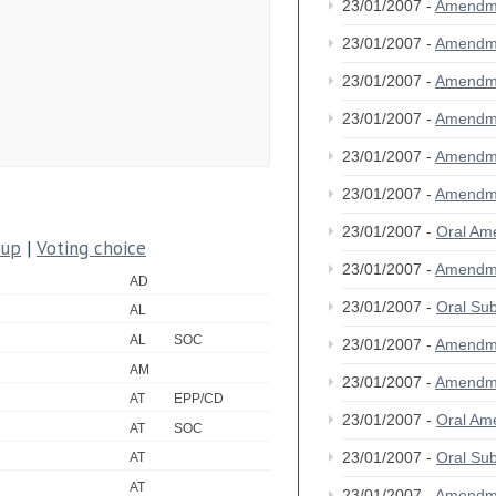
23/01/2007 -
Amendm
23/01/2007 -
Amendm
23/01/2007 -
Amendm
23/01/2007 -
Amendm
23/01/2007 -
Amendm
23/01/2007 -
Amendm
23/01/2007 -
Oral A
oup
|
Voting choice
23/01/2007 -
Amendm
AD
23/01/2007 -
Oral S
AL
AL
SOC
23/01/2007 -
Amendm
AM
23/01/2007 -
Amendm
AT
EPP/CD
23/01/2007 -
Oral A
AT
SOC
23/01/2007 -
Oral S
AT
AT
23/01/2007 -
Amendm