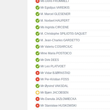
Ms Doris FROMMELT
Mr Egidijus VAREIKIS
M. Marcel GLESENER
M. Norbert HAUPERT
Ms Ingrida CIRCENE
M. Christophe SPILIOTIS-SAQUET
M. Jean-Charles GARDETTO
Mr Valeriu COSARCIUC
Mme Maria POSTOICO
Mr Dirk DEES
Mr Leo PLATVOET
Mr Vidar BJØRNSTAD
Mr Per-Kristian FOSS
Mr Øyvind VAKSDAL
Mr Bjørn JACOBSEN
Ms Danuta JAZŁOWIECKA
Mr Stanisław HUSKOWSKI