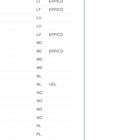
LI
EPP/CD
LT
EPP/CD
LU
LU
LV
EPP/CD
MC
MC
EPP/CD
MD
MD
NL
NL
UEL
NO
NO
NO
NO
PL
PL