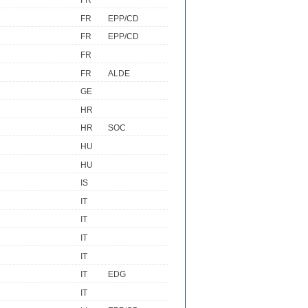
FR
FR
EPP/CD
FR
EPP/CD
FR
FR
ALDE
GE
HR
HR
SOC
HU
HU
IS
IT
IT
IT
IT
IT
EDG
IT