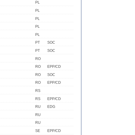
PL
PL
PL
PL
PL
PT
SOC
PT
SOC
RO
RO
EPP/CD
RO
SOC
RO
EPP/CD
RS
RS
EPP/CD
RU
EDG
RU
RU
SE
EPP/CD