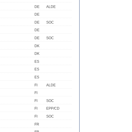
DE
ALDE
DE
DE
SOC
DE
DE
SOC
DK
DK
ES
ES
ES
FI
ALDE
FI
FI
SOC
FI
EPP/CD
FI
SOC
FR