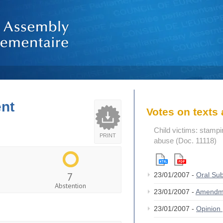
ent
Votes on text
Child victims: stampin
PRINT
abuse (Doc. 11118)
7
23/01/2007 -
Oral S
Abstention
23/01/2007 -
Amendm
23/01/2007 -
Opinion