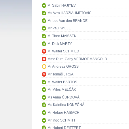
M. Sabir HAJIYEV
Ms Azra HADŽIAHMETOVIĆ
Mr Luc Van den BRANDE
Mr Paul WILLE
M. Theo MAISSEN
M. Dick MARTY
M. Walter SCHMIED
Mme Ruth-Gaby VERMOT-MANGOLD
Mr Andreas GROSS
Mr Tomáš JIRSA
M. Walter BARTOŠ
Mr Miloš MELČÁK
Ms Anna ČURDOVÁ
Ms Kateřina KONEČNÁ
Mr Holger HAIBACH
Mr Ingo SCHMITT
Mr Hubert DEITTERT