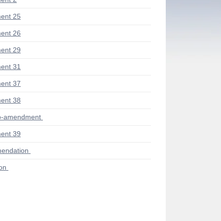
ent 25
ent 26
ent 29
ent 31
ent 37
ent 38
ub-amendment
ent 39
endation
ion