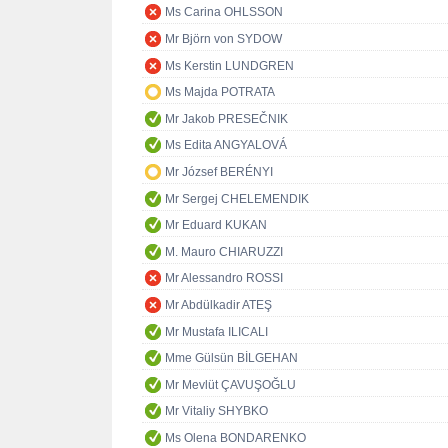
Ms Carina OHLSSON
Mr Björn von SYDOW
Ms Kerstin LUNDGREN
Ms Majda POTRATA
Mr Jakob PRESEČNIK
Ms Edita ANGYALOVÁ
Mr József BERÉNYI
Mr Sergej CHELEMENDIK
Mr Eduard KUKAN
M. Mauro CHIARUZZI
Mr Alessandro ROSSI
Mr Abdülkadir ATEŞ
Mr Mustafa ILICALI
Mme Gülsün BİLGEHAN
Mr Mevlüt ÇAVUŞOĞLU
Mr Vitaliy SHYBKO
Ms Olena BONDARENKO