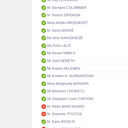
Mr Guy LENGAGNE
M. Georges COLOMBIER
M. Francis GRIGNON
Mme Arlette GROSSKOST
M. Denis BADRÉ
Ms Nino NAKASHIDZÉ
Ms Ruža LELIĆ
Mr Neven MIMICA
Mr Zsolt NÉMETH
Mr András KELEMEN
Mr Kristinn H. GUNNARSSON
Mme Margherita BONIVER
Mr Massimo LIVI BACCI
Mr Gianpiero Carlo CANTONI
M. Pietro MARCENARO
M. Giacomo STUCCHI
M. Dario RIVOLTA