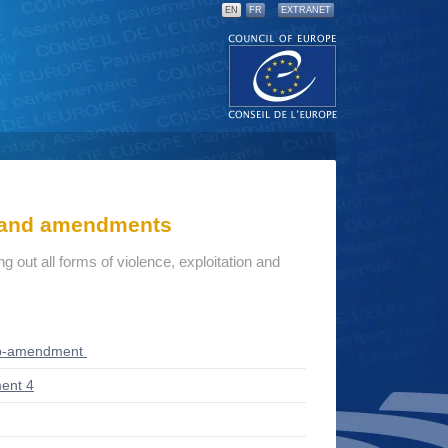
EN
FR
EXTRANET
s and amendments
g out all forms of violence, exploitation and
ub-amendment
ent 4