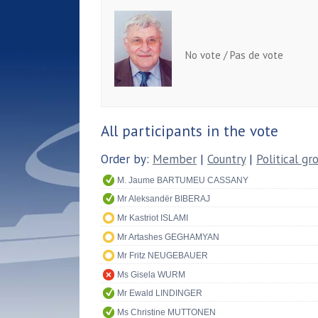
No vote / Pas de vote
All participants in the vote
Order by:
Member
|
Country
|
Political gr
M. Jaume BARTUMEU CASSANY
Mr Aleksandër BIBERAJ
Mr Kastriot ISLAMI
Mr Artashes GEGHAMYAN
Mr Fritz NEUGEBAUER
Ms Gisela WURM
Mr Ewald LINDINGER
Ms Christine MUTTONEN