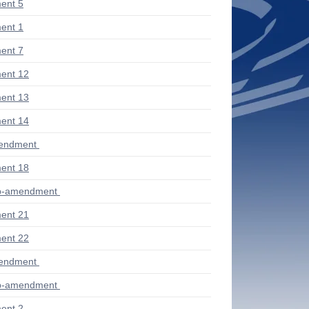
ent 5
ent 1
ent 7
ent 12
ent 13
ent 14
mendment
ent 18
ub-amendment
ent 21
ent 22
mendment
ub-amendment
ent 2