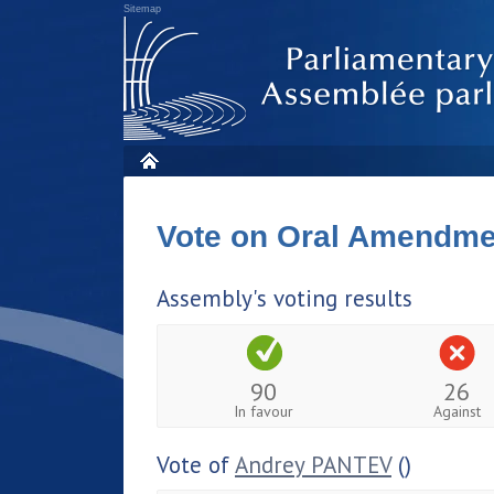
Sitemap
Vote on Oral Amendm
Assembly's voting results
90
26
In favour
Against
Vote of
Andrey PANTEV
()