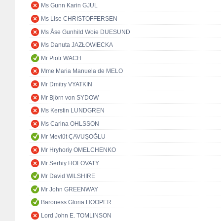
Ms Gunn Karin GJUL
Ms Lise CHRISTOFFERSEN
Ms Åse Gunhild Woie DUESUND
Ms Danuta JAZŁOWIECKA
Mr Piotr WACH
Mme Maria Manuela de MELO
Mr Dmitry VYATKIN
Mr Björn von SYDOW
Ms Kerstin LUNDGREN
Ms Carina OHLSSON
Mr Mevlüt ÇAVUŞOĞLU
Mr Hryhoriy OMELCHENKO
Mr Serhiy HOLOVATY
Mr David WILSHIRE
Mr John GREENWAY
Baroness Gloria HOOPER
Lord John E. TOMLINSON