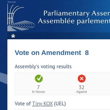
Sitemap
Vote on Amendment 8
Assembly's voting results
7
32
In favour
Against
Vote of
Tiny KOX
(UEL)