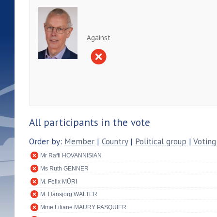
Against
All participants in the vote
Order by:
Member
|
Country
|
Political group
|
Voting
Mr Raffi HOVANNISIAN
Ms Ruth GENNER
M. Felix MÜRI
M. Hansjörg WALTER
Mme Liliane MAURY PASQUIER