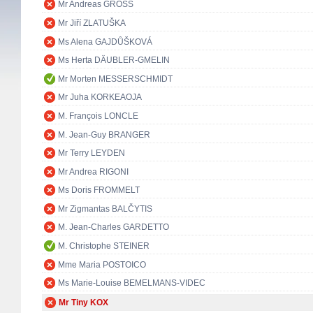
Mr Andreas GROSS
Mr Jiří ZLATUŠKA
Ms Alena GAJDŮŠKOVÁ
Ms Herta DÄUBLER-GMELIN
Mr Morten MESSERSCHMIDT
Mr Juha KORKEAOJA
M. François LONCLE
M. Jean-Guy BRANGER
Mr Terry LEYDEN
Mr Andrea RIGONI
Ms Doris FROMMELT
Mr Zigmantas BALČYTIS
M. Jean-Charles GARDETTO
M. Christophe STEINER
Mme Maria POSTOICO
Ms Marie-Louise BEMELMANS-VIDEC
Mr Tiny KOX