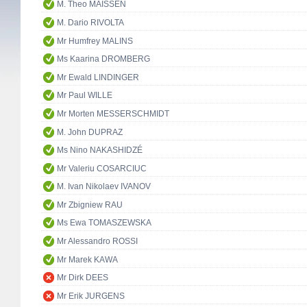
M. Theo MAISSEN
M. Dario RIVOLTA
Mr Humfrey MALINS
Ms Kaarina DROMBERG
Mr Ewald LINDINGER
Mr Paul WILLE
Mr Morten MESSERSCHMIDT
M. John DUPRAZ
Ms Nino NAKASHIDZÉ
Mr Valeriu COSARCIUC
M. Ivan Nikolaev IVANOV
Mr Zbigniew RAU
Ms Ewa TOMASZEWSKA
Mr Alessandro ROSSI
Mr Marek KAWA
Mr Dirk DEES
Mr Erik JURGENS