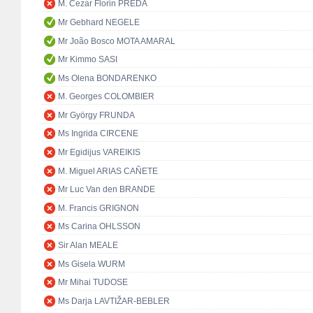
M. Cezar Florin PREDA
Mr Gebhard NEGELE
Mr João Bosco MOTA AMARAL
Mr Kimmo SASI
Ms Olena BONDARENKO
M. Georges COLOMBIER
Mr György FRUNDA
Ms Ingrida CIRCENE
Mr Egidijus VAREIKIS
M. Miguel ARIAS CAÑETE
Mr Luc Van den BRANDE
M. Francis GRIGNON
Ms Carina OHLSSON
Sir Alan MEALE
Ms Gisela WURM
Mr Mihai TUDOSE
Ms Darja LAVTIŽAR-BEBLER