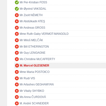
Mr Per-Kristian FOSS
Mr Øyvind VAKSDAL
Mr Zsolt NÉMETH
Mr Abdülkadir ATEŞ
Mr Andreas GROSS
Mme Ruth-Gaby VERMOT-MANGOLD
Mr Miloš MELČÁK
Mr Bill ETHERINGTON
Mr Guy LENGAGNE
Ms Christine McCAFFERTY
M. Marcel GLESENER
Mme Maria POSTOICO
Mr Rudi VIS
Mr Artashes GEGHAMYAN
Mr Vitaliy SHYBKO
Ms Anna ČURDOVÁ
M. André SCHNEIDER