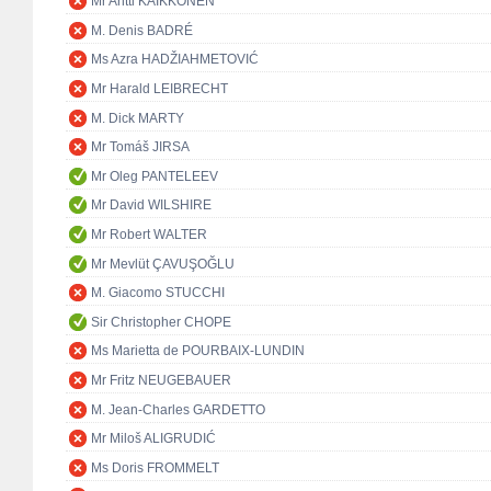
Mr Antti KAIKKONEN
M. Denis BADRÉ
Ms Azra HADŽIAHMETOVIĆ
Mr Harald LEIBRECHT
M. Dick MARTY
Mr Tomáš JIRSA
Mr Oleg PANTELEEV
Mr David WILSHIRE
Mr Robert WALTER
Mr Mevlüt ÇAVUŞOĞLU
M. Giacomo STUCCHI
Sir Christopher CHOPE
Ms Marietta de POURBAIX-LUNDIN
Mr Fritz NEUGEBAUER
M. Jean-Charles GARDETTO
Mr Miloš ALIGRUDIĆ
Ms Doris FROMMELT