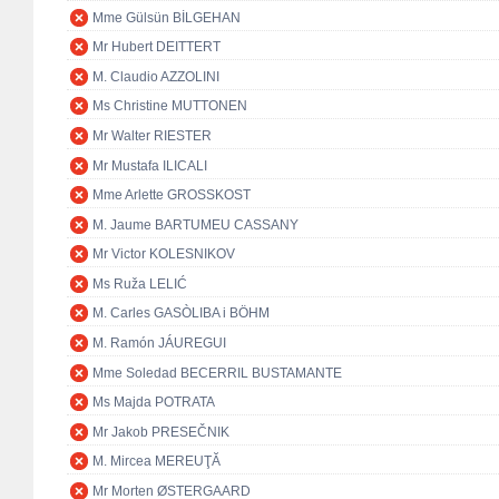
Mme Gülsün BİLGEHAN
Mr Hubert DEITTERT
M. Claudio AZZOLINI
Ms Christine MUTTONEN
Mr Walter RIESTER
Mr Mustafa ILICALI
Mme Arlette GROSSKOST
M. Jaume BARTUMEU CASSANY
Mr Victor KOLESNIKOV
Ms Ruža LELIĆ
M. Carles GASÒLIBA i BÖHM
M. Ramón JÁUREGUI
Mme Soledad BECERRIL BUSTAMANTE
Ms Majda POTRATA
Mr Jakob PRESEČNIK
M. Mircea MEREUŢĂ
Mr Morten ØSTERGAARD