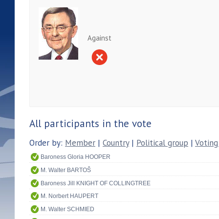
Against
All participants in the vote
Order by:
Member
|
Country
|
Political group
|
Voting
Baroness Gloria HOOPER
M. Walter BARTOŠ
Baroness Jill KNIGHT OF COLLINGTREE
M. Norbert HAUPERT
M. Walter SCHMIED