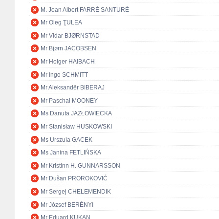
M. Joan Albert FARRÉ SANTURÉ
Mr Oleg ŢULEA
Mr Vidar BJØRNSTAD
Mr Bjørn JACOBSEN
Mr Holger HAIBACH
Mr Ingo SCHMITT
Mr Aleksandër BIBERAJ
Mr Paschal MOONEY
Ms Danuta JAZŁOWIECKA
Mr Stanisław HUSKOWSKI
Ms Urszula GACEK
Ms Janina FETLIŃSKA
Mr Kristinn H. GUNNARSSON
Mr Dušan PROROKOVIĆ
Mr Sergej CHELEMENDIK
Mr József BERÉNYI
Mr Eduard KUKAN