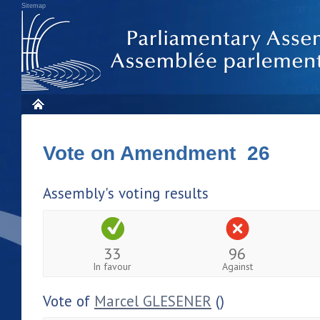
Sitemap
Vote on Amendment 26
Assembly's voting results
33
96
In favour
Against
Vote of
Marcel GLESENER
()