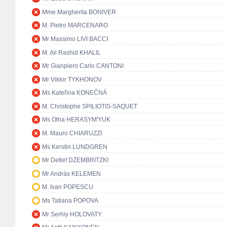
Mme Margherita BONIVER
M. Pietro MARCENARO
Mr Massimo LIVI BACCI
M. Ali Rashid KHALIL
Mr Gianpiero Carlo CANTONI
Mr Viktor TYKHONOV
Ms Kateřina KONEČNÁ
M. Christophe SPILIOTIS-SAQUET
Ms Olha HERASYM'YUK
M. Mauro CHIARUZZI
Ms Kerstin LUNDGREN
Mr Detlef DZEMBRITZKI
Mr András KELEMEN
M. Ivan POPESCU
Ms Tatiana POPOVA
Mr Serhiy HOLOVATY