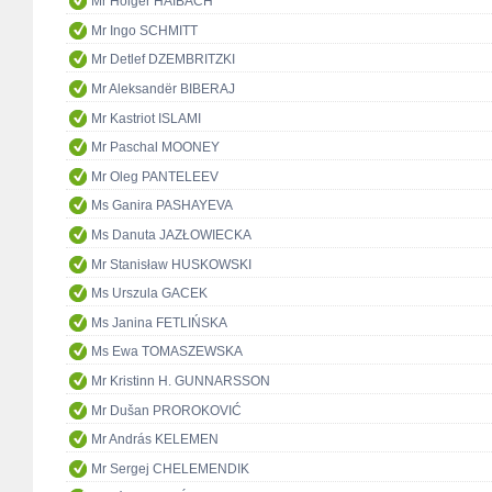
Mr Holger HAIBACH
Mr Ingo SCHMITT
Mr Detlef DZEMBRITZKI
Mr Aleksandër BIBERAJ
Mr Kastriot ISLAMI
Mr Paschal MOONEY
Mr Oleg PANTELEEV
Ms Ganira PASHAYEVA
Ms Danuta JAZŁOWIECKA
Mr Stanisław HUSKOWSKI
Ms Urszula GACEK
Ms Janina FETLIŃSKA
Ms Ewa TOMASZEWSKA
Mr Kristinn H. GUNNARSSON
Mr Dušan PROROKOVIĆ
Mr András KELEMEN
Mr Sergej CHELEMENDIK