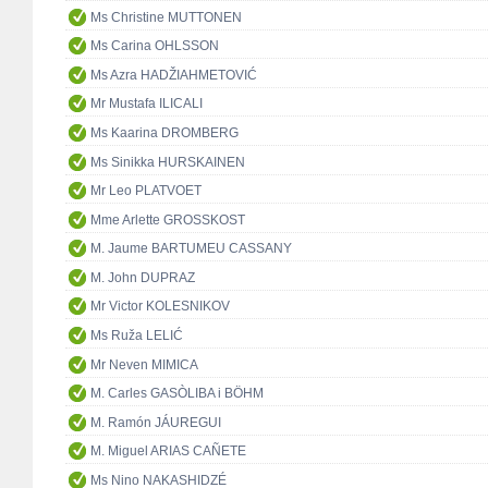
Ms Christine MUTTONEN
Ms Carina OHLSSON
Ms Azra HADŽIAHMETOVIĆ
Mr Mustafa ILICALI
Ms Kaarina DROMBERG
Ms Sinikka HURSKAINEN
Mr Leo PLATVOET
Mme Arlette GROSSKOST
M. Jaume BARTUMEU CASSANY
M. John DUPRAZ
Mr Victor KOLESNIKOV
Ms Ruža LELIĆ
Mr Neven MIMICA
M. Carles GASÒLIBA i BÖHM
M. Ramón JÁUREGUI
M. Miguel ARIAS CAÑETE
Ms Nino NAKASHIDZÉ