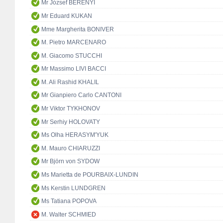
Mr József BERÉNYI
Mr Eduard KUKAN
Mme Margherita BONIVER
M. Pietro MARCENARO
M. Giacomo STUCCHI
Mr Massimo LIVI BACCI
M. Ali Rashid KHALIL
Mr Gianpiero Carlo CANTONI
Mr Viktor TYKHONOV
Mr Serhiy HOLOVATY
Ms Olha HERASYM'YUK
M. Mauro CHIARUZZI
Mr Björn von SYDOW
Ms Marietta de POURBAIX-LUNDIN
Ms Kerstin LUNDGREN
Ms Tatiana POPOVA
M. Walter SCHMIED