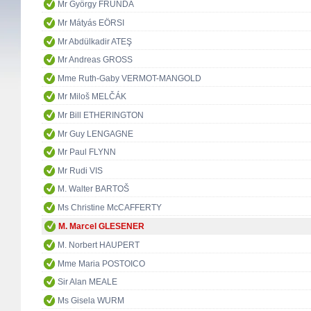
Mr György FRUNDA
Mr Mátyás EÖRSI
Mr Abdülkadir ATEŞ
Mr Andreas GROSS
Mme Ruth-Gaby VERMOT-MANGOLD
Mr Miloš MELČÁK
Mr Bill ETHERINGTON
Mr Guy LENGAGNE
Mr Paul FLYNN
Mr Rudi VIS
M. Walter BARTOŠ
Ms Christine McCAFFERTY
M. Marcel GLESENER
M. Norbert HAUPERT
Mme Maria POSTOICO
Sir Alan MEALE
Ms Gisela WURM