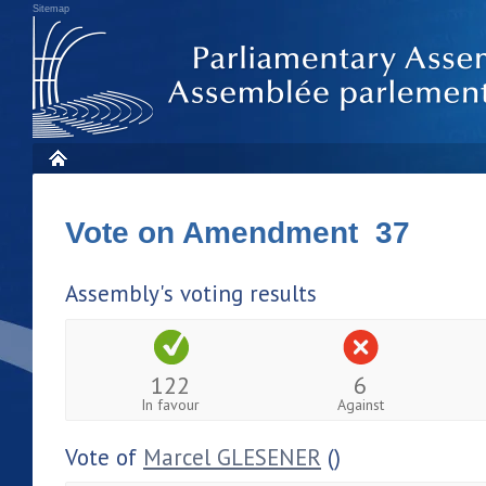
Sitemap
Vote on Amendment 37
Assembly's voting results
122
6
In favour
Against
Vote of
Marcel GLESENER
()