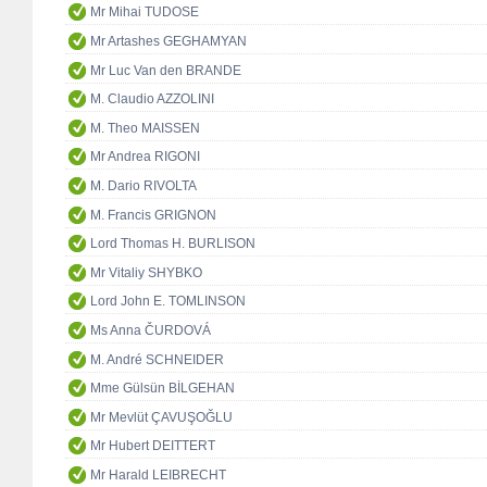
Mr Mihai TUDOSE
Mr Artashes GEGHAMYAN
Mr Luc Van den BRANDE
M. Claudio AZZOLINI
M. Theo MAISSEN
Mr Andrea RIGONI
M. Dario RIVOLTA
M. Francis GRIGNON
Lord Thomas H. BURLISON
Mr Vitaliy SHYBKO
Lord John E. TOMLINSON
Ms Anna ČURDOVÁ
M. André SCHNEIDER
Mme Gülsün BİLGEHAN
Mr Mevlüt ÇAVUŞOĞLU
Mr Hubert DEITTERT
Mr Harald LEIBRECHT