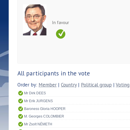
In favour
All participants in the vote
Order by:
Member
|
Country
|
Political group
|
Voting
Mr Dirk DEES
Mr Erik JURGENS
Baroness Gloria HOOPER
M. Georges COLOMBIER
Mr Zsolt NÉMETH