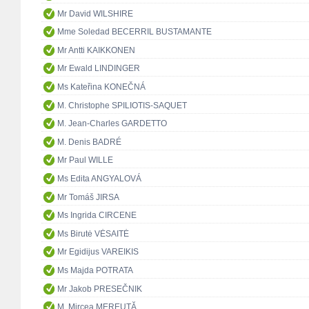
Mr David WILSHIRE
Mme Soledad BECERRIL BUSTAMANTE
Mr Antti KAIKKONEN
Mr Ewald LINDINGER
Ms Kateřina KONEČNÁ
M. Christophe SPILIOTIS-SAQUET
M. Jean-Charles GARDETTO
M. Denis BADRÉ
Mr Paul WILLE
Ms Edita ANGYALOVÁ
Mr Tomáš JIRSA
Ms Ingrida CIRCENE
Ms Birutė VĖSAITĖ
Mr Egidijus VAREIKIS
Ms Majda POTRATA
Mr Jakob PRESEČNIK
M. Mircea MEREUŢĂ