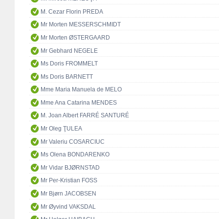
M. Cezar Florin PREDA
Mr Morten MESSERSCHMIDT
Mr Morten ØSTERGAARD
Mr Gebhard NEGELE
Ms Doris FROMMELT
Ms Doris BARNETT
Mme Maria Manuela de MELO
Mme Ana Catarina MENDES
M. Joan Albert FARRÉ SANTURÉ
Mr Oleg ŢULEA
Mr Valeriu COSARCIUC
Ms Olena BONDARENKO
Mr Vidar BJØRNSTAD
Mr Per-Kristian FOSS
Mr Bjørn JACOBSEN
Mr Øyvind VAKSDAL