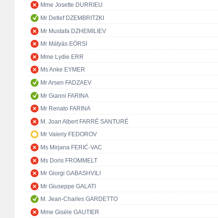
Mme Josette DURRIEU
Mr Detlef DZEMBRITZKI
Mr Mustafa DZHEMILIEV
Mr Mátyás EÖRSI
Mme Lydie ERR
Ms Anke EYMER
Mr Arsen FADZAEV
Mr Gianni FARINA
Mr Renato FARINA
M. Joan Albert FARRÉ SANTURÉ
Mr Valeriy FEDOROV
Ms Mirjana FERIĆ-VAC
Ms Doris FROMMELT
Mr Giorgi GABASHVILI
Mr Giuseppe GALATI
M. Jean-Charles GARDETTO
Mme Gisèle GAUTIER