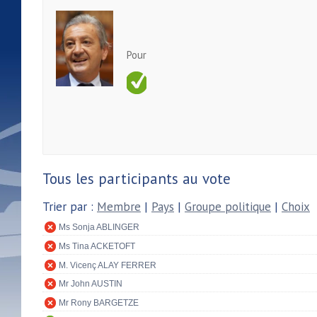
Pour
Tous les participants au vote
Trier par :
Membre
|
Pays
|
Groupe politique
|
Choix
Ms Sonja ABLINGER
Ms Tina ACKETOFT
M. Vicenç ALAY FERRER
Mr John AUSTIN
Mr Rony BARGETZE