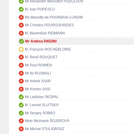
Mr Alexander Minovitch PODLESOV
M. Ivan POPESCU
Ms Marietta de POURBAIX-LUNDIN
Mr Christos POURGOURIDES
M. Maximilian REIMANN
Mr Andrea RIGONI
M. François ROCHEBLOINE
M. René ROUQUET
Mr Paul ROWEN
Mr Ilir RUSMALI
Mr Indrek SAAR
Mr Kimmo SASI
Mr Ladislav SKOPAL
M. Leonid SLUTSKIY
Mr Sergey SOBKO
Mme Michaela ŠOJDROVÁ
Mr Michał STULIGROSZ