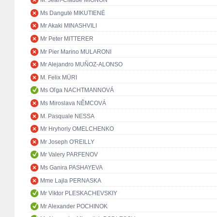
M. Jean-Claude MIGNON
Ms Dangutė MIKUTIENĖ
Mr Akaki MINASHVILI
Mr Peter MITTERER
Mr Pier Marino MULARONI
Mr Alejandro MUÑOZ-ALONSO
M. Felix MÜRI
Ms Oľga NACHTMANNOVÁ
Ms Miroslava NĚMCOVÁ
M. Pasquale NESSA
Mr Hryhoriy OMELCHENKO
Mr Joseph O'REILLY
Mr Valery PARFENOV
Ms Ganira PASHAYEVA
Mme Lajla PERNASKA
Mr Viktor PLESKACHEVSKIY
Mr Alexander POCHINOK