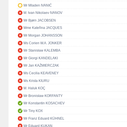
Mr Mladen IVANIĆ
M. Ivan Nikolaev IVANOV
Mr Bjørn JACOBSEN
Mme Kateřina JACQUES
Mr Morgan JOHANSSON
Ms Corien W.A. JONKER
Mr Stanisław KALEMBA
Mr Giorgi KANDELAKI
Mr Jan KAŹMIERCZAK
Ms Cecilia KEAVENEY
Ms Krista KIURU
M. Haluk KOÇ
Mr Bronisław KORFANTY
Mr Konstantin KOSACHEV
Mr Tiny KOX
Mr Franz Eduard KÜHNEL
Mr Eduard KUKAN