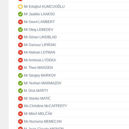
Mr Ertuğrul KUMCUOĞLU
Mr Jaakko LAAKSO
Mr Geert LAMBERT
Mr Oleg LEBEDEV
Mr Göran LINDBLAD
Mr Dariusz LIPIŃSKI
Mr Aleksei LOTMAN
Mr Arminas LYDEKA
M. Theo MAISSEN
Mr Sergey MARKOV
Mr Yevhen MARMAZOV
M. Dick MARTY
Mr Slavko MATIĆ
Ms Christine McCAFFERTY
Mr Miloš MELČÁK
Ms Nursuna MEMECAN