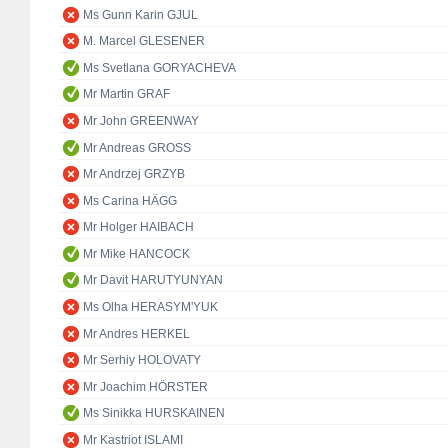
Ms Gunn Karin GJUL
M. Marcel GLESENER
Ms Svetlana GORYACHEVA
Mr Martin GRAF
Mr John GREENWAY
Mr Andreas GROSS
Mr Andrzej GRZYB
Ms Carina HÄGG
Mr Holger HAIBACH
Mr Mike HANCOCK
Mr Davit HARUTYUNYAN
Ms Olha HERASYM'YUK
Mr Andres HERKEL
Mr Serhiy HOLOVATY
Mr Joachim HÖRSTER
Ms Sinikka HURSKAINEN
Mr Kastriot ISLAMI