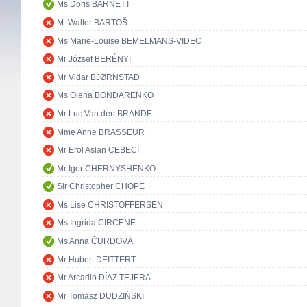
Ms Doris BARNETT
M. Walter BARTOŠ
Ms Marie-Louise BEMELMANS-VIDEC
Mr József BERÉNYI
Mr Vidar BJØRNSTAD
Ms Olena BONDARENKO
Mr Luc Van den BRANDE
Mme Anne BRASSEUR
Mr Erol Aslan CEBECİ
Mr Igor CHERNYSHENKO
Sir Christopher CHOPE
Ms Lise CHRISTOFFERSEN
Ms Ingrida CIRCENE
Ms Anna ČURDOVÁ
Mr Hubert DEITTERT
Mr Arcadio DÍAZ TEJERA
Mr Tomasz DUDZIŃSKI