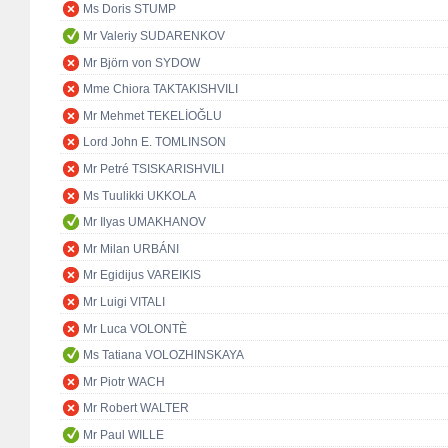
Ms Doris STUMP
Mr Valeriy SUDARENKOV
Mr Björn von SYDOW
Mme Chiora TAKTAKISHVILI
Mr Mehmet TEKELİOĞLU
Lord John E. TOMLINSON
Mr Petré TSISKARISHVILI
Ms Tuulikki UKKOLA
Mr Ilyas UMAKHANOV
Mr Milan URBÁNI
Mr Egidijus VAREIKIS
Mr Luigi VITALI
Mr Luca VOLONTÈ
Ms Tatiana VOLOZHINSKAYA
Mr Piotr WACH
Mr Robert WALTER
Mr Paul WILLE