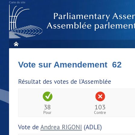
Carte du site
Vote sur Amendement 62
Résultat des votes de l'Assemblée
38
103
Pour
Contre
Vote de
Andrea RIGONI
(ADLE)