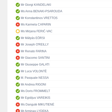
Mr Giorgi KANDELAKI
Ms Anna BENAKI-PSAROUDA
Mr Konstantinos VRETTOS
Ms Karmela CAPARIN
Ms Mirjana FERIĆ-VAC
Mr Mátyás EÖRSI
Mr Joseph O'REILLY
Mr Renato FARINA
Mr Giacomo SANTINI
Mr Giuseppe GALATI
Mr Luca VOLONTÈ
M. Pasquale NESSA
Mr Andrea RIGONI
Ms Doris FROMMELT
Mr Egidijus VAREIKIS
Ms Dangutė MIKUTIENĖ
Mr Arminas LYDEKA