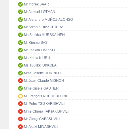
Mr Indrek SAAR
Mr Aleksei LOTMAN
Mr Alejandro MUÑOZ-ALONSO
Mr Arcadio DÍAZ TEJERA
Ms Sinikka HURSKAINEN
Mr Kimmo SASI
Mr Jaakko LAAKSO
Ms Krista KIURU
Ms Tuulikki UKKOLA
Mme Josette DURRIEU
M. Jean-Claude MIGNON
Mme Gisèle GAUTIER
M. François ROCHEBLOINE
Mr Petré TSISKARISHVILI
Mme Chiora TAKTAKISHVILI
Mr Giorgi GABASHVILI
Mr Akaki MINASHVILI