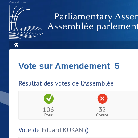
Carte du site
Vote sur Amendement 5
Résultat des votes de l'Assemblée
106
32
Pour
Contre
Vote de
Eduard KUKAN
()