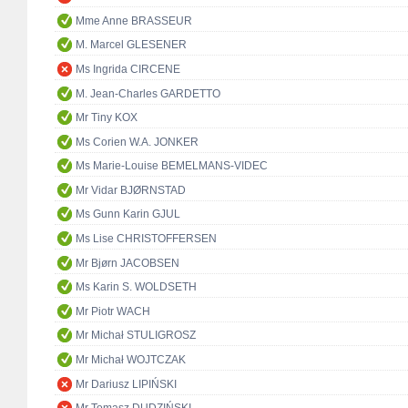
Mme Anne BRASSEUR
M. Marcel GLESENER
Ms Ingrida CIRCENE
M. Jean-Charles GARDETTO
Mr Tiny KOX
Ms Corien W.A. JONKER
Ms Marie-Louise BEMELMANS-VIDEC
Mr Vidar BJØRNSTAD
Ms Gunn Karin GJUL
Ms Lise CHRISTOFFERSEN
Mr Bjørn JACOBSEN
Ms Karin S. WOLDSETH
Mr Piotr WACH
Mr Michał STULIGROSZ
Mr Michał WOJTCZAK
Mr Dariusz LIPIŃSKI