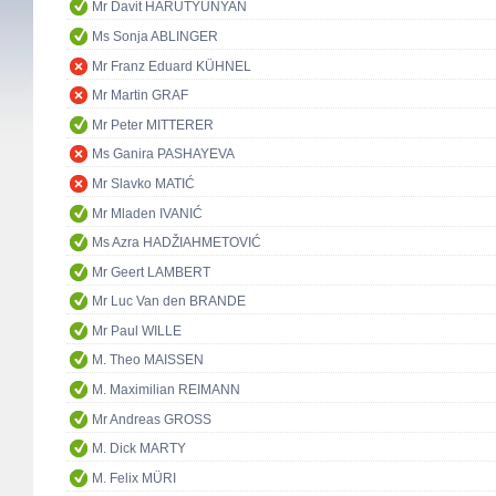
Mr Davit HARUTYUNYAN
Ms Sonja ABLINGER
Mr Franz Eduard KÜHNEL
Mr Martin GRAF
Mr Peter MITTERER
Ms Ganira PASHAYEVA
Mr Slavko MATIĆ
Mr Mladen IVANIĆ
Ms Azra HADŽIAHMETOVIĆ
Mr Geert LAMBERT
Mr Luc Van den BRANDE
Mr Paul WILLE
M. Theo MAISSEN
M. Maximilian REIMANN
Mr Andreas GROSS
M. Dick MARTY
M. Felix MÜRI