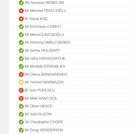
Ms Nursuna MEMECAN
Mr Mehmet TEKELİOĞLU
M. Haluk KOÇ
Mr Erol Aslan CEBECİ
Mr Mevlüt ÇAVUŞOĞLU
Mr Hryhoriy OMELCHENKO
Mr Serhiy HOLOVATY
Ms Olha HERASYM'YUK
Mr Mustafa DZHEMILIEV
Ms Olena BONDARENKO
Mr Yevhen MARMAZOV
M. Ivan POPESCU
Mr Mike HANCOCK
Mr Oliver HEALD
Mr John AUSTIN
Sir Christopher CHOPE
Mr Doug HENDERSON