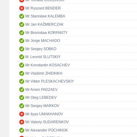
Mr Tomasz DUDZIŃSKI
Mr Ryszard BENDER
Mr Stanisław KALEMBA
Mr Jan KAŹMIERCZAK
Mr Bronisław KORFANTY
Mr Jorge MACHADO
Mr Sergey SOBKO
M. Leonid SLUTSKIY
Mr Konstantin KOSACHEV
Mr Vladimir ZHIDKIKH
Mr Viktor PLESKACHEVSKIY
Mr Arsen FADZAEV
Mr Oleg LEBEDEV
Mr Sergey MARKOV
Mr Ilyas UMAKHANOV
Mr Valeriy SUDARENKOV
Mr Alexander POCHINOK