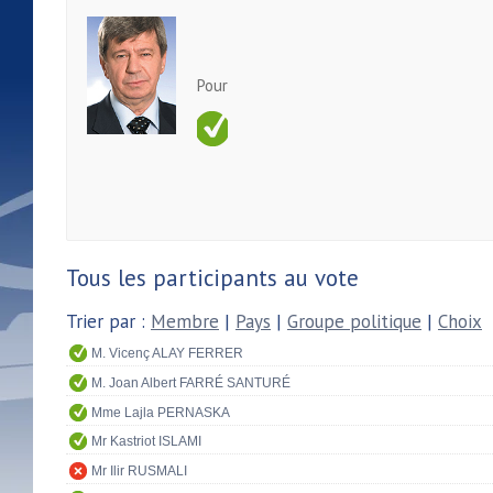
Pour
Tous les participants au vote
Trier par :
Membre
|
Pays
|
Groupe politique
|
Choix
M. Vicenç ALAY FERRER
M. Joan Albert FARRÉ SANTURÉ
Mme Lajla PERNASKA
Mr Kastriot ISLAMI
Mr Ilir RUSMALI