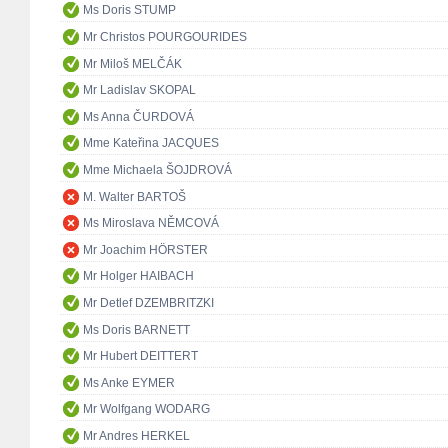
Ms Doris STUMP
Mr Christos POURGOURIDES
Mr Miloš MELČÁK
Mr Ladislav SKOPAL
Ms Anna ČURDOVÁ
Mme Kateřina JACQUES
Mme Michaela ŠOJDROVÁ
M. Walter BARTOŠ
Ms Miroslava NĚMCOVÁ
Mr Joachim HÖRSTER
Mr Holger HAIBACH
Mr Detlef DZEMBRITZKI
Ms Doris BARNETT
Mr Hubert DEITTERT
Ms Anke EYMER
Mr Wolfgang WODARG
Mr Andres HERKEL