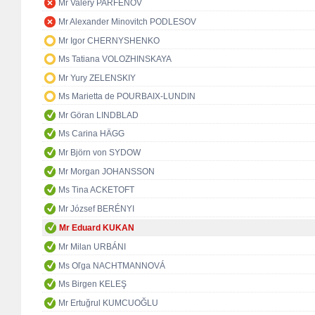
Mr Valery PARFENOV
Mr Alexander Minovitch PODLESOV
Mr Igor CHERNYSHENKO
Ms Tatiana VOLOZHINSKAYA
Mr Yury ZELENSKIY
Ms Marietta de POURBAIX-LUNDIN
Mr Göran LINDBLAD
Ms Carina HÄGG
Mr Björn von SYDOW
Mr Morgan JOHANSSON
Ms Tina ACKETOFT
Mr József BERÉNYI
Mr Eduard KUKAN
Mr Milan URBÁNI
Ms Oľga NACHTMANNOVÁ
Ms Birgen KELEŞ
Mr Ertuğrul KUMCUOĞLU