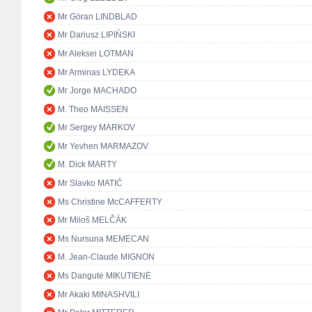
Mr Göran LINDBLAD
Mr Dariusz LIPIŃSKI
Mr Aleksei LOTMAN
Mr Arminas LYDEKA
Mr Jorge MACHADO
M. Theo MAISSEN
Mr Sergey MARKOV
Mr Yevhen MARMAZOV
M. Dick MARTY
Mr Slavko MATIĆ
Ms Christine McCAFFERTY
Mr Miloš MELČÁK
Ms Nursuna MEMECAN
M. Jean-Claude MIGNON
Ms Dangutė MIKUTIENĖ
Mr Akaki MINASHVILI