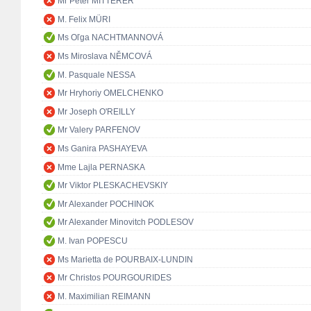
Mr Peter MITTERER
M. Felix MÜRI
Ms Oľga NACHTMANNOVÁ
Ms Miroslava NĚMCOVÁ
M. Pasquale NESSA
Mr Hryhoriy OMELCHENKO
Mr Joseph O'REILLY
Mr Valery PARFENOV
Ms Ganira PASHAYEVA
Mme Lajla PERNASKA
Mr Viktor PLESKACHEVSKIY
Mr Alexander POCHINOK
Mr Alexander Minovitch PODLESOV
M. Ivan POPESCU
Ms Marietta de POURBAIX-LUNDIN
Mr Christos POURGOURIDES
M. Maximilian REIMANN