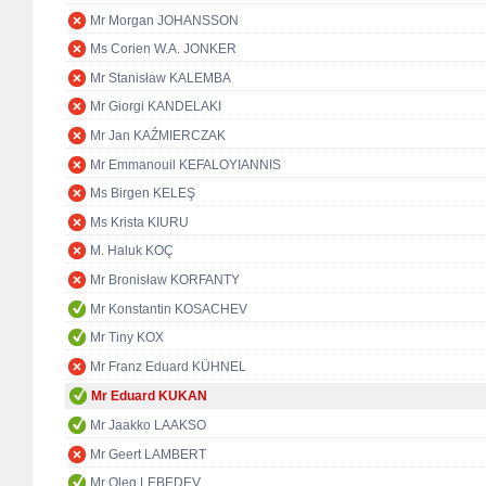
Mr Morgan JOHANSSON
Ms Corien W.A. JONKER
Mr Stanisław KALEMBA
Mr Giorgi KANDELAKI
Mr Jan KAŹMIERCZAK
Mr Emmanouil KEFALOYIANNIS
Ms Birgen KELEŞ
Ms Krista KIURU
M. Haluk KOÇ
Mr Bronisław KORFANTY
Mr Konstantin KOSACHEV
Mr Tiny KOX
Mr Franz Eduard KÜHNEL
Mr Eduard KUKAN
Mr Jaakko LAAKSO
Mr Geert LAMBERT
Mr Oleg LEBEDEV