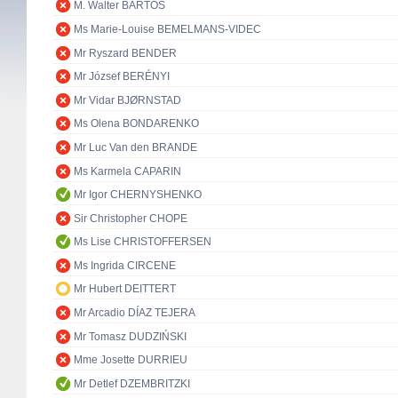
M. Walter BARTOŠ
Ms Marie-Louise BEMELMANS-VIDEC
Mr Ryszard BENDER
Mr József BERÉNYI
Mr Vidar BJØRNSTAD
Ms Olena BONDARENKO
Mr Luc Van den BRANDE
Ms Karmela CAPARIN
Mr Igor CHERNYSHENKO
Sir Christopher CHOPE
Ms Lise CHRISTOFFERSEN
Ms Ingrida CIRCENE
Mr Hubert DEITTERT
Mr Arcadio DÍAZ TEJERA
Mr Tomasz DUDZIŃSKI
Mme Josette DURRIEU
Mr Detlef DZEMBRITZKI