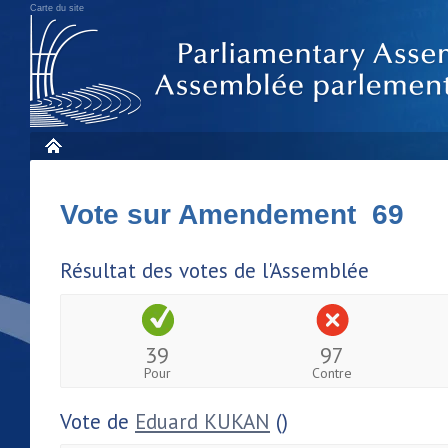
Carte du site
Vote sur Amendement 69
Résultat des votes de l'Assemblée
39
97
Pour
Contre
Vote de
Eduard KUKAN
()