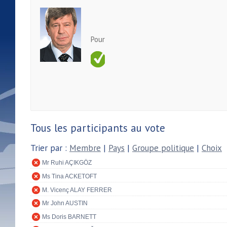
Pour
Tous les participants au vote
Trier par :
Membre
|
Pays
|
Groupe politique
|
Choix
Mr Ruhi AÇIKGÖZ
Ms Tina ACKETOFT
M. Vicenç ALAY FERRER
Mr John AUSTIN
Ms Doris BARNETT