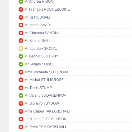
Mr Andrea RIGONI
M. François ROCHEBLOINE
Mr Ilir RUSMALI
Mr Indrek SAAR
Mr Giacomo SANTINI
Mr Kimmo SASI
Mr Ladislav SKOPAL
M. Leonid SLUTSKIY
Mr Sergey SOBKO
Mme Michaela ŠOJDROVÁ
Mr Michał STULIGROSZ
Ms Doris STUMP
Mr Valeriy SUDARENKOV
Mr Björn von SYDOW
Mme Chiora TAKTAKISHVILI
Lord John E. TOMLINSON
Mr Petré TSISKARISHVILI