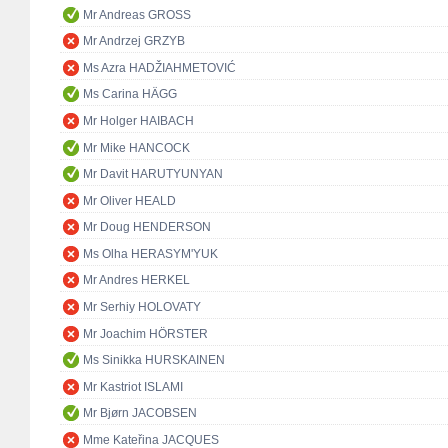
Mr Andreas GROSS
Mr Andrzej GRZYB
Ms Azra HADŽIAHMETOVIĆ
Ms Carina HÄGG
Mr Holger HAIBACH
Mr Mike HANCOCK
Mr Davit HARUTYUNYAN
Mr Oliver HEALD
Mr Doug HENDERSON
Ms Olha HERASYM'YUK
Mr Andres HERKEL
Mr Serhiy HOLOVATY
Mr Joachim HÖRSTER
Ms Sinikka HURSKAINEN
Mr Kastriot ISLAMI
Mr Bjørn JACOBSEN
Mme Kateřina JACQUES