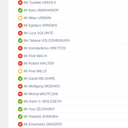
Ms Tuulikki UKKOLA
Mr Ilyas UMAKHANOV
Mr Milan URBÁNI
Mr Egidijus VAREIKIS
Mr Luca VOLONTÈ
Ms Tatiana VOLOZHINSKAYA
Mr Konstantinos VRETTOS
Mr Piotr WACH
Mr Robert WALTER
Mr Paul WILLE
Mr David WILSHIRE
Mr Wolfgang WODARG
Mr Michał WOJTCZAK
Ms Karin S. WOLDSETH
Mr Yury ZELENSKIY
Mr Vladimir ZHIDKIKH
Mr Emanuelis ZINGERIS