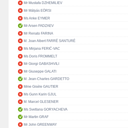
Mr Mustafa DZHEMILIEV
Mr Mátyás EÖRSI
Ms Anke EYMER
Mr Arsen FADZAEV
Mr Renato FARINA
M. Joan Albert FARRÉ SANTURÉ
Ms Mirjana FERIĆ-VAC
Ms Doris FROMMELT
Mr Giorgi GABASHVILI
Mr Giuseppe GALATI
M. Jean-Charles GARDETTO
Mme Gisèle GAUTIER
Ms Gunn Karin GJUL
M. Marcel GLESENER
Ms Svetlana GORYACHEVA
Mr Martin GRAF
Mr John GREENWAY