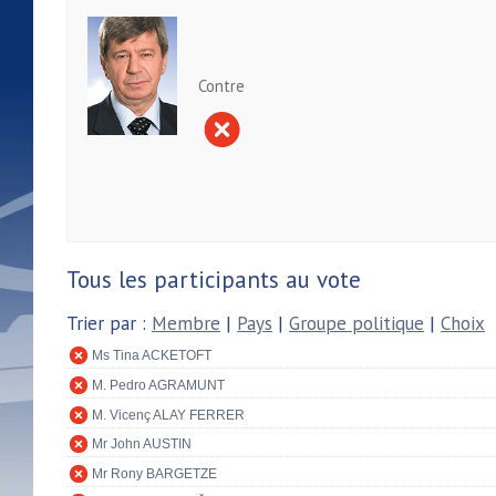
Contre
Tous les participants au vote
Trier par :
Membre
|
Pays
|
Groupe politique
|
Choix
Ms Tina ACKETOFT
M. Pedro AGRAMUNT
M. Vicenç ALAY FERRER
Mr John AUSTIN
Mr Rony BARGETZE