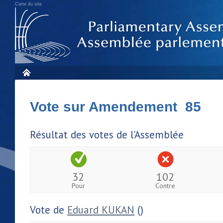
Carte du site
Vote sur Amendement 85
Résultat des votes de l'Assemblée
32
102
Pour
Contre
Vote de
Eduard KUKAN
()