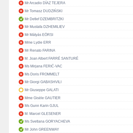
Mr Arcadio DÍAZ TEJERA
Mr Tomasz DUDZIŃSKI
Mr Detlef DZEMBRITZKI
Mr Mustafa DZHEMILIEV
Mr Mátyás EÖRSI
Mme Lydie ERR
Mr Renato FARINA
M. Joan Albert FARRÉ SANTURÉ
Ms Mirjana FERIĆ-VAC
Ms Doris FROMMELT
Mr Giorgi GABASHVILI
Mr Giuseppe GALATI
Mme Gisèle GAUTIER
Ms Gunn Karin GJUL
M. Marcel GLESENER
Ms Svetlana GORYACHEVA
Mr John GREENWAY