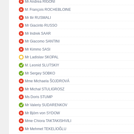
Mr Andrea RIGONI
M. François ROCHEBLOINE
Mr Ilir RUSMALI
Mr Giacinto RUSSO
Mr Indrek SAAR
Mr Giacomo SANTINI
Mr Kimmo SASI
Mr Ladislav SKOPAL
M. Leonid SLUTSKIY
Mr Sergey SOBKO
Mme Michaela ŠOJDROVÁ
Mr Michał STULIGROSZ
Ms Doris STUMP
Mr Valeriy SUDARENKOV
Mr Björn von SYDOW
Mme Chiora TAKTAKISHVILI
Mr Mehmet TEKELİOĞLU