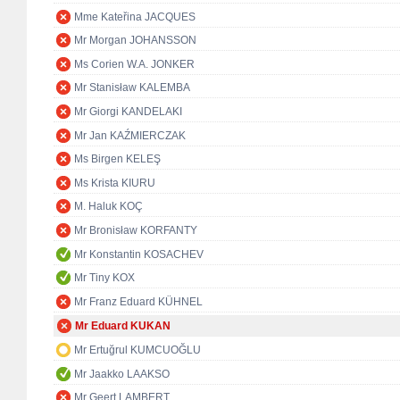
Mme Kateřina JACQUES
Mr Morgan JOHANSSON
Ms Corien W.A. JONKER
Mr Stanisław KALEMBA
Mr Giorgi KANDELAKI
Mr Jan KAŹMIERCZAK
Ms Birgen KELEŞ
Ms Krista KIURU
M. Haluk KOÇ
Mr Bronisław KORFANTY
Mr Konstantin KOSACHEV
Mr Tiny KOX
Mr Franz Eduard KÜHNEL
Mr Eduard KUKAN
Mr Ertuğrul KUMCUOĞLU
Mr Jaakko LAAKSO
Mr Geert LAMBERT