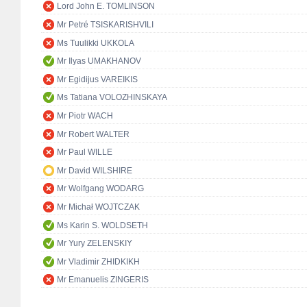
Lord John E. TOMLINSON
Mr Petré TSISKARISHVILI
Ms Tuulikki UKKOLA
Mr Ilyas UMAKHANOV
Mr Egidijus VAREIKIS
Ms Tatiana VOLOZHINSKAYA
Mr Piotr WACH
Mr Robert WALTER
Mr Paul WILLE
Mr David WILSHIRE
Mr Wolfgang WODARG
Mr Michał WOJTCZAK
Ms Karin S. WOLDSETH
Mr Yury ZELENSKIY
Mr Vladimir ZHIDKIKH
Mr Emanuelis ZINGERIS