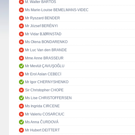
M. Walter BARTOŠ
Ms Marie-Louise BEMELMANS-VIDEC
Mr Ryszard BENDER
Mr József BERÉNYI
Mr Vidar BJØRNSTAD
Ms Olena BONDARENKO
Mr Luc Van den BRANDE
Mme Anne BRASSEUR
Mr Mevlüt ÇAVUŞOĞLU
Mr Erol Aslan CEBECİ
Mr Igor CHERNYSHENKO
Sir Christopher CHOPE
Ms Lise CHRISTOFFERSEN
Ms Ingrida CIRCENE
Mr Valeriu COSARCIUC
Ms Anna ČURDOVÁ
Mr Hubert DEITTERT