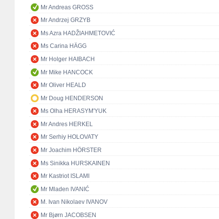
Mr Andreas GROSS
Mr Andrzej GRZYB
Ms Azra HADŽIAHMETOVIĆ
Ms Carina HÄGG
Mr Holger HAIBACH
Mr Mike HANCOCK
Mr Oliver HEALD
Mr Doug HENDERSON
Ms Olha HERASYM'YUK
Mr Andres HERKEL
Mr Serhiy HOLOVATY
Mr Joachim HÖRSTER
Ms Sinikka HURSKAINEN
Mr Kastriot ISLAMI
Mr Mladen IVANIĆ
M. Ivan Nikolaev IVANOV
Mr Bjørn JACOBSEN