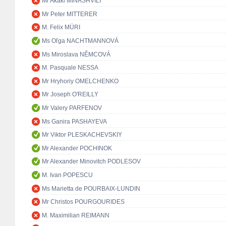
Mr Akaki MINASHVILI
Mr Peter MITTERER
M. Felix MÜRI
Ms Oľga NACHTMANNOVÁ
Ms Miroslava NĚMCOVÁ
M. Pasquale NESSA
Mr Hryhoriy OMELCHENKO
Mr Joseph O'REILLY
Mr Valery PARFENOV
Ms Ganira PASHAYEVA
Mr Viktor PLESKACHEVSKIY
Mr Alexander POCHINOK
Mr Alexander Minovitch PODLESOV
M. Ivan POPESCU
Ms Marietta de POURBAIX-LUNDIN
Mr Christos POURGOURIDES
M. Maximilian REIMANN