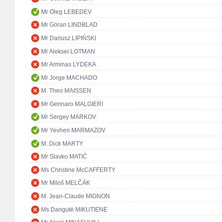
Mr Oleg LEBEDEV
Mr Göran LINDBLAD
Mr Dariusz LIPIŃSKI
Mr Aleksei LOTMAN
Mr Arminas LYDEKA
Mr Jorge MACHADO
M. Theo MAISSEN
Mr Gennaro MALGIERI
Mr Sergey MARKOV
Mr Yevhen MARMAZOV
M. Dick MARTY
Mr Slavko MATIĆ
Ms Christine McCAFFERTY
Mr Miloš MELČÁK
M. Jean-Claude MIGNON
Ms Dangutė MIKUTIENĖ