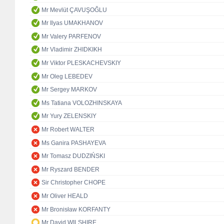
Mr Mevlüt ÇAVUŞOĞLU
Mr Ilyas UMAKHANOV
Mr Valery PARFENOV
Mr Vladimir ZHIDKIKH
Mr Viktor PLESKACHEVSKIY
Mr Oleg LEBEDEV
Mr Sergey MARKOV
Ms Tatiana VOLOZHINSKAYA
Mr Yury ZELENSKIY
Mr Robert WALTER
Ms Ganira PASHAYEVA
Mr Tomasz DUDZIŃSKI
Mr Ryszard BENDER
Sir Christopher CHOPE
Mr Oliver HEALD
Mr Bronisław KORFANTY
Mr David WILSHIRE