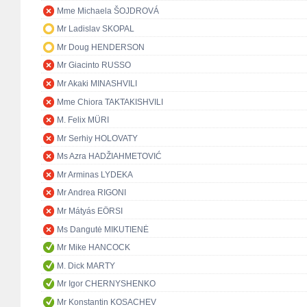
Mme Michaela ŠOJDROVÁ
Mr Ladislav SKOPAL
Mr Doug HENDERSON
Mr Giacinto RUSSO
Mr Akaki MINASHVILI
Mme Chiora TAKTAKISHVILI
M. Felix MÜRI
Mr Serhiy HOLOVATY
Ms Azra HADŽIAHMETOVIĆ
Mr Arminas LYDEKA
Mr Andrea RIGONI
Mr Mátyás EÖRSI
Ms Dangutė MIKUTIENĖ
Mr Mike HANCOCK
M. Dick MARTY
Mr Igor CHERNYSHENKO
Mr Konstantin KOSACHEV