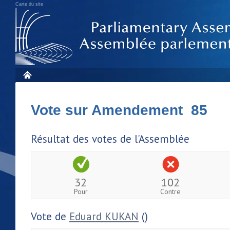
Carte du site
Vote sur Amendement 85
Résultat des votes de l'Assemblée
32
102
Pour
Contre
Vote de
Eduard KUKAN
()