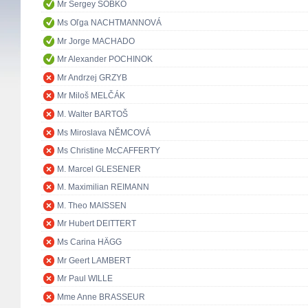
Mr Sergey SOBKO
Ms Oľga NACHTMANNOVÁ
Mr Jorge MACHADO
Mr Alexander POCHINOK
Mr Andrzej GRZYB
Mr Miloš MELČÁK
M. Walter BARTOŠ
Ms Miroslava NĚMCOVÁ
Ms Christine McCAFFERTY
M. Marcel GLESENER
M. Maximilian REIMANN
M. Theo MAISSEN
Mr Hubert DEITTERT
Ms Carina HÄGG
Mr Geert LAMBERT
Mr Paul WILLE
Mme Anne BRASSEUR