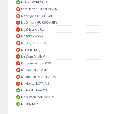
M. Ivan POPESCU
Lord John E. TOMLINSON
Ms Mirjana FERIĆ-VAC
Ms Sinikka HURSKAINEN
Ms Krista KIURU
Mr Indrek SAAR
Ms Birgen KELEŞ
M. Haluk KOÇ
Ms Doris STUMP
Mr Björn von SYDOW
Mr Kastriot ISLAMI
Mr Arcadio DÍAZ TEJERA
Mr Aleksei LOTMAN
Mr Jaakko LAAKSO
Mr Yevhen MARMAZOV
Mr Tiny KOX