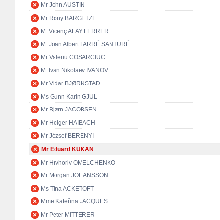
Mr John AUSTIN
Mr Rony BARGETZE
M. Vicenç ALAY FERRER
M. Joan Albert FARRÉ SANTURÉ
Mr Valeriu COSARCIUC
M. Ivan Nikolaev IVANOV
Mr Vidar BJØRNSTAD
Ms Gunn Karin GJUL
Mr Bjørn JACOBSEN
Mr Holger HAIBACH
Mr József BERÉNYI
Mr Eduard KUKAN
Mr Hryhoriy OMELCHENKO
Mr Morgan JOHANSSON
Ms Tina ACKETOFT
Mme Kateřina JACQUES
Mr Peter MITTERER