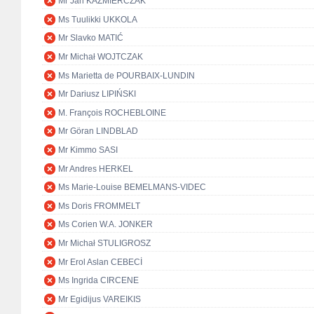
Mr Jan KAŹMIERCZAK
Ms Tuulikki UKKOLA
Mr Slavko MATIĆ
Mr Michał WOJTCZAK
Ms Marietta de POURBAIX-LUNDIN
Mr Dariusz LIPIŃSKI
M. François ROCHEBLOINE
Mr Göran LINDBLAD
Mr Kimmo SASI
Mr Andres HERKEL
Ms Marie-Louise BEMELMANS-VIDEC
Ms Doris FROMMELT
Ms Corien W.A. JONKER
Mr Michał STULIGROSZ
Mr Erol Aslan CEBECİ
Ms Ingrida CIRCENE
Mr Egidijus VAREIKIS