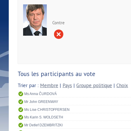
Contre
Tous les participants au vote
Trier par :
Membre
|
Pays
|
Groupe politique
|
Choix
Ms Anna ČURDOVÁ
Mr John GREENWAY
Ms Lise CHRISTOFFERSEN
Ms Karin S. WOLDSETH
Mr Detlef DZEMBRITZKI