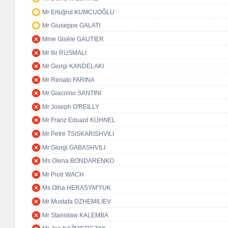
Mr Ertuğrul KUMCUOĞLU
Mr Giuseppe GALATI
Mme Gisèle GAUTIER
Mr Ilir RUSMALI
Mr Giorgi KANDELAKI
Mr Renato FARINA
Mr Giacomo SANTINI
Mr Joseph O'REILLY
Mr Franz Eduard KÜHNEL
Mr Petré TSISKARISHVILI
Mr Giorgi GABASHVILI
Ms Olena BONDARENKO
Mr Piotr WACH
Ms Olha HERASYM'YUK
Mr Mustafa DZHEMILIEV
Mr Stanisław KALEMBA