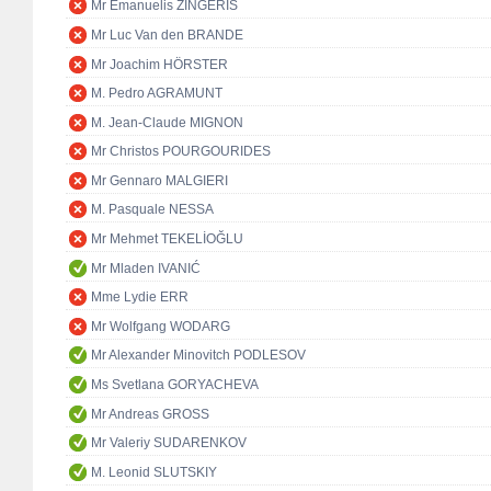
Mr Emanuelis ZINGERIS
Mr Luc Van den BRANDE
Mr Joachim HÖRSTER
M. Pedro AGRAMUNT
M. Jean-Claude MIGNON
Mr Christos POURGOURIDES
Mr Gennaro MALGIERI
M. Pasquale NESSA
Mr Mehmet TEKELİOĞLU
Mr Mladen IVANIĆ
Mme Lydie ERR
Mr Wolfgang WODARG
Mr Alexander Minovitch PODLESOV
Ms Svetlana GORYACHEVA
Mr Andreas GROSS
Mr Valeriy SUDARENKOV
M. Leonid SLUTSKIY