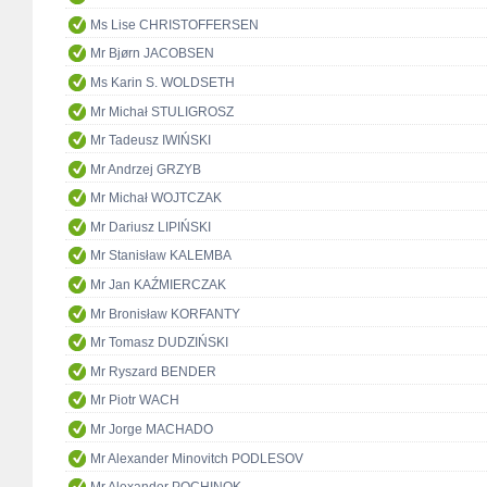
Ms Lise CHRISTOFFERSEN
Mr Bjørn JACOBSEN
Ms Karin S. WOLDSETH
Mr Michał STULIGROSZ
Mr Tadeusz IWIŃSKI
Mr Andrzej GRZYB
Mr Michał WOJTCZAK
Mr Dariusz LIPIŃSKI
Mr Stanisław KALEMBA
Mr Jan KAŹMIERCZAK
Mr Bronisław KORFANTY
Mr Tomasz DUDZIŃSKI
Mr Ryszard BENDER
Mr Piotr WACH
Mr Jorge MACHADO
Mr Alexander Minovitch PODLESOV