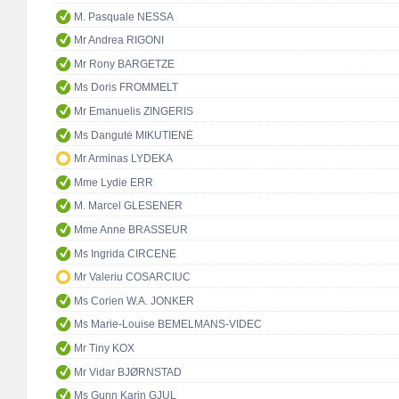
M. Pasquale NESSA
Mr Andrea RIGONI
Mr Rony BARGETZE
Ms Doris FROMMELT
Mr Emanuelis ZINGERIS
Ms Dangutė MIKUTIENĖ
Mr Arminas LYDEKA
Mme Lydie ERR
M. Marcel GLESENER
Mme Anne BRASSEUR
Ms Ingrida CIRCENE
Mr Valeriu COSARCIUC
Ms Corien W.A. JONKER
Ms Marie-Louise BEMELMANS-VIDEC
Mr Tiny KOX
Mr Vidar BJØRNSTAD
Ms Gunn Karin GJUL