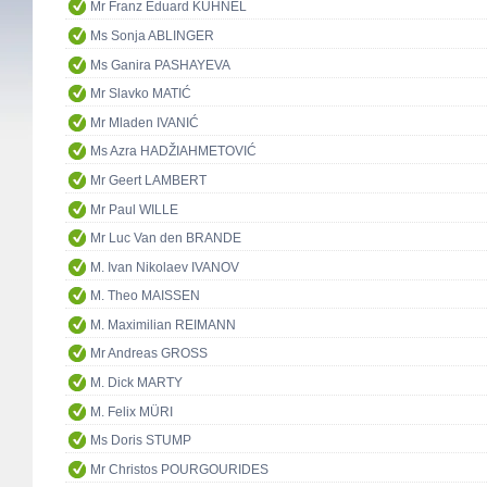
Mr Franz Eduard KÜHNEL
Ms Sonja ABLINGER
Ms Ganira PASHAYEVA
Mr Slavko MATIĆ
Mr Mladen IVANIĆ
Ms Azra HADŽIAHMETOVIĆ
Mr Geert LAMBERT
Mr Paul WILLE
Mr Luc Van den BRANDE
M. Ivan Nikolaev IVANOV
M. Theo MAISSEN
M. Maximilian REIMANN
Mr Andreas GROSS
M. Dick MARTY
M. Felix MÜRI
Ms Doris STUMP
Mr Christos POURGOURIDES