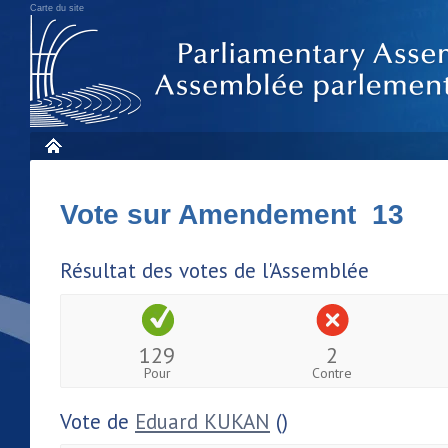
Carte du site
Vote sur Amendement 13
Résultat des votes de l'Assemblée
129
2
Pour
Contre
Vote de
Eduard KUKAN
()