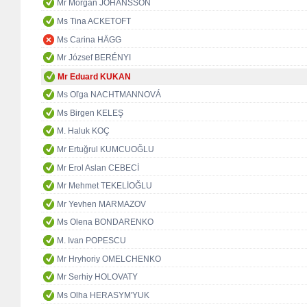
Mr Morgan JOHANSSON
Ms Tina ACKETOFT
Ms Carina HÄGG
Mr József BERÉNYI
Mr Eduard KUKAN
Ms Oľga NACHTMANNOVÁ
Ms Birgen KELEŞ
M. Haluk KOÇ
Mr Ertuğrul KUMCUOĞLU
Mr Erol Aslan CEBECİ
Mr Mehmet TEKELİOĞLU
Mr Yevhen MARMAZOV
Ms Olena BONDARENKO
M. Ivan POPESCU
Mr Hryhoriy OMELCHENKO
Mr Serhiy HOLOVATY
Ms Olha HERASYM'YUK