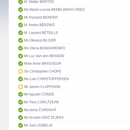
M. Walter BARTOŠ
Ms Marie-Louise BEMELMANS-VIDEC
Mr Ryszard BENDER
M. Andris BĒRZINŠ
M. Laurent BÉTEILLE
Ms Oksana BILOZIR
Ms Olena BONDARENKO
Mr Luc Van den BRANDE
Mme Anne BRASSEUR
Sir Christopher CHOPE
Ms Lise CHRISTOFFERSEN
Mr James CLAPPISON
Mr Agustín CONDE
Mr Titus CORLĂŢEAN
Ms Anna ČURDOVÁ
Mr Arcadio DÍAZ TEJERA
Mr Juris DOBELIS