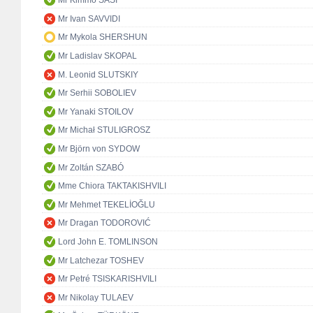
Mr Kimmo SASI
Mr Ivan SAVVIDI
Mr Mykola SHERSHUN
Mr Ladislav SKOPAL
M. Leonid SLUTSKIY
Mr Serhii SOBOLIEV
Mr Yanaki STOILOV
Mr Michał STULIGROSZ
Mr Björn von SYDOW
Mr Zoltán SZABÓ
Mme Chiora TAKTAKISHVILI
Mr Mehmet TEKELİOĞLU
Mr Dragan TODOROVIĆ
Lord John E. TOMLINSON
Mr Latchezar TOSHEV
Mr Petré TSISKARISHVILI
Mr Nikolay TULAEV