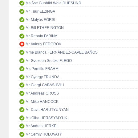
Ms Åse Gunhild Woie DUESUND
Mr Tuur ELZINGA
Mr Mátyás EÖRSI
Mr Bill ETHERINGTON
Mr Renato FARINA
Mr Valeriy FEDOROV
Mme Blanca FERNÁNDEZ-CAPEL BAÑOS
Mr Gvozden Srećko FLEGO
Ms Pernille FRAHM
Mr György FRUNDA
Mr Giorgi GABASHVILI
Mr Andreas GROSS
Mr Mike HANCOCK
Mr Davit HARUTYUNYAN
Ms Olha HERASYM'YUK
Mr Andres HERKEL
Mr Serhiy HOLOVATY