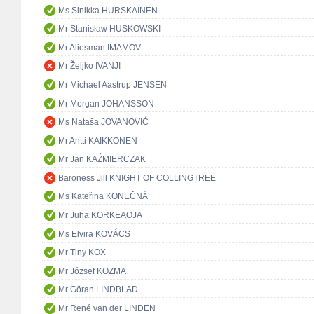
Ms Sinikka HURSKAINEN
Mr Stanisław HUSKOWSKI
Mr Aliosman IMAMOV
Mr Željko IVANJI
Mr Michael Aastrup JENSEN
Mr Morgan JOHANSSON
Ms Nataša JOVANOVIĆ
Mr Antti KAIKKONEN
Mr Jan KAŹMIERCZAK
Baroness Jill KNIGHT OF COLLINGTREE
Ms Kateřina KONEČNÁ
Mr Juha KORKEAOJA
Ms Elvira KOVÁCS
Mr Tiny KOX
Mr József KOZMA
Mr Göran LINDBLAD
Mr René van der LINDEN