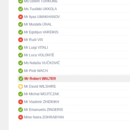
Ms Özlem TÜRKÖNE
Ms Tuulikki UKKOLA
Mr Ilyas UMAKHANOV
Mr Mustafa ÜNAL
Mr Egidijus VAREIKIS
Mr Rudi VIS
Mr Luigi VITALI
Mr Luca VOLONTÈ
Ms Nataša VUČKOVIĆ
Mr Piotr WACH
Mr Robert WALTER
Mr David WILSHIRE
Mr Michał WOJTCZAK
Mr Vladimir ZHIDKIKH
Mr Emanuelis ZINGERIS
Mme Naira ZOHRABYAN