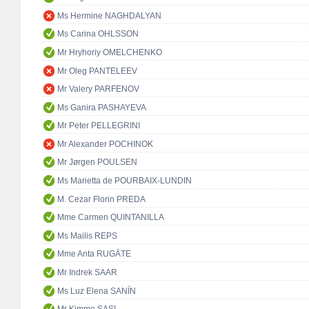
Ms Hermine NAGHDALYAN
Ms Carina OHLSSON
Mr Hryhoriy OMELCHENKO
Mr Oleg PANTELEEV
Mr Valery PARFENOV
Ms Ganira PASHAYEVA
Mr Peter PELLEGRINI
Mr Alexander POCHINOK
Mr Jørgen POULSEN
Ms Marietta de POURBAIX-LUNDIN
M. Cezar Florin PREDA
Mme Carmen QUINTANILLA
Ms Mailis REPS
Mme Anta RUGĀTE
Mr Indrek SAAR
Ms Luz Elena SANÍN