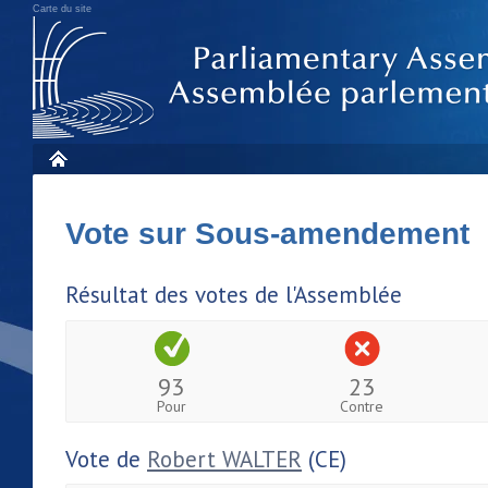
Carte du site
Vote sur Sous-amendement 
Résultat des votes de l'Assemblée
93
23
Pour
Contre
Vote de
Robert WALTER
(CE)