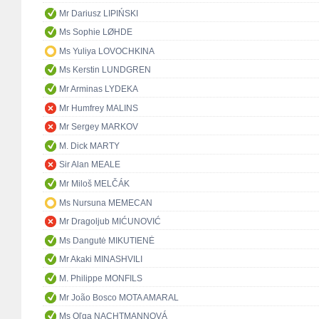
Mr Dariusz LIPIŃSKI
Ms Sophie LØHDE
Ms Yuliya LOVOCHKINA
Ms Kerstin LUNDGREN
Mr Arminas LYDEKA
Mr Humfrey MALINS
Mr Sergey MARKOV
M. Dick MARTY
Sir Alan MEALE
Mr Miloš MELČÁK
Ms Nursuna MEMECAN
Mr Dragoljub MIĆUNOVIĆ
Ms Dangutė MIKUTIENĖ
Mr Akaki MINASHVILI
M. Philippe MONFILS
Mr João Bosco MOTA AMARAL
Ms Oľga NACHTMANNOVÁ