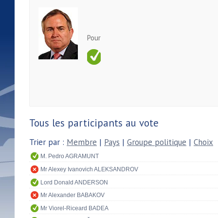
Pour
Tous les participants au vote
Trier par :
Membre
|
Pays
|
Groupe politique
|
Choix
M. Pedro AGRAMUNT
Mr Alexey Ivanovich ALEKSANDROV
Lord Donald ANDERSON
Mr Alexander BABAKOV
Mr Viorel-Riceard BADEA