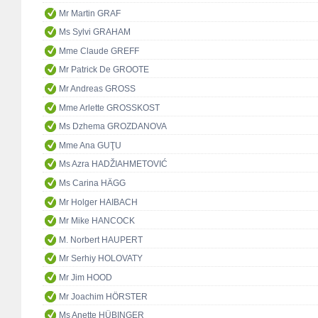
Mr Martin GRAF
Ms Sylvi GRAHAM
Mme Claude GREFF
Mr Patrick De GROOTE
Mr Andreas GROSS
Mme Arlette GROSSKOST
Ms Dzhema GROZDANOVA
Mme Ana GUŢU
Ms Azra HADŽIAHMETOVIĆ
Ms Carina HÄGG
Mr Holger HAIBACH
Mr Mike HANCOCK
M. Norbert HAUPERT
Mr Serhiy HOLOVATY
Mr Jim HOOD
Mr Joachim HÖRSTER
Ms Anette HÜBINGER