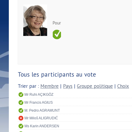
Pour
Tous les participants au vote
Trier par :
Membre
|
Pays
|
Groupe politique
|
Choix
Mr Ruhi AÇIKGÖZ
Mr Francis AGIUS
M. Pedro AGRAMUNT
Mr Miloš ALIGRUDIĆ
Ms Karin ANDERSEN