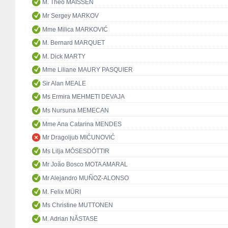
M. Theo MAISSEN
Mr Sergey MARKOV
Mme Milica MARKOVIĆ
M. Bernard MARQUET
M. Dick MARTY
Mme Liliane MAURY PASQUIER
Sir Alan MEALE
Ms Ermira MEHMETI DEVAJA
Ms Nursuna MEMECAN
Mme Ana Catarina MENDES
Mr Dragoljub MIĆUNOVIĆ
Ms Lilja MÓSESDÓTTIR
Mr João Bosco MOTA AMARAL
Mr Alejandro MUÑOZ-ALONSO
M. Felix MÜRI
Ms Christine MUTTONEN
M. Adrian NĂSTASE