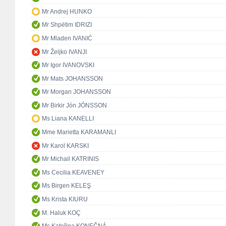
Mr Andrej HUNKO
Mr Shpëtim IDRIZI
Mr Mladen IVANIĆ
Mr Željko IVANJI
Mr Igor IVANOVSKI
Mr Mats JOHANSSON
Mr Morgan JOHANSSON
Mr Birkir Jón JÓNSSON
Ms Liana KANELLI
Mme Marietta KARAMANLI
Mr Karol KARSKI
Mr Michail KATRINIS
Ms Cecilia KEAVENEY
Ms Birgen KELEŞ
Ms Krista KIURU
M. Haluk KOÇ