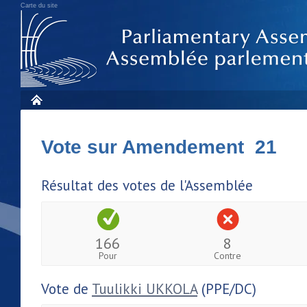
Carte du site
Vote sur Amendement 21
Résultat des votes de l'Assemblée
166
8
Pour
Contre
Vote de
Tuulikki UKKOLA
(PPE/DC)