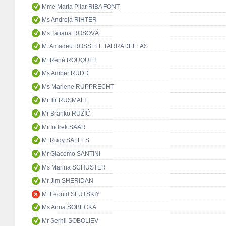
Mme Maria Pilar RIBA FONT
Ms Andreja RIHTER
Ms Tatiana ROSOVÁ
M. Amadeu ROSSELL TARRADELLAS
M. René ROUQUET
Ms Amber RUDD
Ms Marlene RUPPRECHT
Mr Ilir RUSMALI
Mr Branko RUŽIĆ
Mr Indrek SAAR
M. Rudy SALLES
Mr Giacomo SANTINI
Ms Marina SCHUSTER
Mr Jim SHERIDAN
M. Leonid SLUTSKIY
Ms Anna SOBECKA
Mr Serhii SOBOLIEV