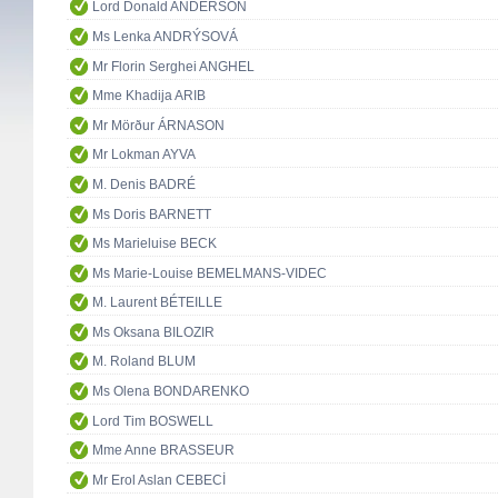
Lord Donald ANDERSON
Ms Lenka ANDRÝSOVÁ
Mr Florin Serghei ANGHEL
Mme Khadija ARIB
Mr Mörður ÁRNASON
Mr Lokman AYVA
M. Denis BADRÉ
Ms Doris BARNETT
Ms Marieluise BECK
Ms Marie-Louise BEMELMANS-VIDEC
M. Laurent BÉTEILLE
Ms Oksana BILOZIR
M. Roland BLUM
Ms Olena BONDARENKO
Lord Tim BOSWELL
Mme Anne BRASSEUR
Mr Erol Aslan CEBECİ