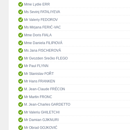
Mme Lydie ERR
Ms Sevinj FATALIYEVA
Mr Valeriy FEDOROV
Ms Mirjana FERIĆ-VAC
Mme Doris FIALA
Mme Daniela FILIPIOVÁ
Ms Jana FISCHEROVÁ
Mr Gvozden Srećko FLEGO
Mr Paul FLYNN
Mr Stanislav FOŘT
Mr Hans FRANKEN
M. Jean-Claude FRÉCON
Mr Martin FRONC
M. Jean-Charles GARDETTO
Mr Valeriu GHILETCHI
Mr Damian GJIKNURI
Mr Obrad GOJKOVIĆ