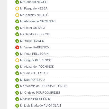
Mr Gebhard NEGELE
M. Pasquale NESSA
Mr Tomislav NIKOLIĆ
Mr Aleksandar NIKOLOSKI
Mr Pieter OMTZIGT
Ms Sandra OSBORNE
Mr Yüksel ÖZDEN
Mr Valery PARFENOV
Mr Peter PELLEGRINI
Mr Grigore PETRENCO
Mr Alexander POCHINOK
Mr Geir POLLESTAD
M. Ivan POPESCU
Ms Marietta de POURBAIX-LUNDIN
Mr Christos POURGOURIDES
Mr Jakob PRESEČNIK
M. Lluís Maria de PUIG i OLIVE