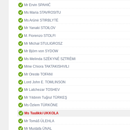
Mr Ervin SPAHIĆ
Ms Maria STAVROSITU
Ms Arūnė STIRBLYTĖ
Mr Yanaki STOILOV
M. Fiorenzo STOLFI
Mr Michał STULIGROSZ
Mr Björn von SYDOW
Ms Melinda SZÉKYNÉ SZTRÉMI
Mme Chiora TAKTAKISHVILI
Mr Oreste TOFANI
Lord John E. TOMLINSON
Mr Latchezar TOSHEV
Mr Yıldırım Tuğrul TÜRKEŞ
Ms Özlem TÜRKÖNE
Ms Tuulikki UKKOLA
Mr Tomáš ÚLEHLA
Mr Mustafa ÜNAL