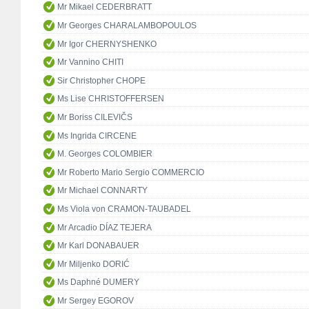
Mr Mikael CEDERBRATT
Mr Georges CHARALAMBOPOULOS
Mr Igor CHERNYSHENKO
Mr Vannino CHITI
Sir Christopher CHOPE
Ms Lise CHRISTOFFERSEN
Mr Boriss CILEVIČS
Ms Ingrida CIRCENE
M. Georges COLOMBIER
Mr Roberto Mario Sergio COMMERCIO
Mr Michael CONNARTY
Ms Viola von CRAMON-TAUBADEL
Mr Arcadio DÍAZ TEJERA
Mr Karl DONABAUER
Mr Miljenko DORIĆ
Ms Daphné DUMERY
Mr Sergey EGOROV