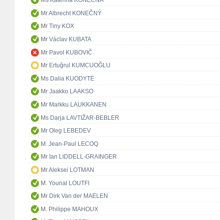
Ms Kateřina KONEČNÁ
Mr Albrecht KONEČNÝ
Mr Tiny KOX
Mr Václav KUBATA
Mr Pavol KUBOVIČ
Mr Ertuğrul KUMCUOĞLU
Ms Dalia KUODYTĖ
Mr Jaakko LAAKSO
Mr Markku LAUKKANEN
Ms Darja LAVTIŽAR-BEBLER
Mr Oleg LEBEDEV
M. Jean-Paul LECOQ
Mr Ian LIDDELL-GRAINGER
Mr Aleksei LOTMAN
M. Younal LOUTFI
Mr Dirk Van der MAELEN
M. Philippe MAHOUX