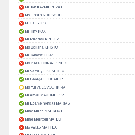
Mr Jan KAŹMIERCZAK
Ms Tinatin KHIDASHELI
M. Haluk KOÇ
Mr Tiny KOX
Mr Miroslav KREJČA
Ms Borjana KRIŠTO
Mr Tomasz LENZ
Ms Inese LĪBIŅA-EGNERE
Mr Vassiliy LIKHACHEV
Mr George LOUCAIDES
Ms Yuliya LOVOCHKINA
Mr Anvar MAKHMUTOV
Mr Epameinondas MARIAS
Mme Milica MARKOVIĆ
Mme Meritxell MATEU
Ms Pirkko MATTILA