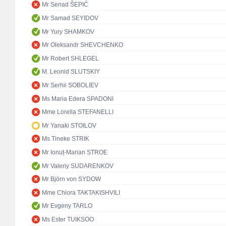
Mr Senad ŠEPIĆ
Mr Samad SEYIDOV
Mr Yury SHAMKOV
Mr Oleksandr SHEVCHENKO
Mr Robert SHLEGEL
M. Leonid SLUTSKIY
Mr Serhii SOBOLIEV
Ms Maria Edera SPADONI
Mme Lorella STEFANELLI
Mr Yanaki STOILOV
Ms Tineke STRIK
Mr Ionuț-Marian STROE
Mr Valeriy SUDARENKOV
Mr Björn von SYDOW
Mme Chiora TAKTAKISHVILI
Mr Evgeny TARLO
Ms Ester TUIKSOO