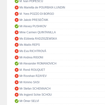
M. Ivan POPESCU
Ms Marietta de POURBAIX-LUNDIN
M. Yves POZZO DI BORGO
Mr Jakob PRESEČNIK
Mr Alexey PUSHKOV
Mme Carmen QUINTANILLA
Ms Elżbieta RADZISZEWSKA
Ms Mailis REPS
Ms Eva RICHTROVÁ
Mr Andrea RIGONI
Mr Alexander ROMANOVICH
M. René ROUQUET
Mr Rovshan RZAYEV
Mr Kimmo SASI
Mr Stefan SCHENNACH
Ms Ingjerd Schie SCHOU
Mr Ömer SELVİ