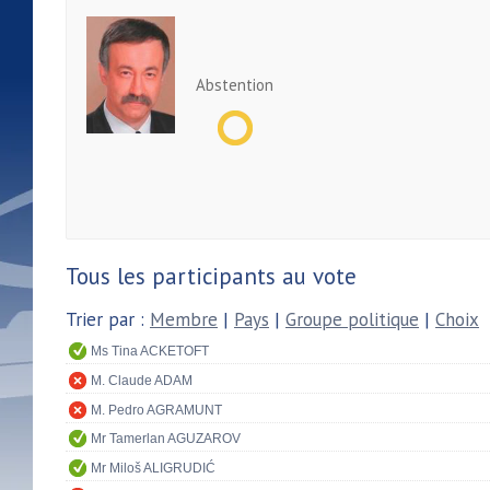
Abstention
Tous les participants au vote
Trier par :
Membre
|
Pays
|
Groupe politique
|
Choix
Ms Tina ACKETOFT
M. Claude ADAM
M. Pedro AGRAMUNT
Mr Tamerlan AGUZAROV
Mr Miloš ALIGRUDIĆ