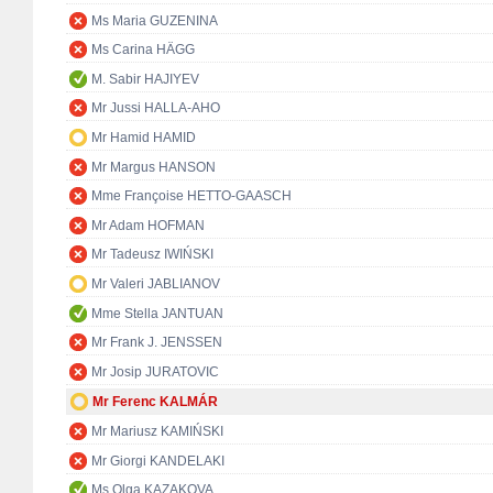
Ms Maria GUZENINA
Ms Carina HÄGG
M. Sabir HAJIYEV
Mr Jussi HALLA-AHO
Mr Hamid HAMID
Mr Margus HANSON
Mme Françoise HETTO-GAASCH
Mr Adam HOFMAN
Mr Tadeusz IWIŃSKI
Mr Valeri JABLIANOV
Mme Stella JANTUAN
Mr Frank J. JENSSEN
Mr Josip JURATOVIC
Mr Ferenc KALMÁR
Mr Mariusz KAMIŃSKI
Mr Giorgi KANDELAKI
Ms Olga KAZAKOVA