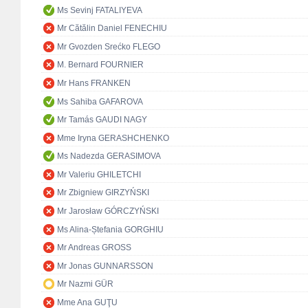
Ms Sevinj FATALIYEVA
Mr Cătălin Daniel FENECHIU
Mr Gvozden Srećko FLEGO
M. Bernard FOURNIER
Mr Hans FRANKEN
Ms Sahiba GAFAROVA
Mr Tamás GAUDI NAGY
Mme Iryna GERASHCHENKO
Ms Nadezda GERASIMOVA
Mr Valeriu GHILETCHI
Mr Zbigniew GIRZYŃSKI
Mr Jarosław GÓRCZYŃSKI
Ms Alina-Ștefania GORGHIU
Mr Andreas GROSS
Mr Jonas GUNNARSSON
Mr Nazmi GÜR
Mme Ana GUŢU