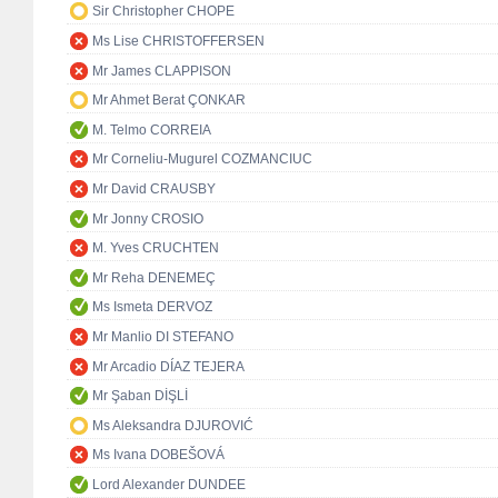
Sir Christopher CHOPE
Ms Lise CHRISTOFFERSEN
Mr James CLAPPISON
Mr Ahmet Berat ÇONKAR
M. Telmo CORREIA
Mr Corneliu-Mugurel COZMANCIUC
Mr David CRAUSBY
Mr Jonny CROSIO
M. Yves CRUCHTEN
Mr Reha DENEMEÇ
Ms Ismeta DERVOZ
Mr Manlio DI STEFANO
Mr Arcadio DÍAZ TEJERA
Mr Şaban DİŞLİ
Ms Aleksandra DJUROVIĆ
Ms Ivana DOBEŠOVÁ
Lord Alexander DUNDEE