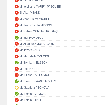
Mr Frano MATUŠIĆ
Mme Liliane MAURY PASQUIER
Sir Alan MEALE
M. Jean-Pierre MICHEL
M. Jean-Claude MIGNON
Mr Rubén MORENO PALANQUES
Mr Igor MOROZOV
Mr Arkadiusz MULARCZYK
Mr József NAGY
Mr Michele NICOLETTI
Mr Brynjar NÍELSSON
Ms Judith OEHRI
Ms Liliana PALIHOVICI
Mr Dimitrios PAPADIMOULIS
Ms Gabriela PECKOVÁ
Ms Fatma PEHLIVAN
Ms Foteini PIPILI