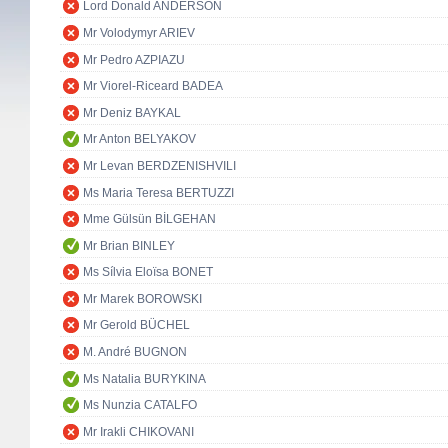
Lord Donald ANDERSON
Mr Volodymyr ARIEV
Mr Pedro AZPIAZU
Mr Viorel-Riceard BADEA
Mr Deniz BAYKAL
Mr Anton BELYAKOV
Mr Levan BERDZENISHVILI
Ms Maria Teresa BERTUZZI
Mme Gülsün BİLGEHAN
Mr Brian BINLEY
Ms Sílvia Eloïsa BONET
Mr Marek BOROWSKI
Mr Gerold BÜCHEL
M. André BUGNON
Ms Natalia BURYKINA
Ms Nunzia CATALFO
Mr Irakli CHIKOVANI