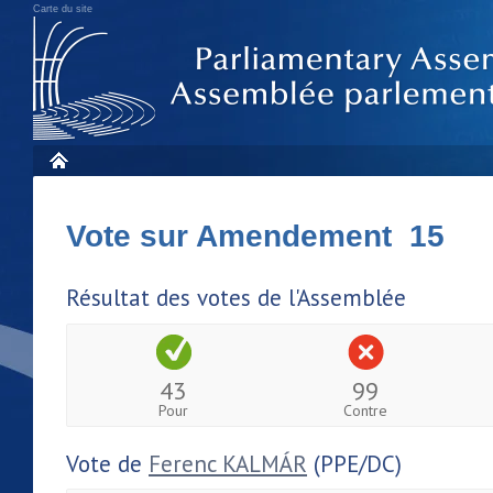
Carte du site
Vote sur Amendement 15
Résultat des votes de l'Assemblée
43
99
Pour
Contre
Vote de
Ferenc KALMÁR
(PPE/DC)