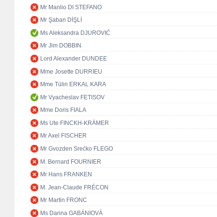
Mr Manlio DI STEFANO
Mr Şaban DİŞLİ
Ms Aleksandra DJUROVIĆ
Mr Jim DOBBIN
Lord Alexander DUNDEE
Mme Josette DURRIEU
Mme Tülin ERKAL KARA
Mr Vyacheslav FETISOV
Mme Doris FIALA
Ms Ute FINCKH-KRÄMER
Mr Axel FISCHER
Mr Gvozden Srećko FLEGO
M. Bernard FOURNIER
Mr Hans FRANKEN
M. Jean-Claude FRÉCON
Mr Martin FRONC
Ms Darina GABÁNIOVÁ