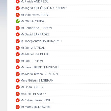
M. Paride ANDREOLI
Ms Ingrid ANTIČEVIĆ MARINOVIĆ
Mr Volodymyr ARIEV
Mr Otari ARSHBA
Mr Lennart AXELSSON
Mr David BAKRADZE
M. Josep Anton BARDINA PAU
Mr Deniz BAYKAL
Ms Marieluise BECK
Mr Joe BENTON
Mr Levan BERDZENISHVILI
Ms Maria Teresa BERTUZZI
Mme Gülsün BİLGEHAN
Mr Brian BINLEY
Ms Delia BLANCO
Ms Sílvia Eloïsa BONET
Mr Marek BOROWSKI