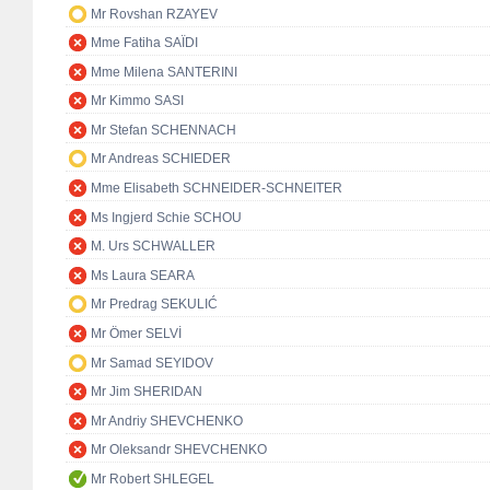
Mr Rovshan RZAYEV
Mme Fatiha SAÏDI
Mme Milena SANTERINI
Mr Kimmo SASI
Mr Stefan SCHENNACH
Mr Andreas SCHIEDER
Mme Elisabeth SCHNEIDER-SCHNEITER
Ms Ingjerd Schie SCHOU
M. Urs SCHWALLER
Ms Laura SEARA
Mr Predrag SEKULIĆ
Mr Ömer SELVİ
Mr Samad SEYIDOV
Mr Jim SHERIDAN
Mr Andriy SHEVCHENKO
Mr Oleksandr SHEVCHENKO
Mr Robert SHLEGEL