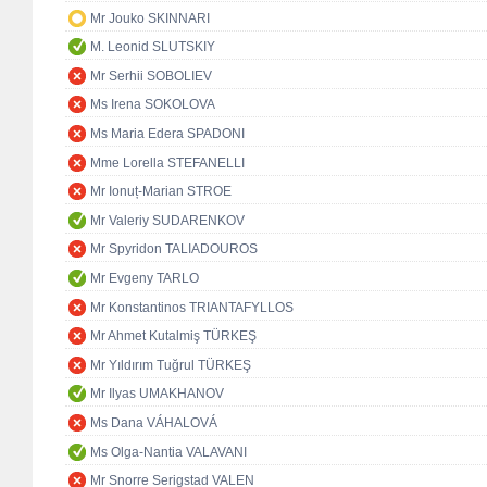
Mr Jouko SKINNARI
M. Leonid SLUTSKIY
Mr Serhii SOBOLIEV
Ms Irena SOKOLOVA
Ms Maria Edera SPADONI
Mme Lorella STEFANELLI
Mr Ionuț-Marian STROE
Mr Valeriy SUDARENKOV
Mr Spyridon TALIADOUROS
Mr Evgeny TARLO
Mr Konstantinos TRIANTAFYLLOS
Mr Ahmet Kutalmiş TÜRKEŞ
Mr Yıldırım Tuğrul TÜRKEŞ
Mr Ilyas UMAKHANOV
Ms Dana VÁHALOVÁ
Ms Olga-Nantia VALAVANI
Mr Snorre Serigstad VALEN