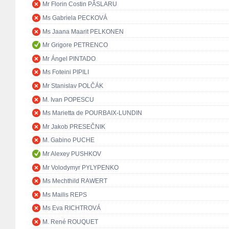
Mr Florin Costin PÂSLARU
Ms Gabriela PECKOVÁ
Ms Jaana Maarit PELKONEN
Mr Grigore PETRENCO
Mr Ángel PINTADO
Ms Foteini PIPILI
Mr Stanislav POLČÁK
M. Ivan POPESCU
Ms Marietta de POURBAIX-LUNDIN
Mr Jakob PRESEČNIK
M. Gabino PUCHE
Mr Alexey PUSHKOV
Mr Volodymyr PYLYPENKO
Ms Mechthild RAWERT
Ms Mailis REPS
Ms Eva RICHTROVÁ
M. René ROUQUET