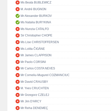
Ms Beata BUBLEWICZ
M. André BUGNON
Mr Alexander BURKOV
Ms Natalia BURYKINA
Ms Nunzia CATALFO
Sir Christopher CHOPE
Ms Lise CHRISTOFFERSEN
Ms Lolita ČIGĀNE
Mr James CLAPPISON
Mr Paolo CORSINI
Mr Carlos COSTA NEVES
Mr Corneliu-Mugurel COZMANCIUC
Mr David CRAUSBY
M. Yves CRUCHTEN
Mr Grzegorz CZELEJ
Mr Jim D'ARCY
Mr Reha DENEMEÇ