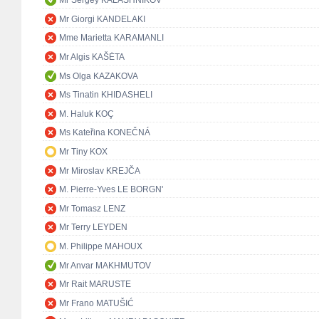
Mr Sergey KALASHNIKOV
Mr Giorgi KANDELAKI
Mme Marietta KARAMANLI
Mr Algis KAŠĖTA
Ms Olga KAZAKOVA
Ms Tinatin KHIDASHELI
M. Haluk KOÇ
Ms Kateřina KONEČNÁ
Mr Tiny KOX
Mr Miroslav KREJČA
M. Pierre-Yves LE BORGN'
Mr Tomasz LENZ
Mr Terry LEYDEN
M. Philippe MAHOUX
Mr Anvar MAKHMUTOV
Mr Rait MARUSTE
Mr Frano MATUŠIĆ