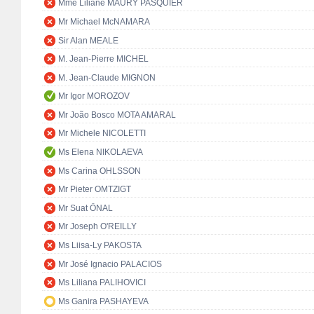
Mme Liliane MAURY PASQUIER
Mr Michael McNAMARA
Sir Alan MEALE
M. Jean-Pierre MICHEL
M. Jean-Claude MIGNON
Mr Igor MOROZOV
Mr João Bosco MOTA AMARAL
Mr Michele NICOLETTI
Ms Elena NIKOLAEVA
Ms Carina OHLSSON
Mr Pieter OMTZIGT
Mr Suat ÖNAL
Mr Joseph O'REILLY
Ms Liisa-Ly PAKOSTA
Mr José Ignacio PALACIOS
Ms Liliana PALIHOVICI
Ms Ganira PASHAYEVA