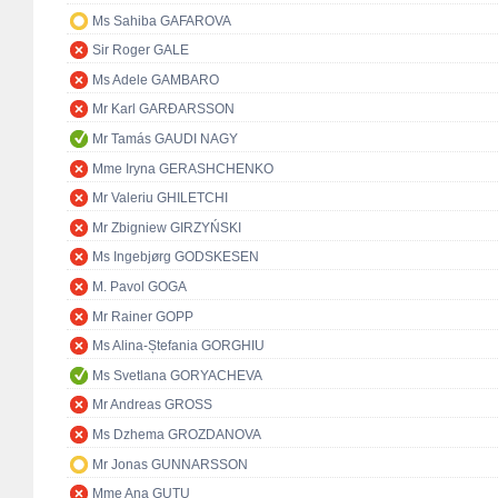
Ms Sahiba GAFAROVA
Sir Roger GALE
Ms Adele GAMBARO
Mr Karl GARÐARSSON
Mr Tamás GAUDI NAGY
Mme Iryna GERASHCHENKO
Mr Valeriu GHILETCHI
Mr Zbigniew GIRZYŃSKI
Ms Ingebjørg GODSKESEN
M. Pavol GOGA
Mr Rainer GOPP
Ms Alina-Ștefania GORGHIU
Ms Svetlana GORYACHEVA
Mr Andreas GROSS
Ms Dzhema GROZDANOVA
Mr Jonas GUNNARSSON
Mme Ana GUŢU