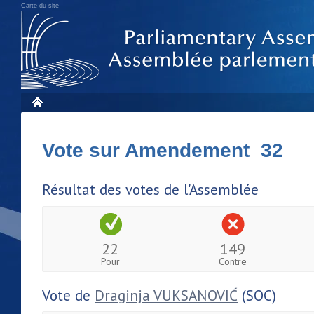
Carte du site
Vote sur Amendement 32
Résultat des votes de l'Assemblée
22
149
Pour
Contre
Vote de
Draginja VUKSANOVIĆ
(SOC)