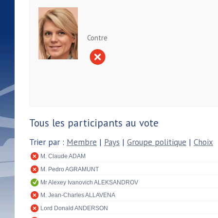
Contre
Tous les participants au vote
Trier par :
Membre
|
Pays
|
Groupe politique
|
Choix
M. Claude ADAM
M. Pedro AGRAMUNT
Mr Alexey Ivanovich ALEKSANDROV
M. Jean-Charles ALLAVENA
Lord Donald ANDERSON