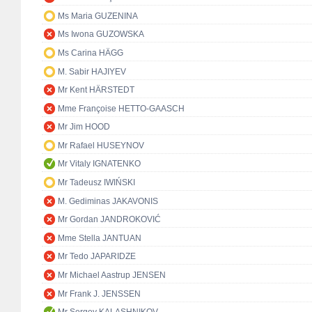
Ms Maria GUZENINA
Ms Iwona GUZOWSKA
Ms Carina HÄGG
M. Sabir HAJIYEV
Mr Kent HÄRSTEDT
Mme Françoise HETTO-GAASCH
Mr Jim HOOD
Mr Rafael HUSEYNOV
Mr Vitaly IGNATENKO
Mr Tadeusz IWIŃSKI
M. Gediminas JAKAVONIS
Mr Gordan JANDROKOVIĆ
Mme Stella JANTUAN
Mr Tedo JAPARIDZE
Mr Michael Aastrup JENSEN
Mr Frank J. JENSSEN