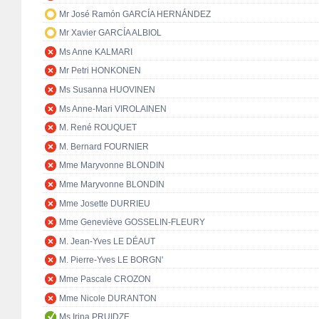
Mr José Ramón GARCÍA HERNÁNDEZ
Mr Xavier GARCÍA ALBIOL
Ms Anne KALMARI
Mr Petri HONKONEN
Ms Susanna HUOVINEN
Ms Anne-Mari VIROLAINEN
M. René ROUQUET
M. Bernard FOURNIER
Mme Maryvonne BLONDIN
Mme Maryvonne BLONDIN
Mme Josette DURRIEU
Mme Geneviève GOSSELIN-FLEURY
M. Jean-Yves LE DÉAUT
M. Pierre-Yves LE BORGN'
Mme Pascale CROZON
Mme Nicole DURANTON
Ms Irina PRUIDZE