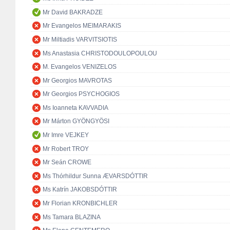
Mr David BAKRADZE
Mr Evangelos MEIMARAKIS
Mr Miltiadis VARVITSIOTIS
Ms Anastasia CHRISTODOULOPOULOU
M. Evangelos VENIZELOS
Mr Georgios MAVROTAS
Mr Georgios PSYCHOGIOS
Ms Ioanneta KAVVADIA
Mr Márton GYÖNGYÖSI
Mr Imre VEJKEY
Mr Robert TROY
Mr Seán CROWE
Ms Thórhildur Sunna ÆVARSDÓTTIR
Ms Katrín JAKOBSDÓTTIR
Mr Florian KRONBICHLER
Ms Tamara BLAZINA