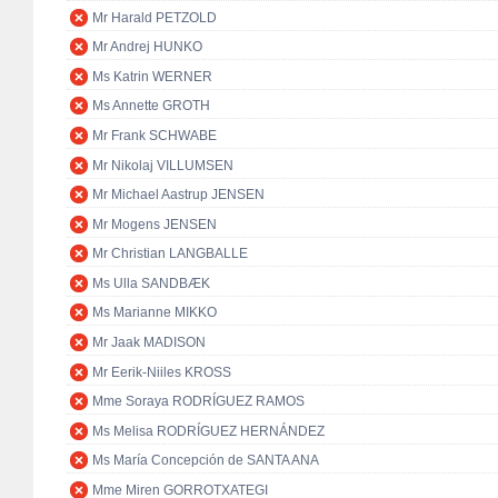
Mr Harald PETZOLD
Mr Andrej HUNKO
Ms Katrin WERNER
Ms Annette GROTH
Mr Frank SCHWABE
Mr Nikolaj VILLUMSEN
Mr Michael Aastrup JENSEN
Mr Mogens JENSEN
Mr Christian LANGBALLE
Ms Ulla SANDBÆK
Ms Marianne MIKKO
Mr Jaak MADISON
Mr Eerik-Niiles KROSS
Mme Soraya RODRÍGUEZ RAMOS
Ms Melisa RODRÍGUEZ HERNÁNDEZ
Ms María Concepción de SANTA ANA
Mme Miren GORROTXATEGI