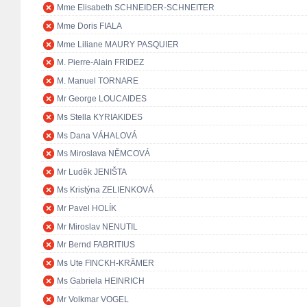
Mme Elisabeth SCHNEIDER-SCHNEITER
Mme Doris FIALA
Mme Liliane MAURY PASQUIER
M. Pierre-Alain FRIDEZ
M. Manuel TORNARE
Mr George LOUCAIDES
Ms Stella KYRIAKIDES
Ms Dana VÁHALOVÁ
Ms Miroslava NĚMCOVÁ
Mr Luděk JENIŠTA
Ms Kristýna ZELIENKOVÁ
Mr Pavel HOLÍK
Mr Miroslav NENUTIL
Mr Bernd FABRITIUS
Ms Ute FINCKH-KRÄMER
Ms Gabriela HEINRICH
Mr Volkmar VOGEL