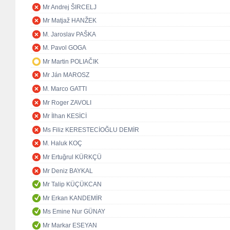
Mr Andrej ŠIRCELJ
Mr Matjaž HANŽEK
M. Jaroslav PAŠKA
M. Pavol GOGA
Mr Martin POLIAČIK
Mr Ján MAROSZ
M. Marco GATTI
Mr Roger ZAVOLI
Mr İlhan KESİCİ
Ms Filiz KERESTECİOĞLU DEMİR
M. Haluk KOÇ
Mr Ertuğrul KÜRKÇÜ
Mr Deniz BAYKAL
Mr Talip KÜÇÜKCAN
Mr Erkan KANDEMİR
Ms Emine Nur GÜNAY
Mr Markar ESEYAN