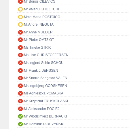
Mr Boriss CILEVIČS
Mr Valeriu GHILETCHI
Mme Maria POSTOICO
M. Andrei NEGUTA
Mr Anne MULDER
Mr Pieter OMTZIGT
Ms Tineke STRIK
Ms Lise CHRISTOFFERSEN
Ms Ingjerd Schie SCHOU
Mr Frank J. JENSSEN
Mr Snorre Serigstad VALEN
Ms Ingebjørg GODSKESEN
Ms Agnieszka POMASKA
Mr Krzysztof TRUSKOLASKI
M. Aleksander POCIEJ
Mr Włodzimierz BERNACKI
Mr Dominik TARCZYŃSKI