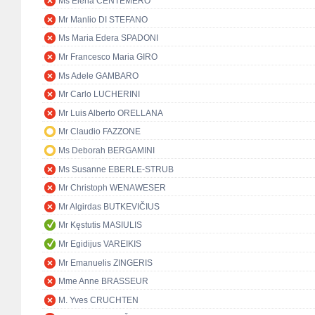
Ms Elena CENTEMERO
Mr Manlio DI STEFANO
Ms Maria Edera SPADONI
Mr Francesco Maria GIRO
Ms Adele GAMBARO
Mr Carlo LUCHERINI
Mr Luis Alberto ORELLANA
Mr Claudio FAZZONE
Ms Deborah BERGAMINI
Ms Susanne EBERLE-STRUB
Mr Christoph WENAWESER
Mr Algirdas BUTKEVIČIUS
Mr Kęstutis MASIULIS
Mr Egidijus VAREIKIS
Mr Emanuelis ZINGERIS
Mme Anne BRASSEUR
M. Yves CRUCHTEN