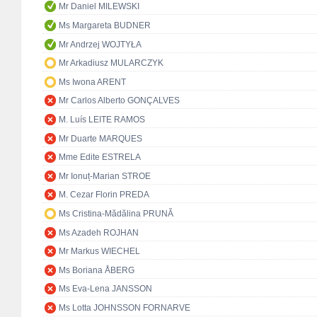
Mr Daniel MILEWSKI
Ms Margareta BUDNER
Mr Andrzej WOJTYŁA
Mr Arkadiusz MULARCZYK
Ms Iwona ARENT
Mr Carlos Alberto GONÇALVES
M. Luís LEITE RAMOS
Mr Duarte MARQUES
Mme Edite ESTRELA
Mr Ionuț-Marian STROE
M. Cezar Florin PREDA
Ms Cristina-Mădălina PRUNĂ
Ms Azadeh ROJHAN
Mr Markus WIECHEL
Ms Boriana ÅBERG
Ms Eva-Lena JANSSON
Ms Lotta JOHNSSON FORNARVE