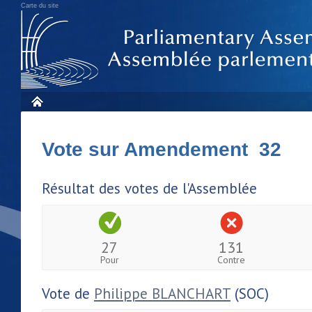
Carte du site
Vote sur Amendement 32
Résultat des votes de l'Assemblée
27
131
Pour
Contre
Vote de
Philippe BLANCHART
(SOC)