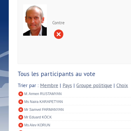
Contre
Tous les participants au vote
Trier par :
Membre
|
Pays
|
Groupe politique
|
Choix
M. Armen RUSTAMYAN
Ms Naira KARAPETYAN
Mr Samvel FARMANYAN
Mr Eduard KÖCK
Ms Alev KORUN