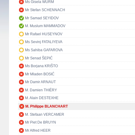
Ms Gisela WURM
Mr Stefan SCHENNACH
Mr Samad SEYIDOV
M. Muslum MAMMADOV
Mr Rafael HUSEYNOV
Ms Sevinj FATALIYEVA
Ms Sahiba GAFAROVA
Mr Senad ŠEPIĆ
Ms Borjana KRIŠTO
Mr Mladen BOSIĆ
Mr Damir ARNAUT
M. Damien THIÉRY
M. Alain DESTEXHE
M. Philippe BLANCHART
M. Stefaan VERCAMER
Mr Piet De BRUYN
Mr Alfred HEER