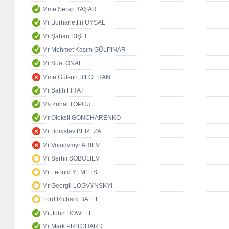
Mme Serap YAŞAR
Mr Burhanettin UYSAL
Mr Şaban DİŞLİ
Mr Mehmet Kasım GÜLPINAR
Mr Suat ÖNAL
Mme Gülsün BİLGEHAN
Mr Salih FIRAT
Ms Zühal TOPCU
Mr Oleksii GONCHARENKO
Mr Boryslav BEREZA
Mr Volodymyr ARIEV
Mr Serhii SOBOLIEV
Mr Leonid YEMETS
Mr Georgii LOGVYNSKYI
Lord Richard BALFE
Mr John HOWELL
Mr Mark PRITCHARD