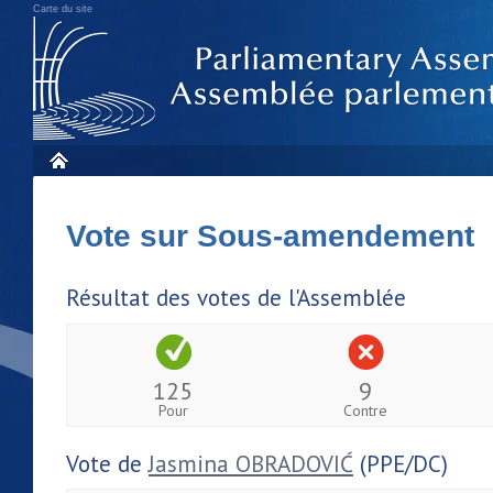
Carte du site
Vote sur Sous-amendement
Résultat des votes de l'Assemblée
125
9
Pour
Contre
Vote de
Jasmina OBRADOVIĆ
(PPE/DC)