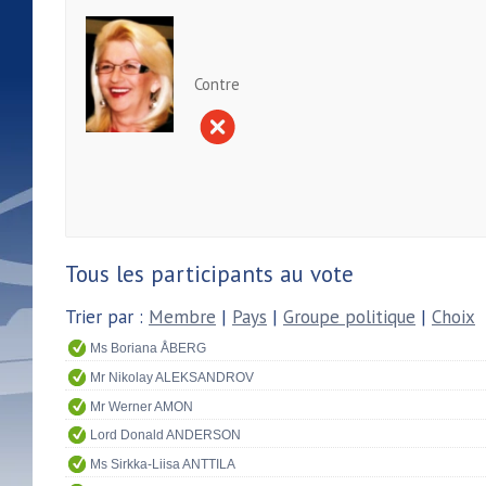
Contre
Tous les participants au vote
Trier par :
Membre
|
Pays
|
Groupe politique
|
Choix
Ms Boriana ÅBERG
Mr Nikolay ALEKSANDROV
Mr Werner AMON
Lord Donald ANDERSON
Ms Sirkka-Liisa ANTTILA