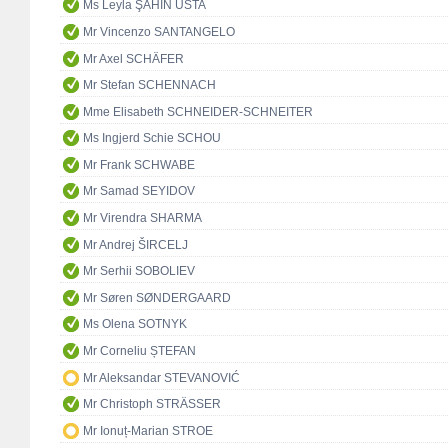
Ms Leyla ŞAHİN USTA
Mr Vincenzo SANTANGELO
Mr Axel SCHÄFER
Mr Stefan SCHENNACH
Mme Elisabeth SCHNEIDER-SCHNEITER
Ms Ingjerd Schie SCHOU
Mr Frank SCHWABE
Mr Samad SEYIDOV
Mr Virendra SHARMA
Mr Andrej ŠIRCELJ
Mr Serhii SOBOLIEV
Mr Søren SØNDERGAARD
Ms Olena SOTNYK
Mr Corneliu ȘTEFAN
Mr Aleksandar STEVANOVIĆ
Mr Christoph STRÄSSER
Mr Ionuț-Marian STROE