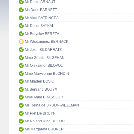
Mr Damir ARNAUT
Ms Doris BARNETT
Mr Vlad BATRÎNCEA
Mr Deniz BAYKAL
Mr Boryslav BEREZA
Mr Włodzimierz BERNACKI
Mr Jokin BILDARRATZ
Mme Gülsün BİLGEHAN
Mr Oleksandr BILOVOL
Mme Maryvonne BLONDIN
Mr Mladen BOSIĆ
M. Bertrand BOUYX
Mme Anne BRASSEUR
Ms Reina de BRUIJN-WEZEMAN
Mr Piet De BRUYN
Mr Roland Rino BÜCHEL
Ms Margareta BUDNER