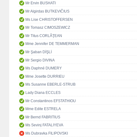
Mr Ervin BUSHATI
Mr Algirdas BUTKEVIČIUS
Ms Lise CHRISTOFFERSEN
Mr Tomasz CIMOSZEWICZ
Mr Titus CORLĂŢEAN
Mme Jennifer DE TEMMERMAN
Mr Şaban DİŞLİ
Mr Sergio DIVINA
Ms Daphné DUMERY
Mme Josette DURRIEU
Ms Susanne EBERLE-STRUB
Lady Diana ECCLES
Mr Constantinos EFSTATHIOU
Mme Edite ESTRELA
Mr Bernd FABRITIUS
Ms Sevinj FATALIYEVA
Ms Dubravka FILIPOVSKI