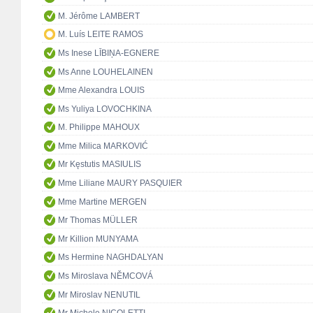
M. Jérôme LAMBERT
M. Luís LEITE RAMOS
Ms Inese LĪBIŅA-EGNERE
Ms Anne LOUHELAINEN
Mme Alexandra LOUIS
Ms Yuliya LOVOCHKINA
M. Philippe MAHOUX
Mme Milica MARKOVIĆ
Mr Kęstutis MASIULIS
Mme Liliane MAURY PASQUIER
Mme Martine MERGEN
Mr Thomas MÜLLER
Mr Killion MUNYAMA
Ms Hermine NAGHDALYAN
Ms Miroslava NĚMCOVÁ
Mr Miroslav NENUTIL