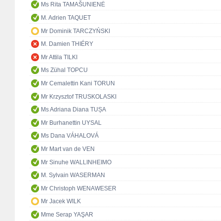
Ms Rita TAMAŠUNIENĖ
M. Adrien TAQUET
Mr Dominik TARCZYŃSKI
M. Damien THIÉRY
Mr Attila TILKI
Ms Zühal TOPCU
Mr Cemalettin Kani TORUN
Mr Krzysztof TRUSKOLASKI
Ms Adriana Diana TUȘA
Mr Burhanettin UYSAL
Ms Dana VÁHALOVÁ
Mr Mart van de VEN
Mr Sinuhe WALLINHEIMO
M. Sylvain WASERMAN
Mr Christoph WENAWESER
Mr Jacek WILK
Mme Serap YAŞAR