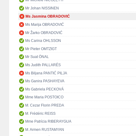
Mr Michele NICOLETTI
Mr Johan NISSINEN
Ms Jasmina OBRADOVIĆ
Ms Marija OBRADOVIĆ
Mr Žarko OBRADOVIĆ
Ms Carina OHLSSON
Mr Pieter OMTZIGT
Mr Suat ÖNAL
Ms Judith PALLARÉS
Ms Biljana PANTIĆ PILJA
Ms Ganira PASHAYEVA
Ms Gabriela PECKOVÁ
Mme Maria POSTOICO
M. Cezar Florin PREDA
M. Frédéric REISS
Mme Patrícia RIBERAYGUA
M. Armen RUSTAMYAN