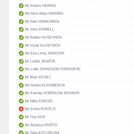
Mr Andres HERKEL
Ms Alice-Mary HIGGINS
Mr Petri HONKONEN
Mr John HOWELL
Mr Rafael HUSEYNOV
Mr Vusal HUSEYNOV
Ms Eva-Lena JANSSON
Mr Luděk JENIŠTA
Ms Lotta JOHNSSON FORNARVE
Mr İlhan KESİCİ
Ms Nellija KLEINBERGA
Ms Ksenija KORENJAK KRAMAR
Mr Attila KORODI
Ms Elvira KOVÁCS
Mr Tiny KOX
Ms Borjana KRIŠTO
Mr Talip KÜÇÜKCAN