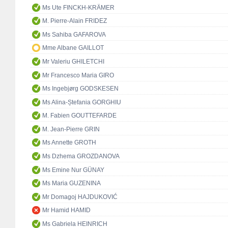
Ms Ute FINCKH-KRÄMER
M. Pierre-Alain FRIDEZ
Ms Sahiba GAFAROVA
Mme Albane GAILLOT
Mr Valeriu GHILETCHI
Mr Francesco Maria GIRO
Ms Ingebjørg GODSKESEN
Ms Alina-Ștefania GORGHIU
M. Fabien GOUTTEFARDE
M. Jean-Pierre GRIN
Ms Annette GROTH
Ms Dzhema GROZDANOVA
Ms Emine Nur GÜNAY
Ms Maria GUZENINA
Mr Domagoj HAJDUKOVIĆ
Mr Hamid HAMID
Ms Gabriela HEINRICH