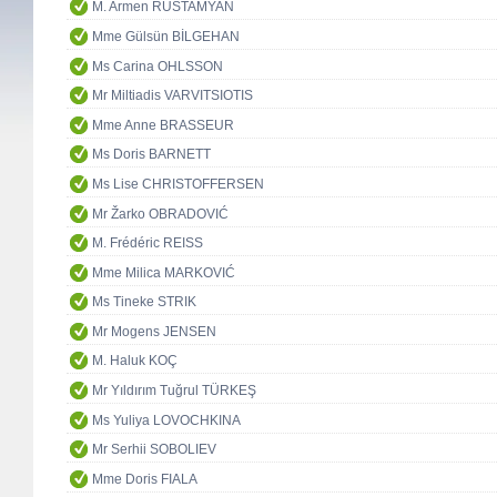
M. Armen RUSTAMYAN
Mme Gülsün BİLGEHAN
Ms Carina OHLSSON
Mr Miltiadis VARVITSIOTIS
Mme Anne BRASSEUR
Ms Doris BARNETT
Ms Lise CHRISTOFFERSEN
Mr Žarko OBRADOVIĆ
M. Frédéric REISS
Mme Milica MARKOVIĆ
Ms Tineke STRIK
Mr Mogens JENSEN
M. Haluk KOÇ
Mr Yıldırım Tuğrul TÜRKEŞ
Ms Yuliya LOVOCHKINA
Mr Serhii SOBOLIEV
Mme Doris FIALA