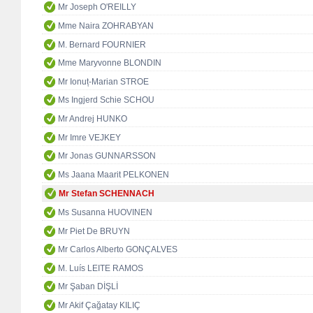
Mr Joseph O'REILLY
Mme Naira ZOHRABYAN
M. Bernard FOURNIER
Mme Maryvonne BLONDIN
Mr Ionuț-Marian STROE
Ms Ingjerd Schie SCHOU
Mr Andrej HUNKO
Mr Imre VEJKEY
Mr Jonas GUNNARSSON
Ms Jaana Maarit PELKONEN
Mr Stefan SCHENNACH
Ms Susanna HUOVINEN
Mr Piet De BRUYN
Mr Carlos Alberto GONÇALVES
M. Luís LEITE RAMOS
Mr Şaban DİŞLİ
Mr Akif Çağatay KILIÇ