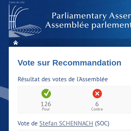
Carte du site
Vote sur Recommandation
Résultat des votes de l'Assemblée
126
6
Pour
Contre
Vote de
Stefan SCHENNACH
(SOC)