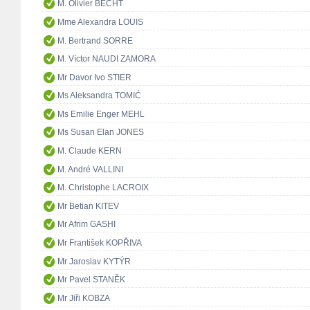
M. Olivier BECHT
Mme Alexandra LOUIS
M. Bertrand SORRE
M. Víctor NAUDI ZAMORA
Mr Davor Ivo STIER
Ms Aleksandra TOMIĆ
Ms Emilie Enger MEHL
Ms Susan Elan JONES
M. Claude KERN
M. André VALLINI
M. Christophe LACROIX
Mr Betian KITEV
Mr Afrim GASHI
Mr František KOPŘIVA
Mr Jaroslav KYTÝR
Mr Pavel STANĚK
Mr Jiři KOBZA