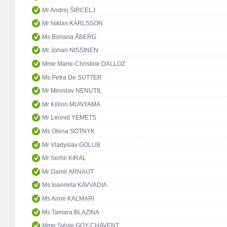
Mr Andrej ŠIRCELJ
Mr Niklas KARLSSON
Ms Boriana ÅBERG
Mr Johan NISSINEN
Mme Marie-Christine DALLOZ
Ms Petra De SUTTER
Mr Miroslav NENUTIL
Mr Killion MUNYAMA
Mr Leonid YEMETS
Ms Olena SOTNYK
Mr Vladyslav GOLUB
Mr Serhii KIRAL
Mr Damir ARNAUT
Ms Ioanneta KAVVADIA
Ms Anne KALMARI
Ms Tamara BLAZINA
Mme Sylvie GOY-CHAVENT