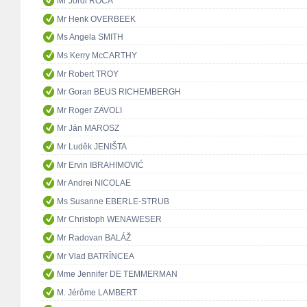
Mr Jordi ROCA
Mr Henk OVERBEEK
Ms Angela SMITH
Ms Kerry McCARTHY
Mr Robert TROY
Mr Goran BEUS RICHEMBERGH
Mr Roger ZAVOLI
Mr Ján MAROSZ
Mr Luděk JENIŠTA
Mr Ervin IBRAHIMOVIĆ
Mr Andrei NICOLAE
Ms Susanne EBERLE-STRUB
Mr Christoph WENAWESER
Mr Radovan BALÁŽ
Mr Vlad BATRÎNCEA
Mme Jennifer DE TEMMERMAN
M. Jérôme LAMBERT