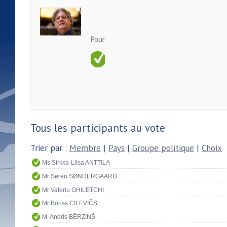
Pour
Tous les participants au vote
Trier par :
Membre
|
Pays
|
Groupe politique
|
Choix
Ms Sirkka-Liisa ANTTILA
Mr Søren SØNDERGAARD
Mr Valeriu GHILETCHI
Mr Boriss CILEVIČS
M. Andris BĒRZINŠ