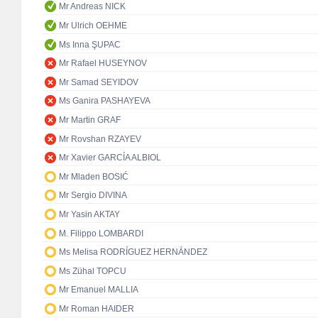
Mr Andreas NICK
Mr Ulrich OEHME
Ms Inna ŞUPAC
Mr Rafael HUSEYNOV
Mr Samad SEYIDOV
Ms Ganira PASHAYEVA
Mr Martin GRAF
Mr Rovshan RZAYEV
Mr Xavier GARCÍA ALBIOL
Mr Mladen BOSIĆ
Mr Sergio DIVINA
Mr Yasin AKTAY
M. Filippo LOMBARDI
Ms Melisa RODRÍGUEZ HERNÁNDEZ
Ms Zühal TOPCU
Mr Emanuel MALLIA
Mr Roman HAIDER