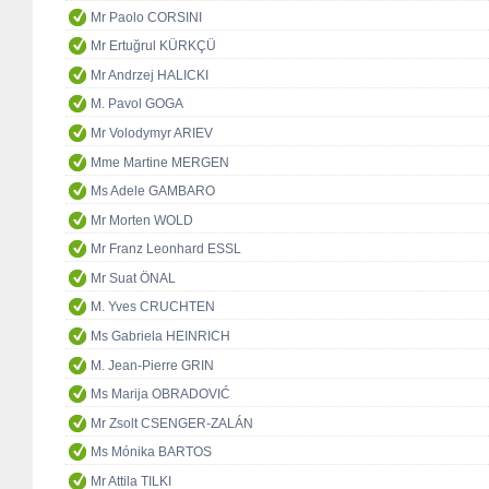
Mr Paolo CORSINI
Mr Ertuğrul KÜRKÇÜ
Mr Andrzej HALICKI
M. Pavol GOGA
Mr Volodymyr ARIEV
Mme Martine MERGEN
Ms Adele GAMBARO
Mr Morten WOLD
Mr Franz Leonhard ESSL
Mr Suat ÖNAL
M. Yves CRUCHTEN
Ms Gabriela HEINRICH
M. Jean-Pierre GRIN
Ms Marija OBRADOVIĆ
Mr Zsolt CSENGER-ZALÁN
Ms Mónika BARTOS
Mr Attila TILKI