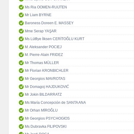
Ms Ria OOMEN-RUIJTEN
Mr Liam BYRNE
Baroness Doreen E. MASSEY
Mme Serap YAŞAR
Ms Lütfiye İlksen CERİTOĞLU KURT
M. Aleksander POCIEJ
M. Pierre-Alain FRIDEZ
Mr Thomas MÜLLER
Mr Florian KRONBICHLER
Mr Georgios MAVROTAS
Mr Domagoj HAJDUKOVIĆ
Mr Jokin BILDARRATZ
Ms María Concepción de SANTA ANA
Mr Orhan MİROĞLU
Mr Georgios PSYCHOGIOS
Ms Dubravka FILIPOVSKI