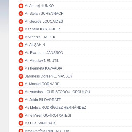
Mr Andrej HUNKO
Mr Stefan SCHENNACH
Mr George LOUCAIDES
Ms Stella KYRIAKIDES
Mr Andrzej HALICKI
Mr Ali ŞAHİN
Ms Eva-Lena JANSSON
Mr Miroslav NENUTIL
Ms Ioanneta KAVVADIA
Baroness Doreen E. MASSEY
M. Manuel TORNARE
Ms Anastasia CHRISTODOULOPOULOU
Mr Jokin BILDARRATZ
Ms Melisa RODRÍGUEZ HERNÁNDEZ
Mme Miren GORROTXATEGI
Ms Ulla SANDBÆK
Mme Patrícia RIBERAYGUA