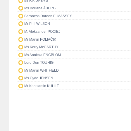
Mr Rik DAEMS
Ms Boriana ÅBERG
Baroness Doreen E. MASSEY
Mr Phil WILSON
M. Aleksander POCIEJ
Mr Martin POLIAČIK
Ms Kerry McCARTHY
Ms Annicka ENGBLOM
Lord Don TOUHIG
Mr Martin WHITFIELD
Ms Gyde JENSEN
Mr Konstantin KUHLE