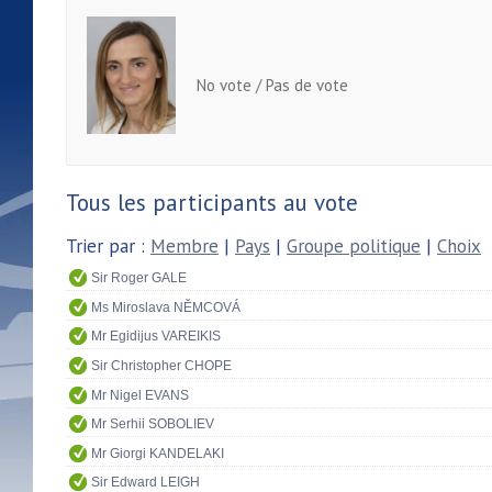
No vote / Pas de vote
Tous les participants au vote
Trier par :
Membre
|
Pays
|
Groupe politique
|
Choix
Sir Roger GALE
Ms Miroslava NĚMCOVÁ
Mr Egidijus VAREIKIS
Sir Christopher CHOPE
Mr Nigel EVANS
Mr Serhii SOBOLIEV
Mr Giorgi KANDELAKI
Sir Edward LEIGH