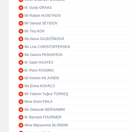
M. Gusty GRAAS
Mr Rafael HUSEYNOV
Mr Samad SEYIDOV
Mr Tiny KOX
Ms Alena GAJDŮŠKOVÁ
Ms Lise CHRISTOFFERSEN
Ms Ganira PASHAYEVA
M. Sabir HAJIYEV
M. Piero FASSINO
Mr Kimmo KILJUNEN
Ms Elvira KOVÁCS
Mr Yıldırım Tuğrul TÜRKEŞ
Mme Doris FIALA
Ms Deborah BERGAMINI
M. Bernard FOURNIER
Mme Maryvonne BLONDIN