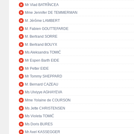
Mr Vlad BATRÎNCEA
Mme Jennifer DE TEMMERMAN
M. Jérôme LAMBERT
M. Fabien GOUTTEFARDE
M. Bertrand SORRE
M. Bertrand BOUYX
Ms Aleksandra TOMIĆ
Mr Espen Barth EIDE
Mr Petter EIDE
Mr Tommy SHEPPARD
M. Bernard CAZEAU
Ms Ulviyye AGHAYEVA
Mme Yolaine de COURSON
Ms Jette CHRISTENSEN
Ms Violeta TOMIĆ
Ms Doris BURES
Mr Axel KASSEGGER