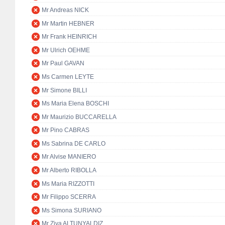
Mr Andreas NICK
Mr Martin HEBNER
Mr Frank HEINRICH
Mr Ulrich OEHME
Mr Paul GAVAN
Ms Carmen LEYTE
Mr Simone BILLI
Ms Maria Elena BOSCHI
Mr Maurizio BUCCARELLA
Mr Pino CABRAS
Ms Sabrina DE CARLO
Mr Alvise MANIERO
Mr Alberto RIBOLLA
Ms Maria RIZZOTTI
Mr Filippo SCERRA
Ms Simona SURIANO
Mr Ziya ALTUNYALDIZ