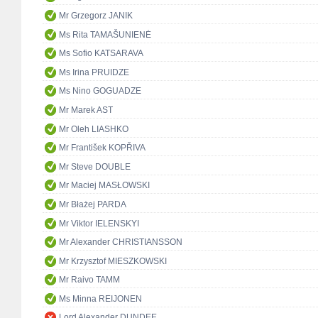
Mr Grzegorz JANIK
Ms Rita TAMAŠUNIENĖ
Ms Sofio KATSARAVA
Ms Irina PRUIDZE
Ms Nino GOGUADZE
Mr Marek AST
Mr Oleh LIASHKO
Mr František KOPŘIVA
Mr Steve DOUBLE
Mr Maciej MASŁOWSKI
Mr Błażej PARDA
Mr Viktor IELENSKYI
Mr Alexander CHRISTIANSSON
Mr Krzysztof MIESZKOWSKI
Mr Raivo TAMM
Ms Minna REIJONEN
Lord Alexander DUNDEE