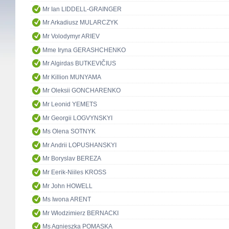
Mr Ian LIDDELL-GRAINGER
Mr Arkadiusz MULARCZYK
Mr Volodymyr ARIEV
Mme Iryna GERASHCHENKO
Mr Algirdas BUTKEVIČIUS
Mr Killion MUNYAMA
Mr Oleksii GONCHARENKO
Mr Leonid YEMETS
Mr Georgii LOGVYNSKYI
Ms Olena SOTNYK
Mr Andrii LOPUSHANSKYI
Mr Boryslav BEREZA
Mr Eerik-Niiles KROSS
Mr John HOWELL
Ms Iwona ARENT
Mr Włodzimierz BERNACKI
Ms Agnieszka POMASKA