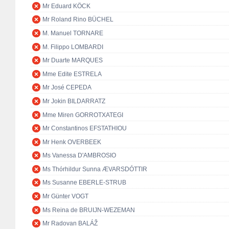
Mr Eduard KÖCK
Mr Roland Rino BÜCHEL
M. Manuel TORNARE
M. Filippo LOMBARDI
Mr Duarte MARQUES
Mme Edite ESTRELA
Mr José CEPEDA
Mr Jokin BILDARRATZ
Mme Miren GORROTXATEGI
Mr Constantinos EFSTATHIOU
Mr Henk OVERBEEK
Ms Vanessa D'AMBROSIO
Ms Thórhildur Sunna ÆVARSDÓTTIR
Ms Susanne EBERLE-STRUB
Mr Günter VOGT
Ms Reina de BRUIJN-WEZEMAN
Mr Radovan BALÁŽ