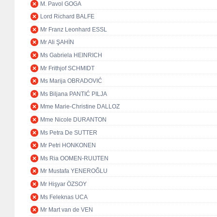
M. Pavol GOGA
Lord Richard BALFE
Mr Franz Leonhard ESSL
Mr Ali ŞAHİN
Ms Gabriela HEINRICH
Mr Frithjof SCHMIDT
Ms Marija OBRADOVIĆ
Ms Biljana PANTIĆ PILJA
Mme Marie-Christine DALLOZ
Mme Nicole DURANTON
Ms Petra De SUTTER
Mr Petri HONKONEN
Ms Ria OOMEN-RUIJTEN
Mr Mustafa YENEROĞLU
Mr Hişyar ÖZSOY
Ms Feleknas UCA
Mr Mart van de VEN