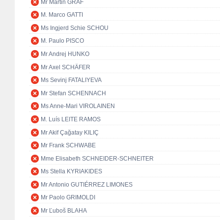
Mr Martin GRAF
M. Marco GATTI
Ms Ingjerd Schie SCHOU
M. Paulo PISCO
Mr Andrej HUNKO
Mr Axel SCHÄFER
Ms Sevinj FATALIYEVA
Mr Stefan SCHENNACH
Ms Anne-Mari VIROLAINEN
M. Luís LEITE RAMOS
Mr Akif Çağatay KILIÇ
Mr Frank SCHWABE
Mme Elisabeth SCHNEIDER-SCHNEITER
Ms Stella KYRIAKIDES
Mr Antonio GUTIÉRREZ LIMONES
Mr Paolo GRIMOLDI
Mr Ľuboš BLAHA