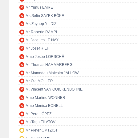
Mr Yunus EMRE
Ms Selin SAYEK BÖKE
Ms Zeynep YILDIZ
Mr Roberto RAMPI
M. Jacques LE NAY
Mr Josef RIEF
Mme Josée LORSCHÉ
Mr Thomas HAMMARBERG
Mr Momodou Malcolm JALLOW
Mr Ola MÖLLER
M. Vincent VAN QUICKENBORNE
Mme Martine WONNER
Mme Mònica BONELL
M. Pere LÓPEZ
Ms Tarja FILATOV
Mr Pieter OMTZIGT