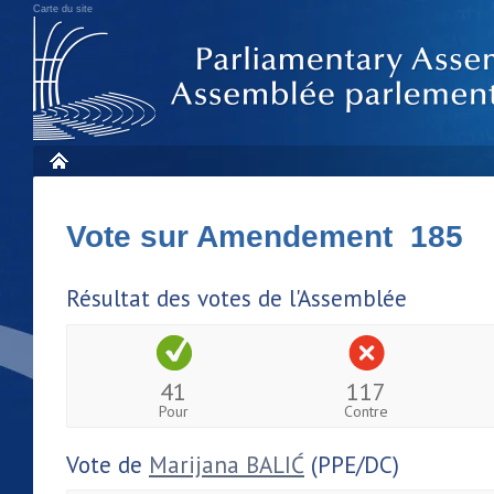
Carte du site
Vote sur Amendement 185
Résultat des votes de l'Assemblée
41
117
Pour
Contre
Vote de
Marijana BALIĆ
(PPE/DC)